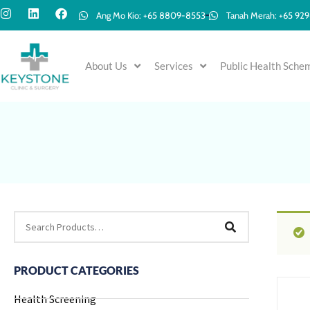
Ang Mo Kio: +65 8809-8553
Tanah Merah: +65 92
About Us
Services
Public Health Sche
PRODUCT CATEGORIES
Health Screening