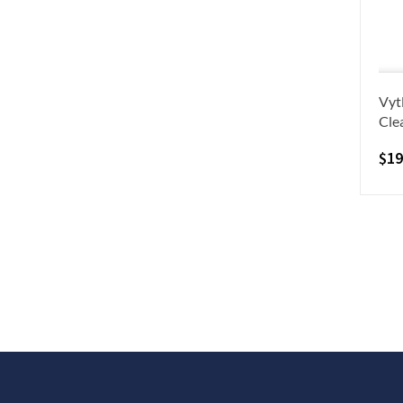
Vyt
Cle
$
19