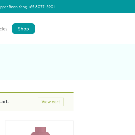
pper Boon Keng: +65 8077-3901
Shop
cles
cart.
View cart