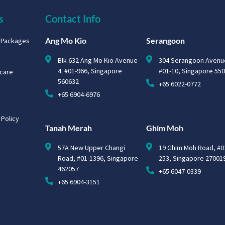
s
Contact Info
Ang Mo Kio
Serangoon
g Packages
Blk 632 Ang Mo Kio Avenue
304 Serangoon Avenu
4. #01-966, Singapore
#01-10, Singapore 55
hcare
560632
+65 6022-0772
+65 6904-6976
 Policy
Tanah Merah
Ghim Moh
57A New Upper Changi
19 Ghim Moh Road, #0
Road, #01-1396, Singapore
253, Singapore 27001
462057
+65 6047-0339
+65 6904-3151