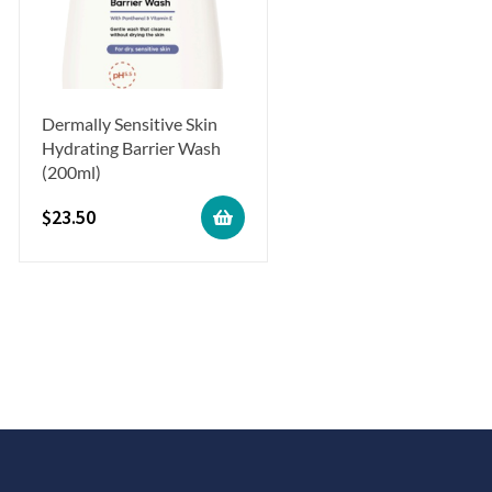
Dermally Sensitive Skin
Hydrating Barrier Wash
(200ml)
$
23.50