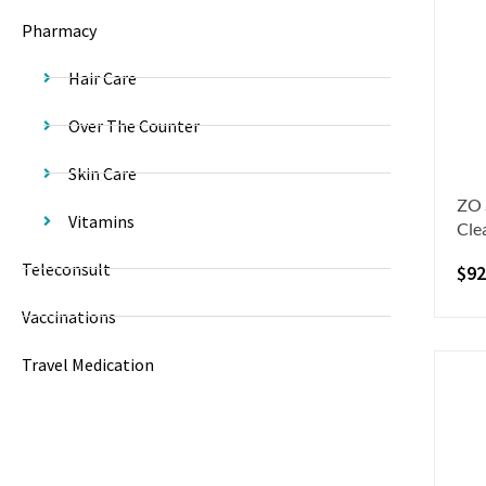
Pharmacy
Hair Care
Over The Counter
Skin Care
ZO 
Vitamins
Cle
Teleconsult
$
92
Vaccinations
Travel Medication