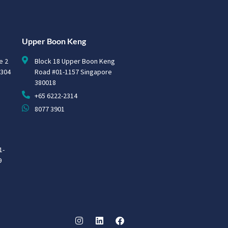
Upper Boon Keng
e 2
Block 18 Upper Boon Keng
0304
Road #01-1157 Singapore
380018
+65 6222-2314
8077 3901
1-
9