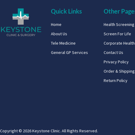
Quick Links
Other Page
Home
Health Screenin
About Us
Screen For Life
Tele Medicine
Corporate Healt
General GP Services
Contact Us
Privacy Policy
Order & Shipping
Return Policy
Copyright © 2026 Keystone Clinic. All Rights Reserved.