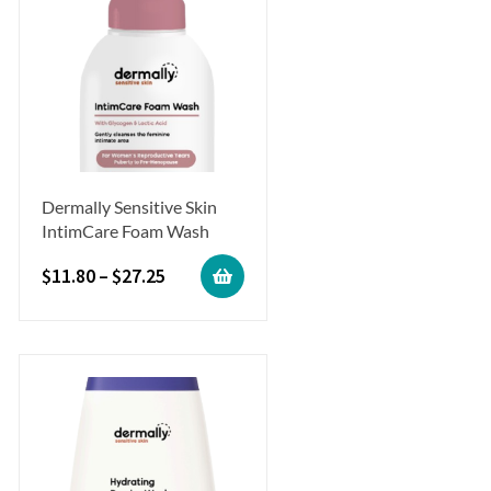
Dermally Sensitive Skin
IntimCare Foam Wash
$
11.80
–
$
27.25