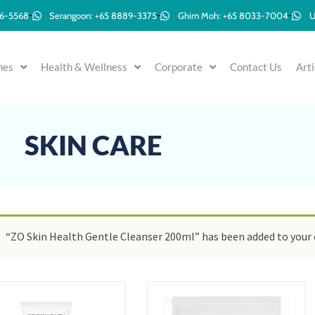
96-5568
Serangoon: +65 8889-3375
Ghim Moh: +65 8033-7004
U
mes
Health & Wellness
Corporate
Contact Us
Arti
SKIN CARE
“ZO Skin Health Gentle Cleanser 200ml” has been added to your 