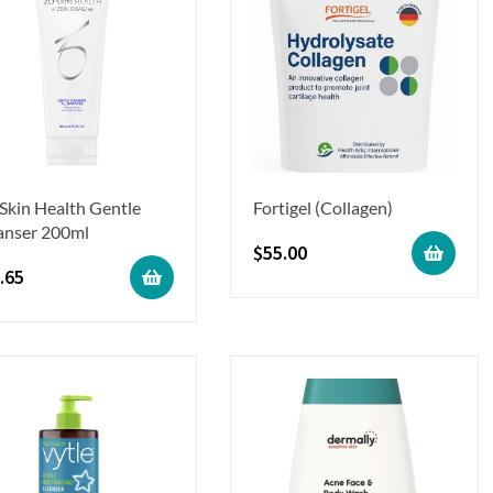
Skin Health Gentle
Fortigel (Collagen)
anser 200ml
$
55.00
.65