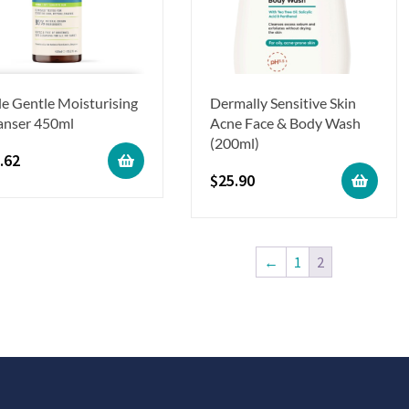
le Gentle Moisturising
Dermally Sensitive Skin
anser 450ml
Acne Face & Body Wash
(200ml)
.62
$
25.90
←
1
2