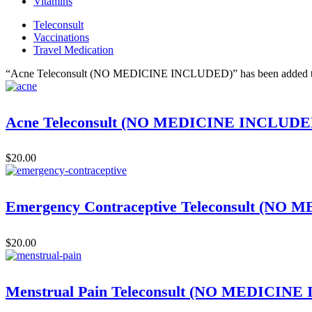
Vitamins
Teleconsult
Vaccinations
Travel Medication
“Acne Teleconsult (NO MEDICINE INCLUDED)” has been added to
Acne Teleconsult (NO MEDICINE INCLUDE
$
20.00
Emergency Contraceptive Teleconsult (N
$
20.00
Menstrual Pain Teleconsult (NO MEDICIN