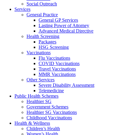
Social Outreach
Services
General Practice
General GP Services
Lasting Power of Attorney
Advanced Medical Directive
Health Screening
Packages
HSG Screening
Vaccinations
Flu Vaccinations
COVID Vaccinations
Travel Vaccinations
MMR Vaccinations
Other Services
Severe Disability Assessment
Telemedicine
Public Health Schemes
Healthier SG
Government Schemes
Healthier SG Vaccinations
Childhood Vaccinations
Health & Wellness
Children’s Health
Women’s Health