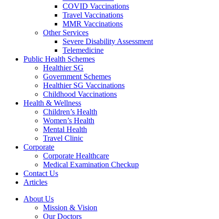
COVID Vaccinations
Travel Vaccinations
MMR Vaccinations
Other Services
Severe Disability Assessment
Telemedicine
Public Health Schemes
Healthier SG
Government Schemes
Healthier SG Vaccinations
Childhood Vaccinations
Health & Wellness
Children’s Health
Women’s Health
Mental Health
Travel Clinic
Corporate
Corporate Healthcare
Medical Examination Checkup
Contact Us
Articles
About Us
Mission & Vision
Our Doctors