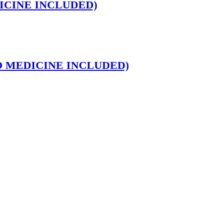
MEDICINE INCLUDED)
ns (NO MEDICINE INCLUDED)