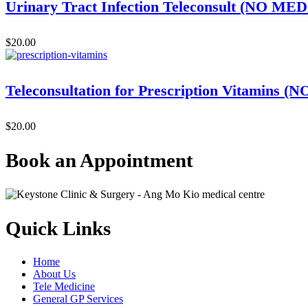
Urinary Tract Infection Teleconsult (NO 
$
20.00
Teleconsultation for Prescription Vitami
$
20.00
Book an Appointment
Quick Links
Home
About Us
Tele Medicine
General GP Services