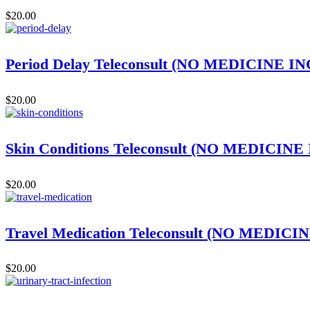
$
20.00
Period Delay Teleconsult (NO MEDICINE 
$
20.00
Skin Conditions Teleconsult (NO MEDICIN
$
20.00
Travel Medication Teleconsult (NO MEDIC
$
20.00