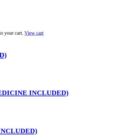
 your cart.
View cart
D)
O MEDICINE INCLUDED)
E INCLUDED)