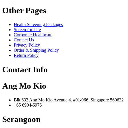
Other Pages
Health Screening Packages
Screen for Life
Corporate Healthcare
Contact Us
Privacy Policy
Order & Shipping Policy
Return Policy
Contact Info
Ang Mo Kio
Blk 632 Ang Mo Kio Avenue 4. #01-966, Singapore 560632
+65 6904-6976
Serangoon