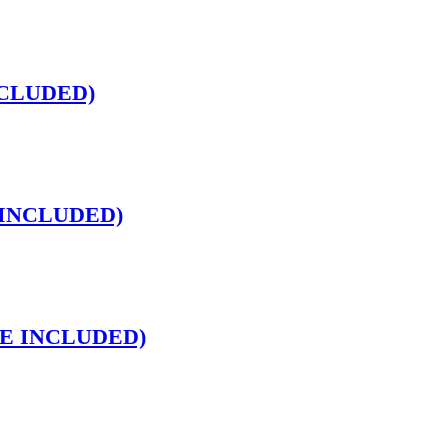
INCLUDED)
E INCLUDED)
INE INCLUDED)