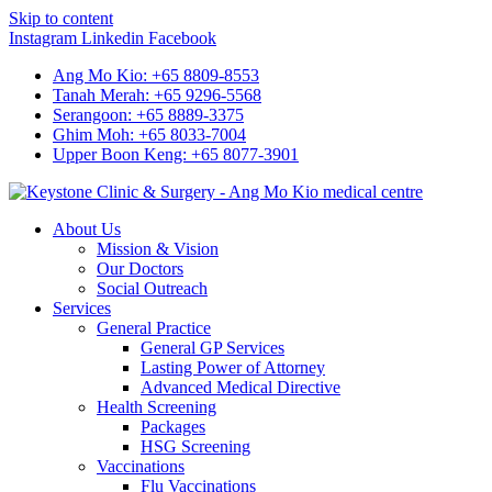
Skip to content
Instagram
Linkedin
Facebook
Ang Mo Kio: +65 8809-8553
Tanah Merah: +65 9296-5568
Serangoon: +65 8889-3375
Ghim Moh: +65 8033-7004
Upper Boon Keng: +65 8077-3901
About Us
Mission & Vision
Our Doctors
Social Outreach
Services
General Practice
General GP Services
Lasting Power of Attorney
Advanced Medical Directive
Health Screening
Packages
HSG Screening
Vaccinations
Flu Vaccinations