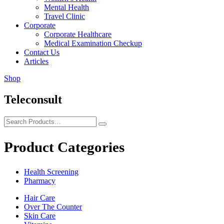
Mental Health
Travel Clinic
Corporate
Corporate Healthcare
Medical Examination Checkup
Contact Us
Articles
Shop
Teleconsult
Product Categories
Health Screening
Pharmacy
Hair Care
Over The Counter
Skin Care