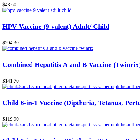
$
43.60
HPV Vaccine (9-valent) Adult/ Child
$
294.30
Combined Hepatitis A and B Vaccine (Twinrix
$
141.70
Child 6-in-1 Vaccine (Diptheria, Tetanus, Pert
$
119.90