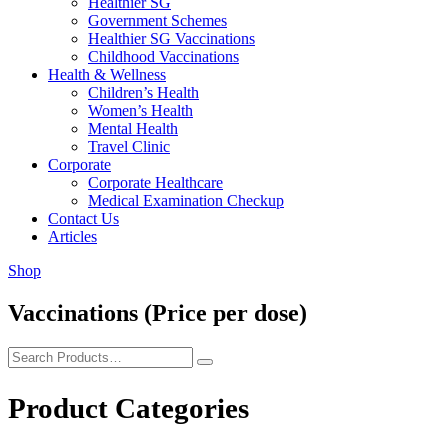
Healthier SG
Government Schemes
Healthier SG Vaccinations
Childhood Vaccinations
Health & Wellness
Children’s Health
Women’s Health
Mental Health
Travel Clinic
Corporate
Corporate Healthcare
Medical Examination Checkup
Contact Us
Articles
Shop
Vaccinations (Price per dose)
Product Categories