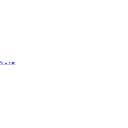
iew cart