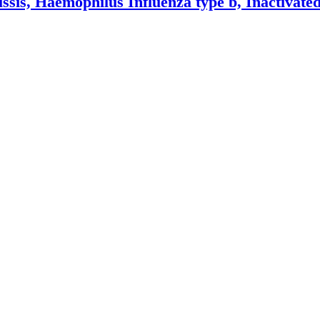
ussis, Haemophilus Influenza type b, Inactivated