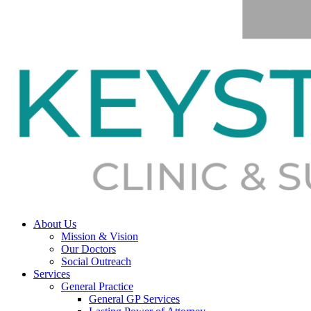
About Us
Mission & Vision
Our Doctors
Social Outreach
Services
General Practice
General GP Services