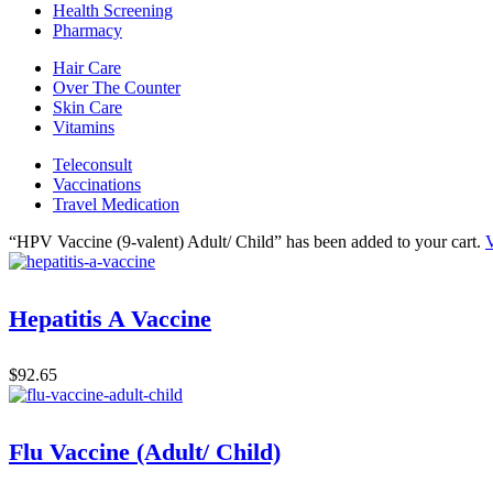
Health Screening
Pharmacy
Hair Care
Over The Counter
Skin Care
Vitamins
Teleconsult
Vaccinations
Travel Medication
“HPV Vaccine (9-valent) Adult/ Child” has been added to your cart.
V
Hepatitis A Vaccine
$
92.65
Flu Vaccine (Adult/ Child)