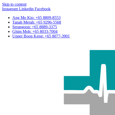
Skip to content
Instagram
Linkedin
Facebook
Ang Mo Kio: +65 8809-8553
Tanah Merah: +65 9296-5568
Serangoon: +65 8889-3375
Ghim Moh: +65 8033-7004
Upper Boon Keng: +65 8077-3901