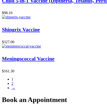
Child 5-in-1 Vaccine (Diptheria, Tetanus, Pert
$
98.10
Shingrix Vaccine
$
327.00
Meningococcal Vaccine
$
161.30
1
2
→
Book an Appointment