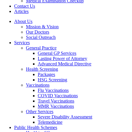
Medical Examination Checkup
Contact Us
Articles
About Us
Mission & Vision
Our Doctors
Social Outreach
Services
General Practice
General GP Services
Lasting Power of Attorney
Advanced Medical Directive
Health Screening
Packages
HSG Screening
Vaccinations
Flu Vaccinations
COVID Vaccinations
Travel Vaccinations
MMR Vaccinations
Other Services
Severe Disability Assessment
Telemedicine
Public Health Schemes