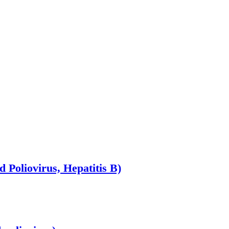
d Poliovirus, Hepatitis B)