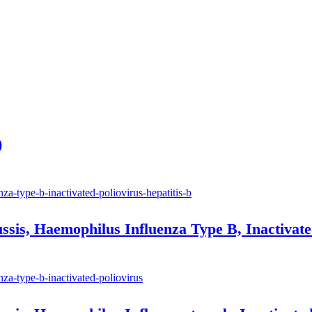
)
ussis, Haemophilus Influenza Type B, Inactivate