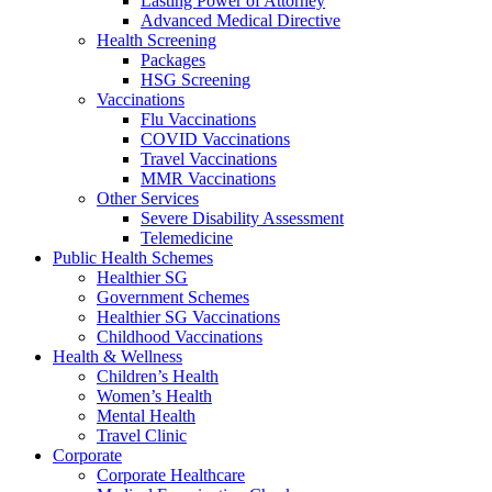
Lasting Power of Attorney
Advanced Medical Directive
Health Screening
Packages
HSG Screening
Vaccinations
Flu Vaccinations
COVID Vaccinations
Travel Vaccinations
MMR Vaccinations
Other Services
Severe Disability Assessment
Telemedicine
Public Health Schemes
Healthier SG
Government Schemes
Healthier SG Vaccinations
Childhood Vaccinations
Health & Wellness
Children’s Health
Women’s Health
Mental Health
Travel Clinic
Corporate
Corporate Healthcare