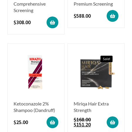
Comprehensive
Premium Screening
Screening
$
588.00
$
308.00
Sale!
Ketoconazole 2%
Miriqa Hair Extra
Shampoo (Dandruff)
Strength
$
168.00
$
25.00
$
151.20