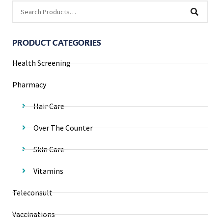
PRODUCT CATEGORIES
Health Screening
Pharmacy
Hair Care
Over The Counter
Skin Care
Vitamins
Teleconsult
Vaccinations