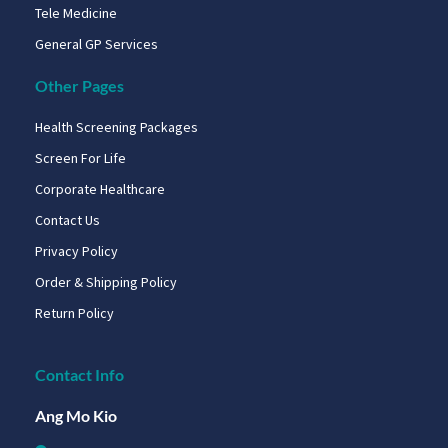
Tele Medicine
General GP Services
Other Pages
Health Screening Packages
Screen For Life
Corporate Healthcare
Contact Us
Privacy Policy
Order & Shipping Policy
Return Policy
Contact Info
Ang Mo Kio