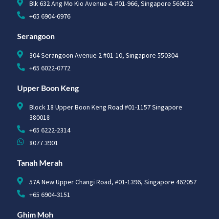
Blk 632 Ang Mo Kio Avenue 4. #01-966, Singapore 560632
+65 6904-6976
Serangoon
304 Serangoon Avenue 2 #01-10, Singapore 550304
+65 6022-0772
Upper Boon Keng
Block 18 Upper Boon Keng Road #01-1157 Singapore
380018
+65 6222-2314
8077 3901
Tanah Merah
57A New Upper Changi Road, #01-1396, Singapore 462057
+65 6904-3151
Ghim Moh