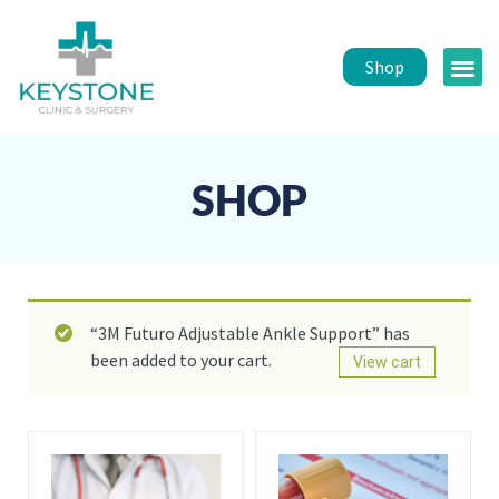
Shop
Public 
Healt
SHOP
“3M Futuro Adjustable Ankle Support” has
been added to your cart.
View cart