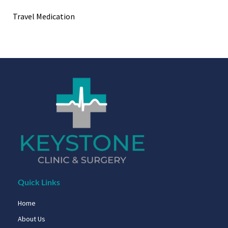
Travel Medication
Quick Links
Home
About Us