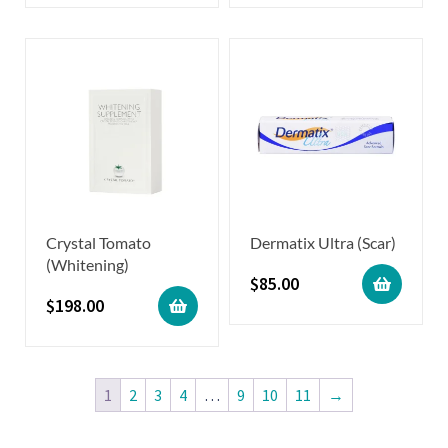
Crystal Tomato
Dermatix Ultra (Scar)
(Whitening)
$
85.00
$
198.00
1
2
3
4
…
9
10
11
→