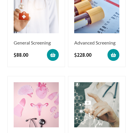
General Screening
Advanced Screening
$
88.00
$
228.00