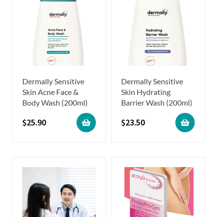
Dermally Sensitive
Dermally Sensitive
Skin Acne Face &
Skin Hydrating
Body Wash (200ml)
Barrier Wash (200ml)
$
25.90
$
23.50