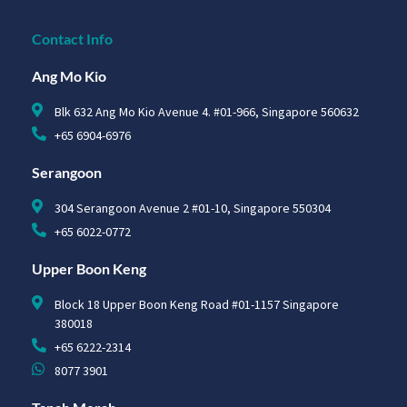
Contact Info
Ang Mo Kio
Blk 632 Ang Mo Kio Avenue 4. #01-966, Singapore 560632
+65 6904-6976
Serangoon
304 Serangoon Avenue 2 #01-10, Singapore 550304
+65 6022-0772
Upper Boon Keng
Block 18 Upper Boon Keng Road #01-1157 Singapore
380018
+65 6222-2314
8077 3901