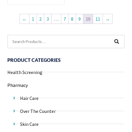
←
1
2
3
…
7
8
9
10
11
→
PRODUCT CATEGORIES
Health Screening
Pharmacy
Hair Care
Over The Counter
Skin Care