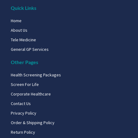
Quick Links
Home
About Us
Tele Medicine
General GP Services
Other Pages
Health Screening Packages
Screen For Life
Corporate Healthcare
Contact Us
Privacy Policy
Order & Shipping Policy
Return Policy