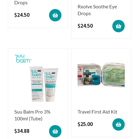
Drops
Rxolve Soothe Eye
Drops
$
24.50
$
24.50
Suu Balm Pro 3%
Travel First Aid Kit
100ml (Tube)
$
25.00
$
34.88