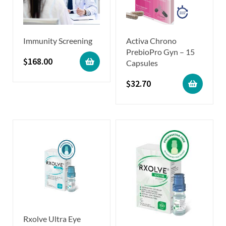
Immunity Screening
Activa Chrono
PrebioPro Gyn – 15
$
168.00
Capsules
$
32.70
Rxolve Ultra Eye