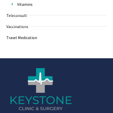
Vitamins
Teleconsult
Vaccinations
Travel Medication