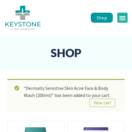
Shop
Public 
Healt
SHOP
“Dermally Sensitive Skin Acne Face & Body
Wash (200ml)” has been added to your cart.
View cart