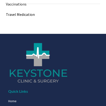
Vaccinations
Travel Medication
Quick Links
Home