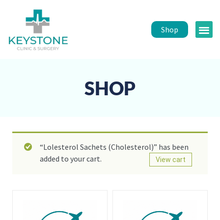
Shop
Public 
Healt
SHOP
“Lolesterol Sachets (Cholesterol)” has been
added to your cart.
View cart