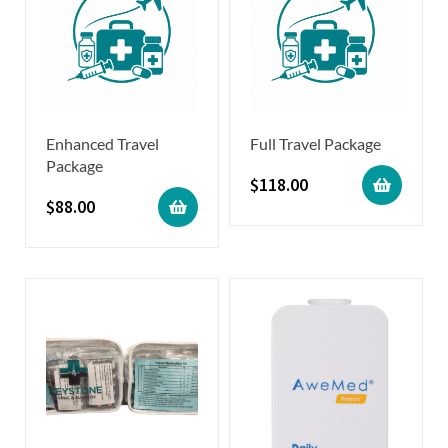
Enhanced Travel
Full Travel Package
Package
$
118.00
$
88.00