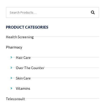
PRODUCT CATEGORIES
Health Screening
Pharmacy
Hair Care
Over The Counter
Skin Care
Vitamins
Teleconsult