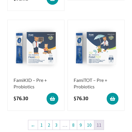
FamiKID – Pre +
FamiTOT – Pre +
Probiotics
Probiotics
$
76.30
$
76.30
←
1
2
3
…
8
9
10
11