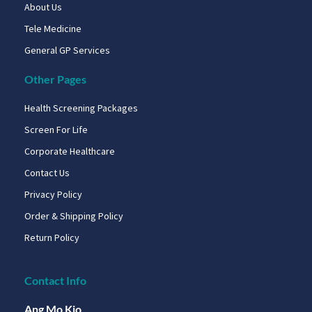
About Us
Tele Medicine
General GP Services
Other Pages
Health Screening Packages
Screen For Life
Corporate Healthcare
Contact Us
Privacy Policy
Order & Shipping Policy
Return Policy
Contact Info
Ang Mo Kio