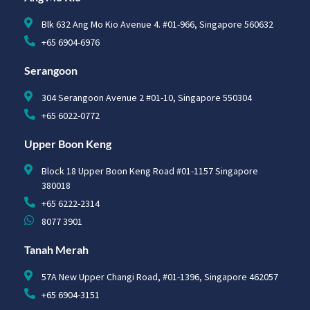
Blk 632 Ang Mo Kio Avenue 4. #01-966, Singapore 560632
+65 6904-6976
Serangoon
304 Serangoon Avenue 2 #01-10, Singapore 550304
+65 6022-0772
Upper Boon Keng
Block 18 Upper Boon Keng Road #01-1157 Singapore
380018
+65 6222-2314
8077 3901
Tanah Merah
57A New Upper Changi Road, #01-1396, Singapore 462057
+65 6904-3151