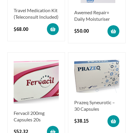
Travel Medication Kit
Awemed Repair+
(Teleconsult Included)
Daily Moisturiser
$
68.00
$
50.00
Prazeq Syneurotic –
30 Capsules
Fervacil 200mg
Capsules 20s
$
38.15
$
52.32