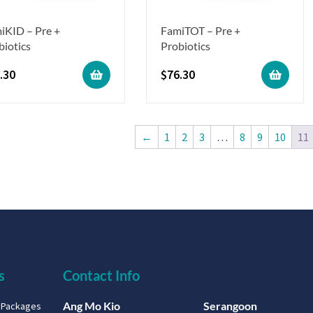
iKID – Pre +
FamiTOT – Pre +
biotics
Probiotics
.30
$
76.30
←
1
2
3
…
8
9
10
11
s
Contact Info
Ang Mo Kio
Serangoon
g Packages