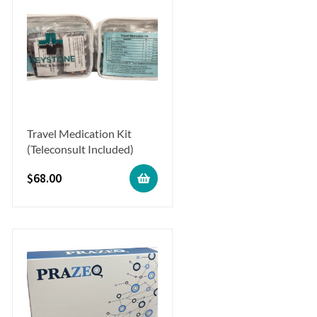
Travel Medication Kit
(Teleconsult Included)
$
68.00