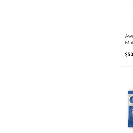
Awe
Moi
$
50