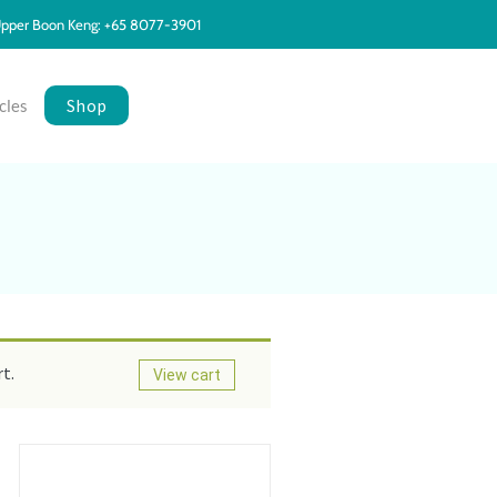
pper Boon Keng: +65 8077-3901
Shop
cles
t.
View cart