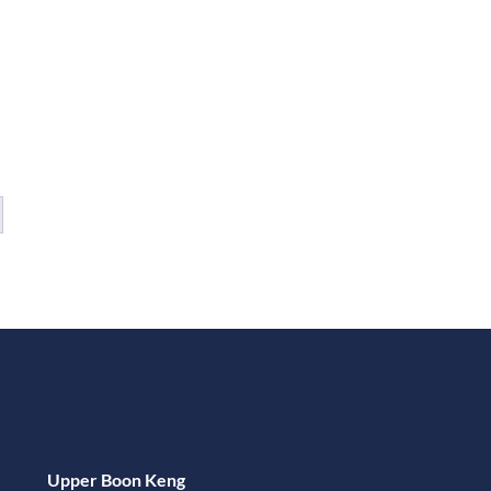
Upper Boon Keng