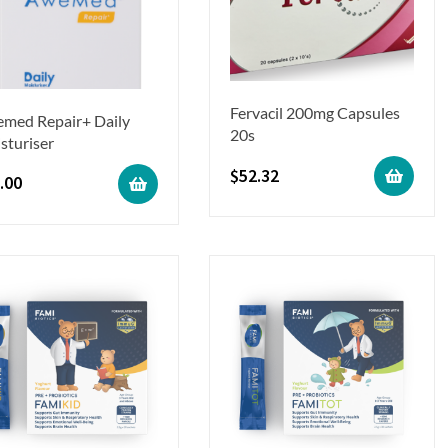
Fervacil 200mg Capsules
med Repair+ Daily
20s
sturiser
$
52.32
.00