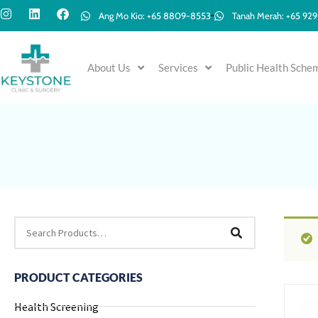
Ang Mo Kio: +65 8809-8553
Tanah Merah: +65 92
About Us
Services
Public Health Sche
PRODUCT CATEGORIES
Health Screening