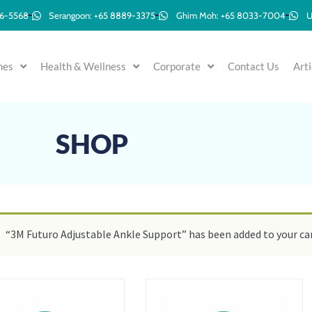
96-5568
Serangoon: +65 8889-3375
Ghim Moh: +65 8033-7004
U
mes
Health & Wellness
Corporate
Contact Us
Arti
SHOP
“3M Futuro Adjustable Ankle Support” has been added to your car