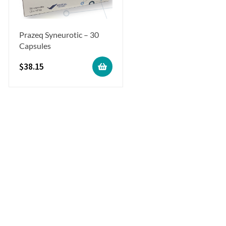
Prazeq Syneurotic – 30
Capsules
$
38.15