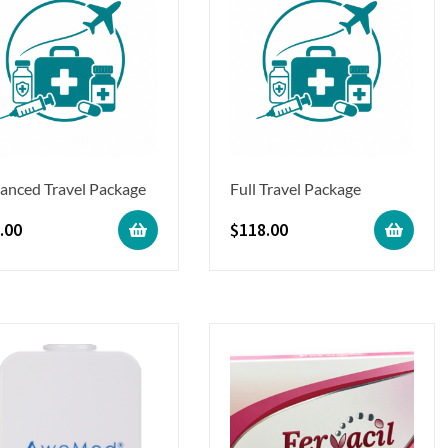
anced Travel Package
Full Travel Package
.00
$
118.00