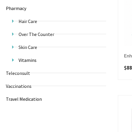
Pharmacy
Hair Care
Over The Counter
Skin Care
Enh
Vitamins
$
88
Teleconsult
Vaccinations
Travel Medication