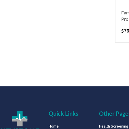
Fam
Pro
$
76
Quick Links
Other Page
Home
Health Screenin