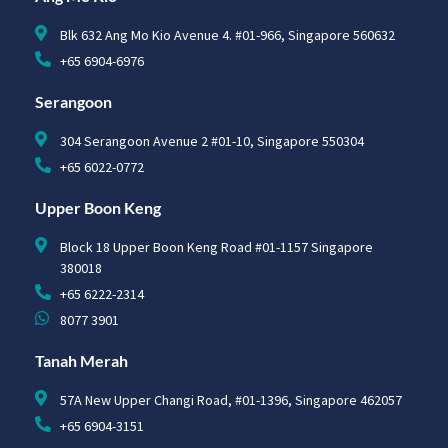
Blk 632 Ang Mo Kio Avenue 4. #01-966, Singapore 560632
+65 6904-6976
Serangoon
304 Serangoon Avenue 2 #01-10, Singapore 550304
+65 6022-0772
Upper Boon Keng
Block 18 Upper Boon Keng Road #01-1157 Singapore
380018
+65 6222-2314
8077 3901
Tanah Merah
57A New Upper Changi Road, #01-1396, Singapore 462057
+65 6904-3151