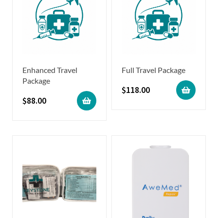
Enhanced Travel
Full Travel Package
Package
$
118.00
$
88.00