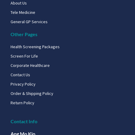
About Us
Tele Medicine
General GP Services
Other Pages
Health Screening Packages
Screen For Life
Corporate Healthcare
Contact Us
Privacy Policy
Order & Shipping Policy
Return Policy
Contact Info
Ang Mo Kio