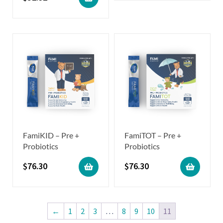
FamiKID – Pre +
FamiTOT – Pre +
Probiotics
Probiotics
$
76.30
$
76.30
←
1
2
3
…
8
9
10
11