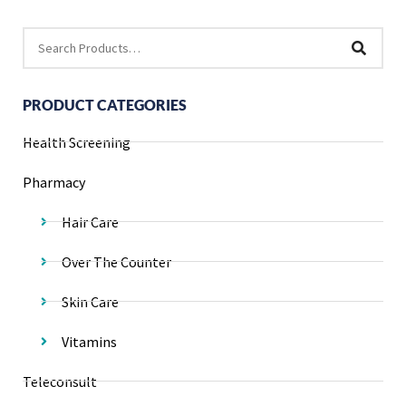
PRODUCT CATEGORIES
Health Screening
Pharmacy
Hair Care
Over The Counter
Skin Care
Vitamins
Teleconsult