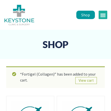
Shop
Public 
Healt
SHOP
“Fortigel (Collagen)” has been added to your
cart.
View cart