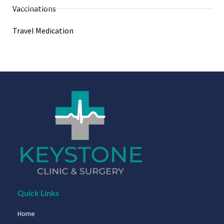
Vaccinations
Travel Medication
Quick Links
Home