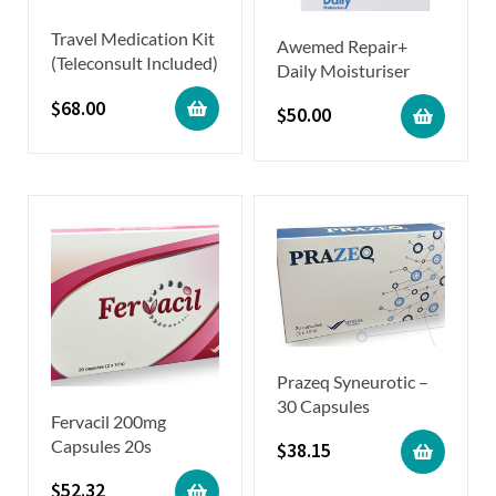
Travel Medication Kit
Awemed Repair+
(Teleconsult Included)
Daily Moisturiser
$
68.00
$
50.00
Prazeq Syneurotic –
30 Capsules
Fervacil 200mg
Capsules 20s
$
38.15
$
52.32