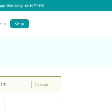
pper Boon Keng: +65 8077-3901
Shop
cles
art.
View cart