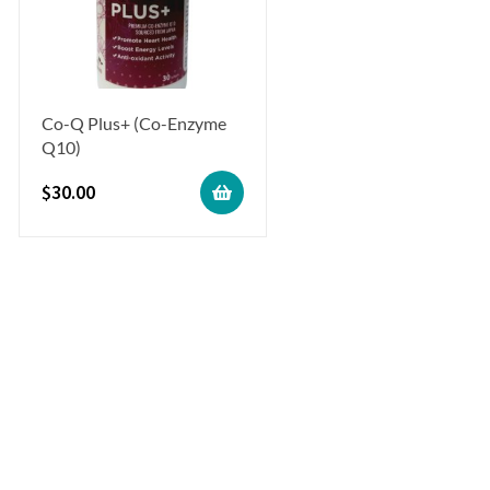
Co-Q Plus+ (Co-Enzyme
Q10)
$
30.00