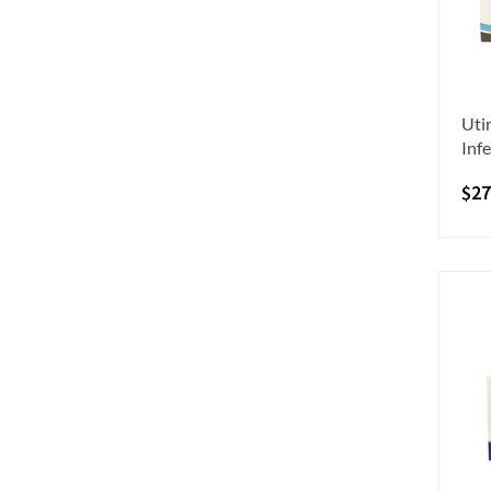
Utir
Infe
$
27