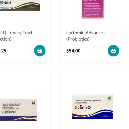
id (Urinary Tract
Lactomin Advance+
ction)
(Probiotics)
.25
$
54.00