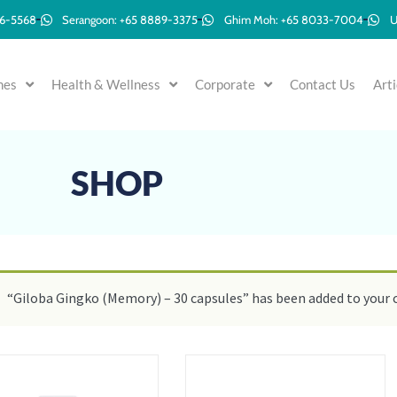
96-5568
Serangoon: +65 8889-3375
Ghim Moh: +65 8033-7004
U
mes
Health & Wellness
Corporate
Contact Us
Arti
SHOP
“Giloba Gingko (Memory) – 30 capsules” has been added to your c