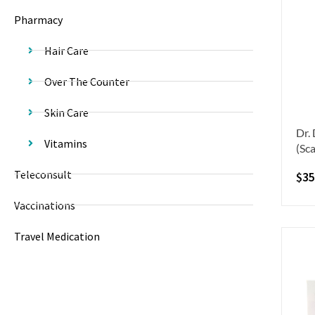
Pharmacy
Hair Care
Over The Counter
Skin Care
Dr.
Vitamins
(Sca
Teleconsult
$
35
Vaccinations
Travel Medication