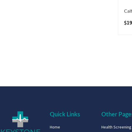
Calf
$
19
Quick Links
Other Page
Home
Health Screenin