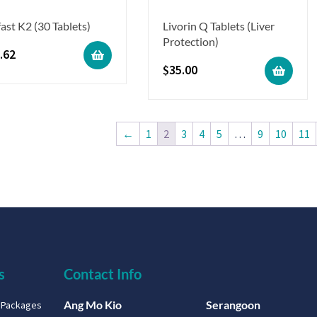
ast K2 (30 Tablets)
Livorin Q Tablets (Liver
Protection)
.62
$
35.00
←
1
2
3
4
5
…
9
10
11
s
Contact Info
Ang Mo Kio
Serangoon
g Packages