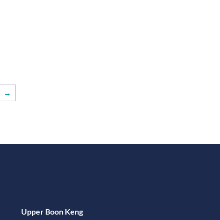
→
Upper Boon Keng