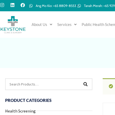
Ang Mo Kio: +65 8809-8553
Tanah Merah: +65 92
About Us
Services
Public Health Sche
PRODUCT CATEGORIES
Health Screening