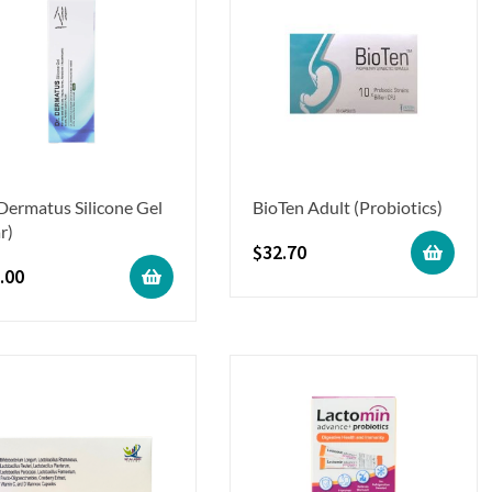
 Dermatus Silicone Gel
BioTen Adult (Probiotics)
r)
$
32.70
.00