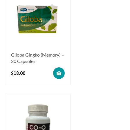
Giloba Gingko (Memory) –
30 Capsules
$
18.00