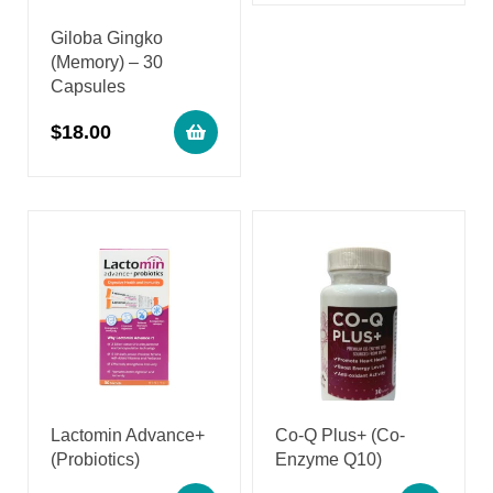
Giloba Gingko
(Memory) – 30
Capsules
$
18.00
Lactomin Advance+
Co-Q Plus+ (Co-
(Probiotics)
Enzyme Q10)