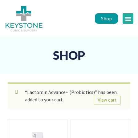
Shop
Public 
Healt
SHOP
“Lactomin Advance+ (Probiotics)” has been
added to your cart.
View cart