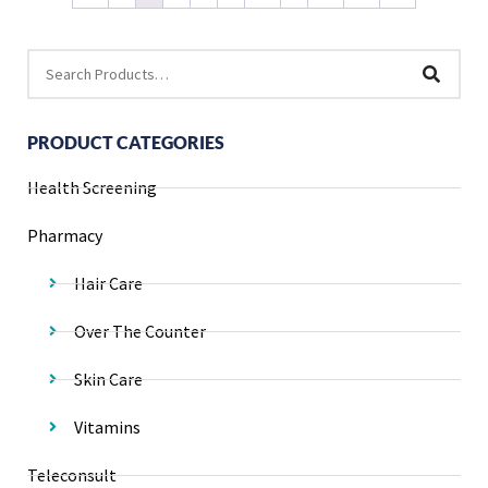
PRODUCT CATEGORIES
Health Screening
Pharmacy
Hair Care
Over The Counter
Skin Care
Vitamins
Teleconsult