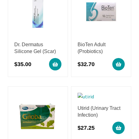
Dr. Dermatus
BioTen Adult
Silicone Gel (Scar)
(Probiotics)
$
35.00
$
32.70
Utirid (Urinary Tract
Infection)
$
27.25