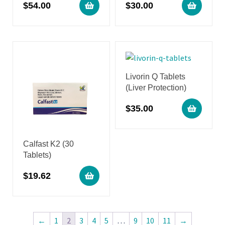
$
54.00
$
30.00
Livorin Q Tablets
(Liver Protection)
$
35.00
Calfast K2 (30
Tablets)
$
19.62
←
1
2
3
4
5
…
9
10
11
→