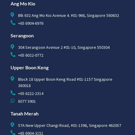
Ang Mo Kio
Blk 632 Ang Mo Kio Avenue 4. #01-966, Singapore 560632
+65 6904-6976
Serangoon
304 Serangoon Avenue 2 #01-10, Singapore 550304
+65 6022-0772
Upper Boon Keng
Block 18 Upper Boon Keng Road #01-1157 Singapore
380018
+65 6222-2314
8077 3901
Tanah Merah
57A New Upper Changi Road, #01-1396, Singapore 462057
+65 6904-3151