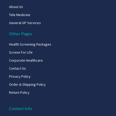
About Us
Tele Medicine
General GP Services
Other Pages
Health Screening Packages
Screen For Life
Corporate Healthcare
Contact Us
Privacy Policy
Order & Shipping Policy
Return Policy
Contact Info