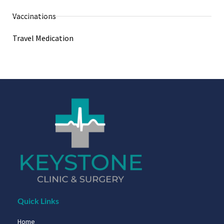
Vaccinations
Travel Medication
Quick Links
Home