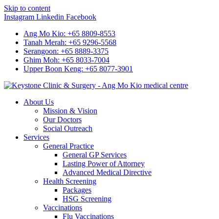
Skip to content
Instagram
Linkedin
Facebook
Ang Mo Kio: +65 8809-8553
Tanah Merah: +65 9296-5568
Serangoon: +65 8889-3375
Ghim Moh: +65 8033-7004
Upper Boon Keng: +65 8077-3901
About Us
Mission & Vision
Our Doctors
Social Outreach
Services
General Practice
General GP Services
Lasting Power of Attorney
Advanced Medical Directive
Health Screening
Packages
HSG Screening
Vaccinations
Flu Vaccinations