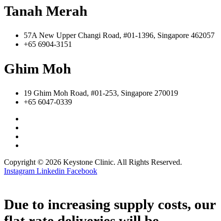
Tanah Merah
57A New Upper Changi Road, #01-1396, Singapore 462057
+65 6904-3151
Ghim Moh
19 Ghim Moh Road, #01-253, Singapore 270019
+65 6047-0339
Copyright © 2026 Keystone Clinic. All Rights Reserved.
Instagram
Linkedin
Facebook
Due to increasing supply costs, our
flat rate deliveries will be