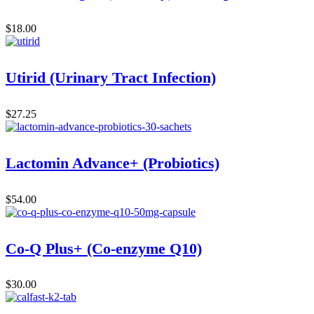
$
18.00
Utirid (Urinary Tract Infection)
$
27.25
Lactomin Advance+ (Probiotics)
$
54.00
Co-Q Plus+ (Co-enzyme Q10)
$
30.00