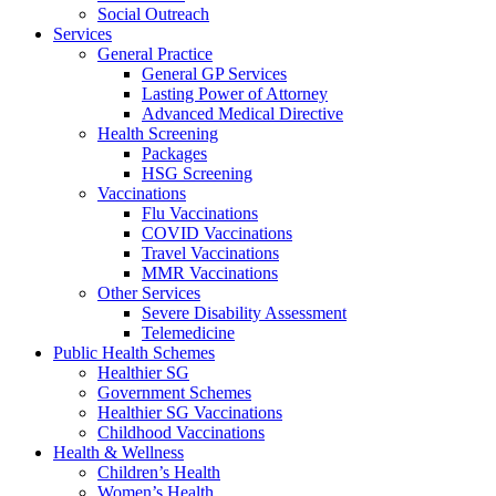
Social Outreach
Services
General Practice
General GP Services
Lasting Power of Attorney
Advanced Medical Directive
Health Screening
Packages
HSG Screening
Vaccinations
Flu Vaccinations
COVID Vaccinations
Travel Vaccinations
MMR Vaccinations
Other Services
Severe Disability Assessment
Telemedicine
Public Health Schemes
Healthier SG
Government Schemes
Healthier SG Vaccinations
Childhood Vaccinations
Health & Wellness
Children’s Health
Women’s Health