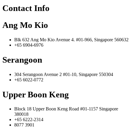
Contact Info
Ang Mo Kio
Blk 632 Ang Mo Kio Avenue 4. #01-966, Singapore 560632
+65 6904-6976
Serangoon
304 Serangoon Avenue 2 #01-10, Singapore 550304
+65 6022-0772
Upper Boon Keng
Block 18 Upper Boon Keng Road #01-1157 Singapore
380018
+65 6222-2314
8077 3901