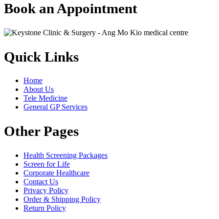
Book an Appointment
Quick Links
Home
About Us
Tele Medicine
General GP Services
Other Pages
Health Screening Packages
Screen for Life
Corporate Healthcare
Contact Us
Privacy Policy
Order & Shipping Policy
Return Policy