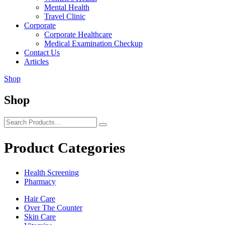
Mental Health
Travel Clinic
Corporate
Corporate Healthcare
Medical Examination Checkup
Contact Us
Articles
Shop
Shop
Product Categories
Health Screening
Pharmacy
Hair Care
Over The Counter
Skin Care