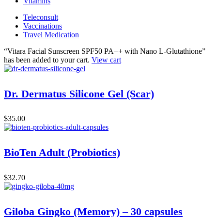
Vitamins
Teleconsult
Vaccinations
Travel Medication
“Vitara Facial Sunscreen SPF50 PA++ with Nano L-Glutathione”
has been added to your cart.
View cart
Dr. Dermatus Silicone Gel (Scar)
$
35.00
BioTen Adult (Probiotics)
$
32.70
Giloba Gingko (Memory) – 30 capsules