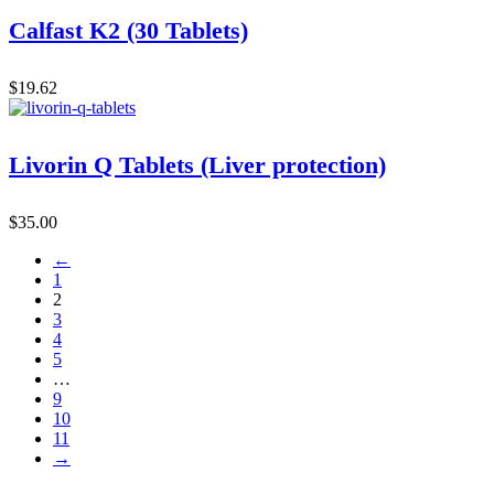
Calfast K2 (30 Tablets)
$
19.62
Livorin Q Tablets (Liver protection)
$
35.00
←
1
2
3
4
5
…
9
10
11
→