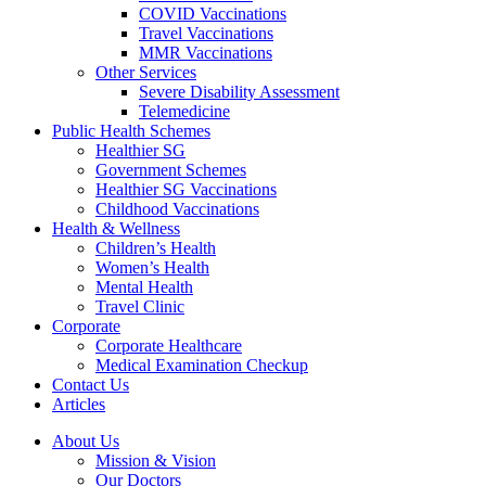
COVID Vaccinations
Travel Vaccinations
MMR Vaccinations
Other Services
Severe Disability Assessment
Telemedicine
Public Health Schemes
Healthier SG
Government Schemes
Healthier SG Vaccinations
Childhood Vaccinations
Health & Wellness
Children’s Health
Women’s Health
Mental Health
Travel Clinic
Corporate
Corporate Healthcare
Medical Examination Checkup
Contact Us
Articles
About Us
Mission & Vision
Our Doctors