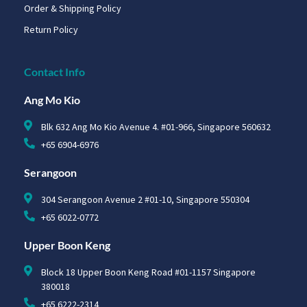
Order & Shipping Policy
Return Policy
Contact Info
Ang Mo Kio
Blk 632 Ang Mo Kio Avenue 4. #01-966, Singapore 560632
+65 6904-6976
Serangoon
304 Serangoon Avenue 2 #01-10, Singapore 550304
+65 6022-0772
Upper Boon Keng
Block 18 Upper Boon Keng Road #01-1157 Singapore
380018
+65 6222-2314