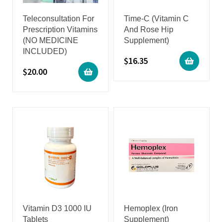
Teleconsultation For
Time-C (Vitamin C
Prescription Vitamins
And Rose Hip
(NO MEDICINE
Supplement)
INCLUDED)
$
16.35
$
20.00
Vitamin D3 1000 IU
Hemoplex (Iron
Tablets
Supplement)