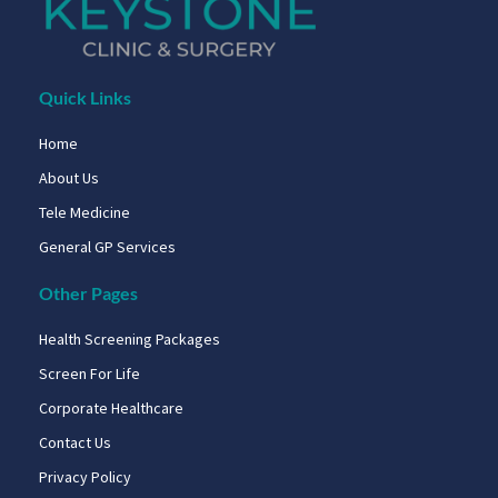
Quick Links
Home
About Us
Tele Medicine
General GP Services
Other Pages
Health Screening Packages
Screen For Life
Corporate Healthcare
Contact Us
Privacy Policy