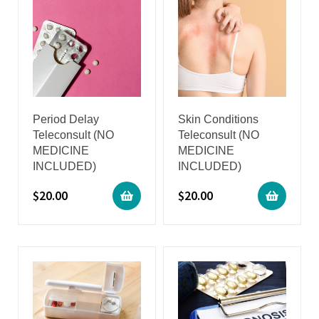
Period Delay
Skin Conditions
Teleconsult (NO
Teleconsult (NO
MEDICINE
MEDICINE
INCLUDED)
INCLUDED)
$
20.00
$
20.00