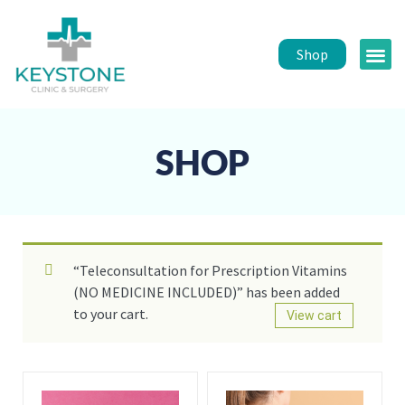
Shop
Public 
Healt
SHOP
“Teleconsultation for Prescription Vitamins
(NO MEDICINE INCLUDED)” has been added
to your cart.
View cart