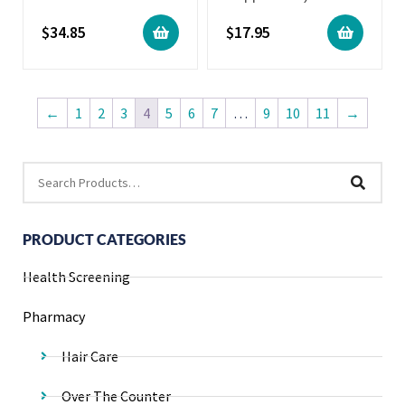
$
34.85
$
17.95
←
1
2
3
4
5
6
7
…
9
10
11
→
PRODUCT CATEGORIES
Health Screening
Pharmacy
Hair Care
Over The Counter