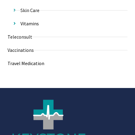
Skin Care
Vitamins
Teleconsult
Vaccinations
Travel Medication