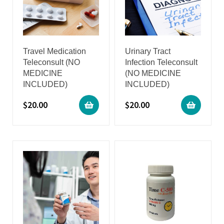
Travel Medication
Urinary Tract
Teleconsult (NO
Infection Teleconsult
MEDICINE
(NO MEDICINE
INCLUDED)
INCLUDED)
$
20.00
$
20.00