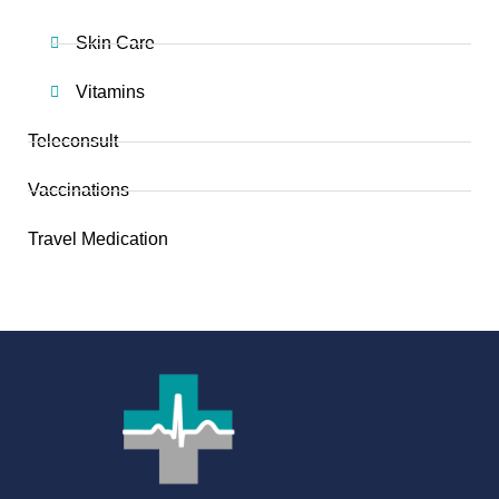
Skin Care
Vitamins
Teleconsult
Vaccinations
Travel Medication