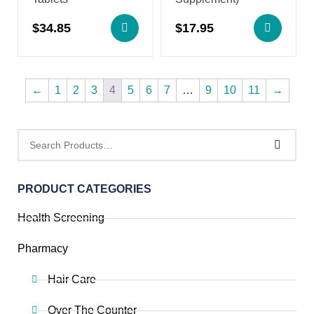
$
34.85
$
17.95
←
1
2
3
4
5
6
7
…
9
10
11
→
PRODUCT CATEGORIES
Health Screening
Pharmacy
Hair Care
Over The Counter