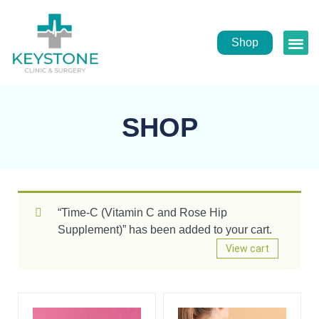
Shop
Public
Healt
SHOP
“Time-C (Vitamin C and Rose Hip
Supplement)” has been added to your cart.
View cart