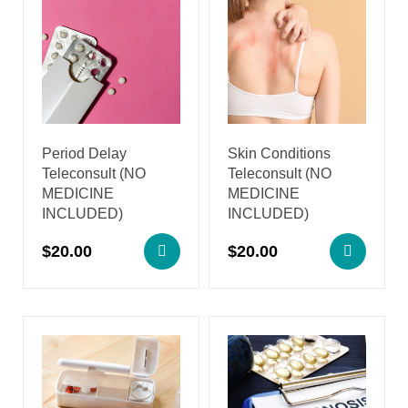
Period Delay
Skin Conditions
Teleconsult (NO
Teleconsult (NO
MEDICINE
MEDICINE
INCLUDED)
INCLUDED)
$
20.00
$
20.00