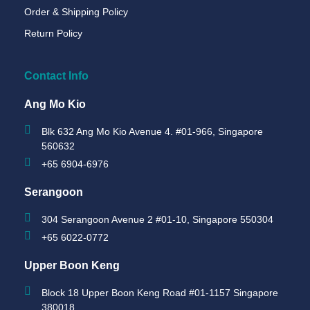
Order & Shipping Policy
Return Policy
Contact Info
Ang Mo Kio
Blk 632 Ang Mo Kio Avenue 4. #01-966, Singapore
560632
+65 6904-6976
Serangoon
304 Serangoon Avenue 2 #01-10, Singapore 550304
+65 6022-0772
Upper Boon Keng
Block 18 Upper Boon Keng Road #01-1157 Singapore
380018