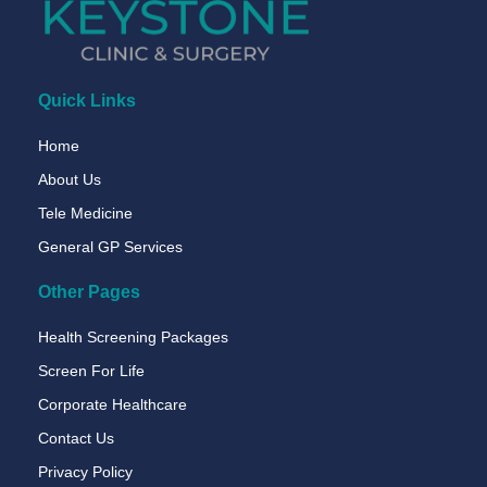
Quick Links
Home
About Us
Tele Medicine
General GP Services
Other Pages
Health Screening Packages
Screen For Life
Corporate Healthcare
Contact Us
Privacy Policy