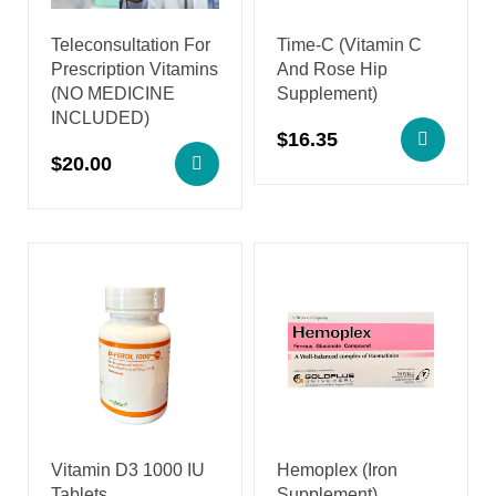
Teleconsultation For
Time-C (Vitamin C
Prescription Vitamins
And Rose Hip
(NO MEDICINE
Supplement)
INCLUDED)
$
16.35
$
20.00
Vitamin D3 1000 IU
Hemoplex (Iron
Tablets
Supplement)