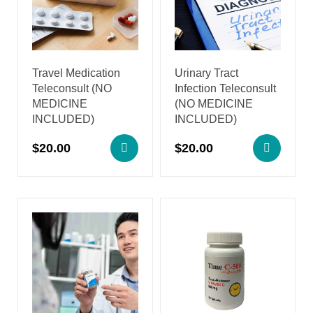
Travel Medication
Urinary Tract
Teleconsult (NO
Infection Teleconsult
MEDICINE
(NO MEDICINE
INCLUDED)
INCLUDED)
$
20.00
$
20.00