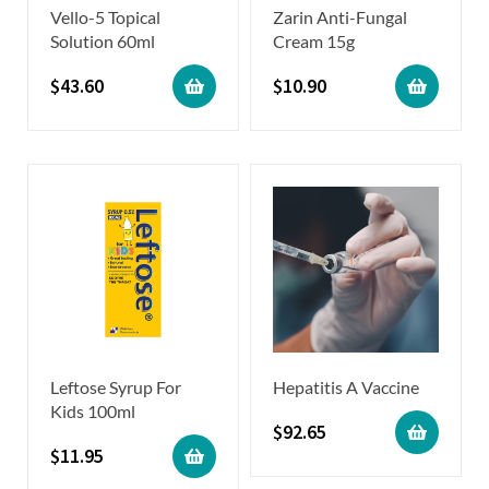
Vello-5 Topical
Zarin Anti-Fungal
Solution 60ml
Cream 15g
$
43.60
$
10.90
Leftose Syrup For
Hepatitis A Vaccine
Kids 100ml
$
92.65
$
11.95