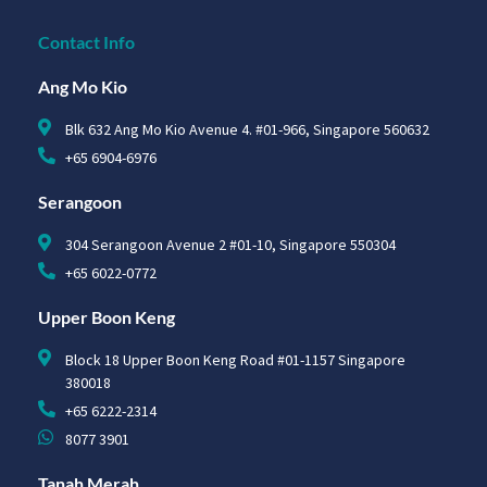
Contact Info
Ang Mo Kio
Blk 632 Ang Mo Kio Avenue 4. #01-966, Singapore 560632
+65 6904-6976
Serangoon
304 Serangoon Avenue 2 #01-10, Singapore 550304
+65 6022-0772
Upper Boon Keng
Block 18 Upper Boon Keng Road #01-1157 Singapore
380018
+65 6222-2314
8077 3901
Tanah Merah