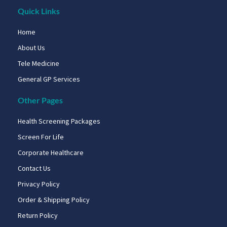
Quick Links
Home
About Us
Tele Medicine
General GP Services
Other Pages
Health Screening Packages
Screen For Life
Corporate Healthcare
Contact Us
Privacy Policy
Order & Shipping Policy
Return Policy