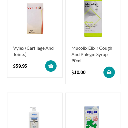
Vylex (Cartilage And
Mucolix Elixir Cough
Joints)
And Phlegm Syrup
90ml
$
59.95
$
10.00