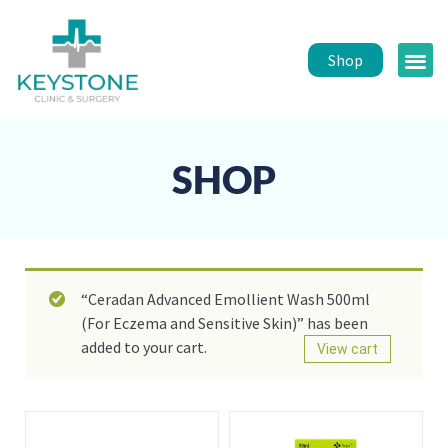
Shop
Public 
Healt
SHOP
“Ceradan Advanced Emollient Wash 500ml
(For Eczema and Sensitive Skin)” has been
added to your cart.
View cart