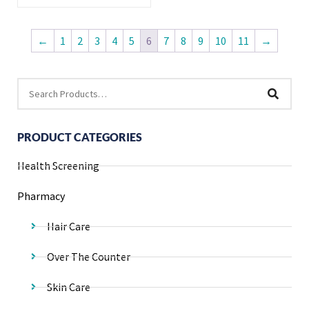
←
1
2
3
4
5
6
7
8
9
10
11
→
PRODUCT CATEGORIES
Health Screening
Pharmacy
Hair Care
Over The Counter
Skin Care