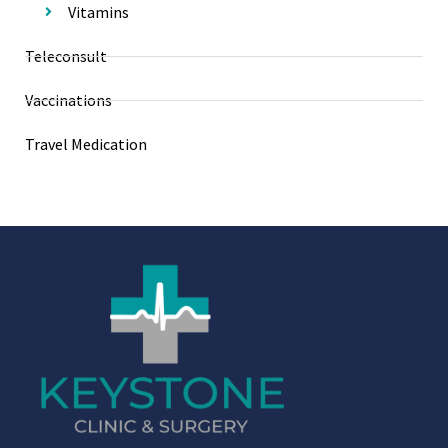
Vitamins
Teleconsult
Vaccinations
Travel Medication