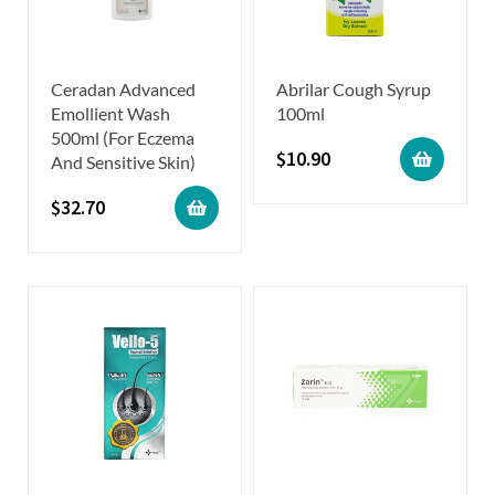
Ceradan Advanced
Abrilar Cough Syrup
Emollient Wash
100ml
500ml (For Eczema
$
10.90
And Sensitive Skin)
$
32.70