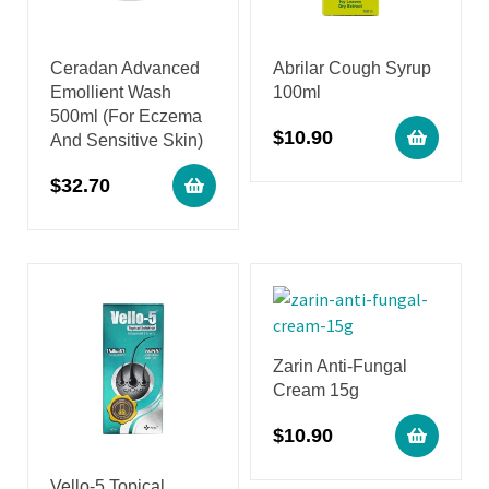
Ceradan Advanced
Abrilar Cough Syrup
Emollient Wash
100ml
500ml (For Eczema
$
10.90
And Sensitive Skin)
$
32.70
Zarin Anti-Fungal
Cream 15g
$
10.90
Vello-5 Topical