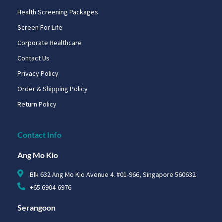
Health Screening Packages
Screen For Life
Corporate Healthcare
Contact Us
Privacy Policy
Order & Shipping Policy
Return Policy
Contact Info
Ang Mo Kio
Blk 632 Ang Mo Kio Avenue 4. #01-966, Singapore 560632
+65 6904-6976
Serangoon