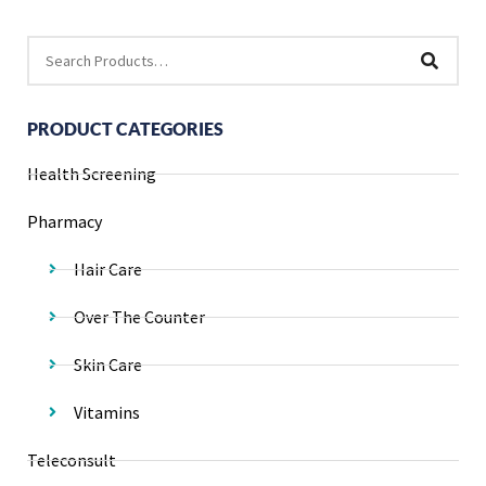
PRODUCT CATEGORIES
Health Screening
Pharmacy
Hair Care
Over The Counter
Skin Care
Vitamins
Teleconsult