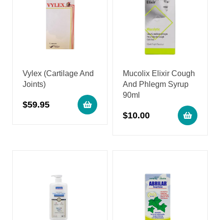
Vylex (Cartilage And
Mucolix Elixir Cough
Joints)
And Phlegm Syrup
90ml
$
59.95
$
10.00