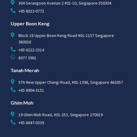
304 Serangoon Avenue 2 #01-10, Singapore 550304
+65 6022-0772
Upper Boon Keng
Block 18 Upper Boon Keng Road #01-1157 Singapore
380018
+65 6222-2314
8077 3901
Tanah Merah
57A New Upper Changi Road, #01-1396, Singapore 462057
+65 6904-3151
Ghim Moh
19 Ghim Moh Road, #01-253, Singapore 270019
+65 6047-0339