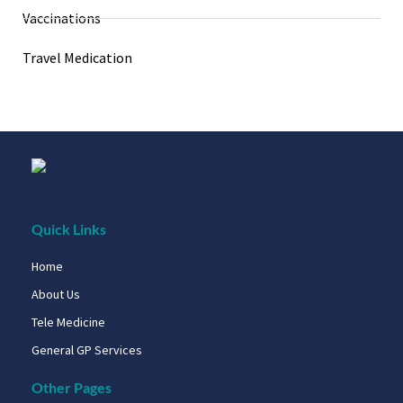
Vaccinations
Travel Medication
Quick Links
Home
About Us
Tele Medicine
General GP Services
Other Pages