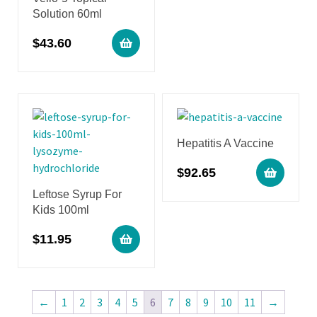
Solution 60ml
$
43.60
Hepatitis A Vaccine
$
92.65
Leftose Syrup For
Kids 100ml
$
11.95
←
1
2
3
4
5
6
7
8
9
10
11
→