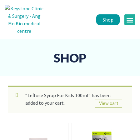
Shop
Public 
Healt
SHOP
“Leftose Syrup For Kids 100ml” has been
added to your cart.
View cart