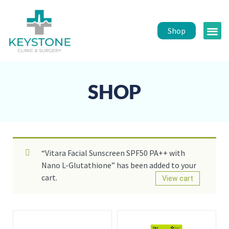
Shop
Public 
Healt
SHOP
“Vitara Facial Sunscreen SPF50 PA++ with
Nano L-Glutathione” has been added to your
cart.
View cart