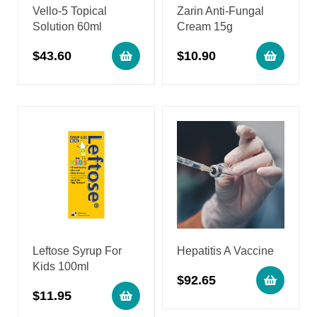
Vello-5 Topical
Zarin Anti-Fungal
Solution 60ml
Cream 15g
$
43.60
$
10.90
Leftose Syrup For
Hepatitis A Vaccine
Kids 100ml
$
92.65
$
11.95