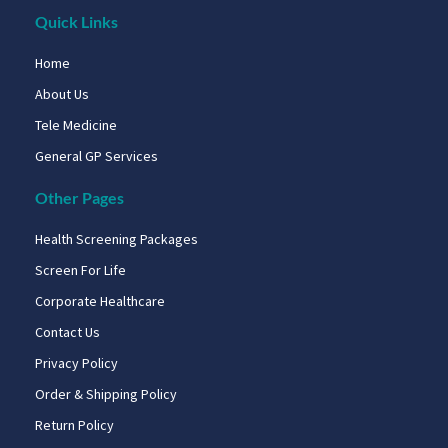
Quick Links
Home
About Us
Tele Medicine
General GP Services
Other Pages
Health Screening Packages
Screen For Life
Corporate Healthcare
Contact Us
Privacy Policy
Order & Shipping Policy
Return Policy