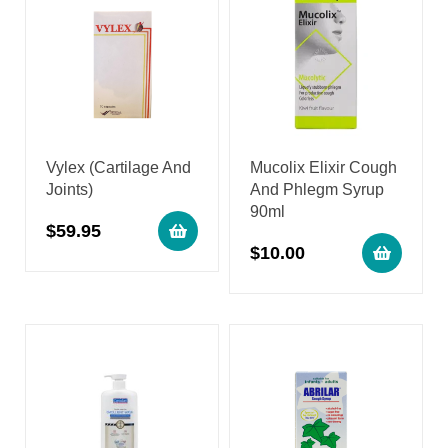
Vylex (Cartilage And
Mucolix Elixir Cough
Joints)
And Phlegm Syrup
90ml
$
59.95
$
10.00