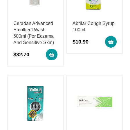
Ceradan Advanced
Abrilar Cough Syrup
Emollient Wash
100ml
500ml (For Eczema
$
10.90
And Sensitive Skin)
$
32.70