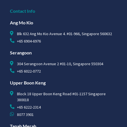
Contact Info
Ang Mo Kio
Blk 632 Ang Mo Kio Avenue 4. #01-966, Singapore 560632
+65 6904-6976
Serangoon
304 Serangoon Avenue 2 #01-10, Singapore 550304
+65 6022-0772
Upper Boon Keng
Block 18 Upper Boon Keng Road #01-1157 Singapore
380018
+65 6222-2314
8077 3901
Tanah Merah