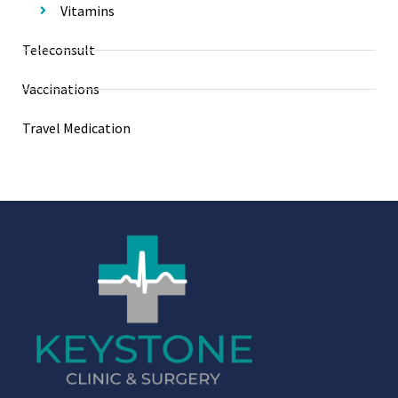
Vitamins
Teleconsult
Vaccinations
Travel Medication