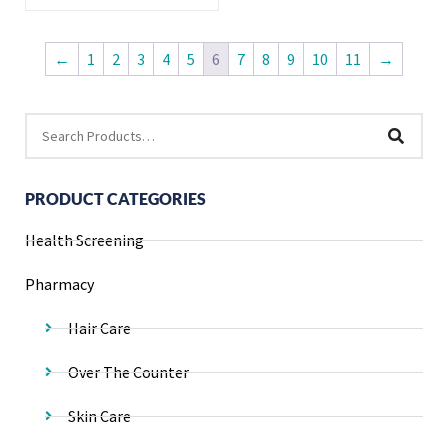
←
1
2
3
4
5
6
7
8
9
10
11
→
PRODUCT CATEGORIES
Health Screening
Pharmacy
Hair Care
Over The Counter
Skin Care