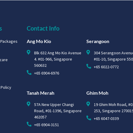
s
Contact Info
Ang Mo Kio
Serangoon
g Packages
Blk 632 Ang Mo Kio Avenue
304 Serangoon Avenu
4. #01-966, Singapore
#01-10, Singapore 55
hcare
560632
+65 6022-0772
+65 6904-6976
 Policy
Tanah Merah
Ghim Moh
57A New Upper Changi
19 Ghim Moh Road, #0
Road, #01-1396, Singapore
253, Singapore 27001
462057
+65 6047-0339
+65 6904-3151