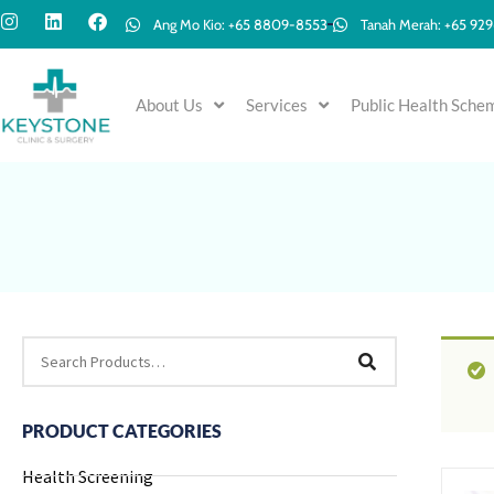
Ang Mo Kio: +65 8809-8553
Tanah Merah: +65 92
About Us
Services
Public Health Sche
PRODUCT CATEGORIES
Health Screening