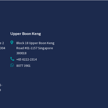
Upper Boon Keng
e 2
Block 18 Upper Boon Keng
0304
Road #01-1157 Singapore
380018
+65 6222-2314
8077 3901
1-
9