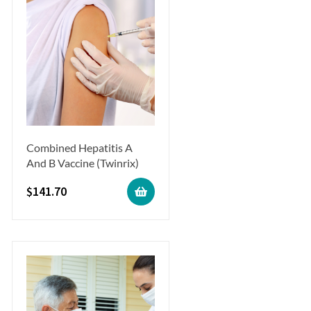
Combined Hepatitis A
And B Vaccine (Twinrix)
$
141.70