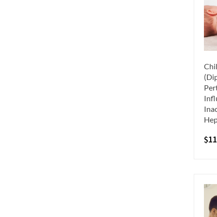
Chi
(Dip
Per
Inf
Inac
Hep
$
11