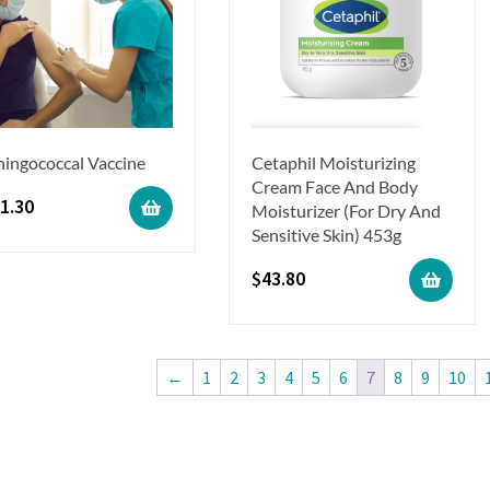
ingococcal Vaccine
Cetaphil Moisturizing
Cream Face And Body
1.30
Moisturizer (For Dry And
Sensitive Skin) 453g
$
43.80
←
1
2
3
4
5
6
7
8
9
10