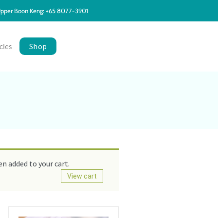
pper Boon Keng: +65 8077-3901
Shop
cles
n added to your cart.
View cart