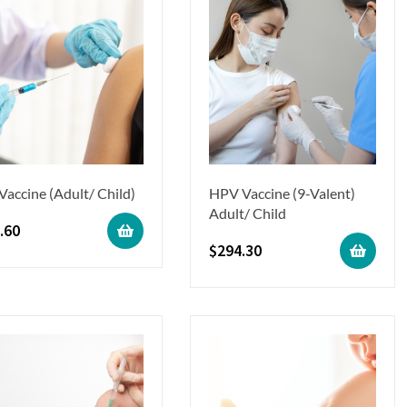
 Vaccine (Adult/ Child)
HPV Vaccine (9-Valent)
Adult/ Child
.60
$
294.30