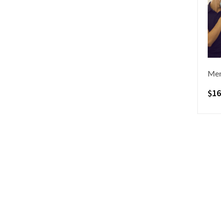
Men
$
16