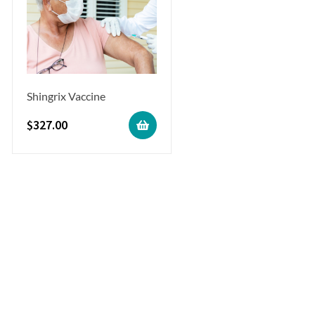
Shingrix Vaccine
$
327.00