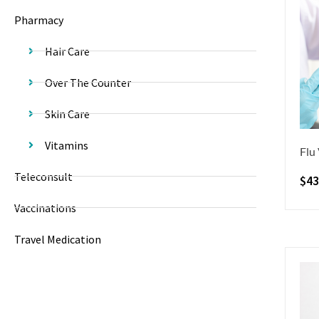
Pharmacy
Hair Care
Over The Counter
Skin Care
Vitamins
Flu
Teleconsult
$
43
Vaccinations
Travel Medication