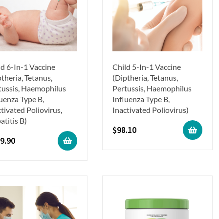
ld 6-In-1 Vaccine
Child 5-In-1 Vaccine
theria, Tetanus,
(Diptheria, Tetanus,
tussis, Haemophilus
Pertussis, Haemophilus
luenza Type B,
Influenza Type B,
tivated Poliovirus,
Inactivated Poliovirus)
atitis B)
$
98.10
9.90