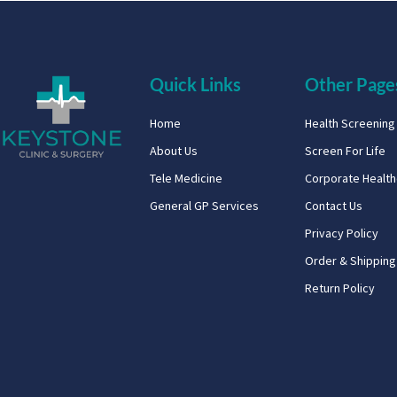
Quick Links
Other Page
Home
Health Screenin
About Us
Screen For Life
Tele Medicine
Corporate Healt
General GP Services
Contact Us
Privacy Policy
Order & Shipping
Return Policy