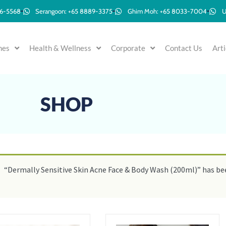
96-5568
Serangoon: +65 8889-3375
Ghim Moh: +65 8033-7004
U
mes
Health & Wellness
Corporate
Contact Us
Arti
SHOP
“Dermally Sensitive Skin Acne Face & Body Wash (200ml)” has bee