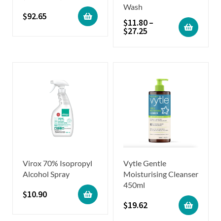
Wash
$
92.65
$
11.80
–
$
27.25
Virox 70% Isopropyl
Vytle Gentle
Alcohol Spray
Moisturising Cleanser
450ml
$
10.90
$
19.62