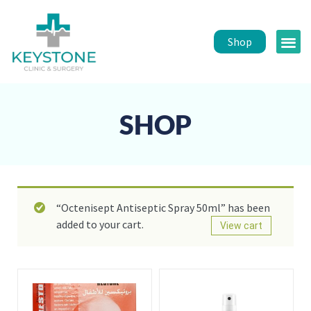
Shop
Public 
Healt
SHOP
“Octenisept Antiseptic Spray 50ml” has been
added to your cart.
View cart