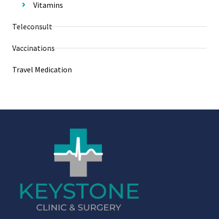
Vitamins
Teleconsult
Vaccinations
Travel Medication