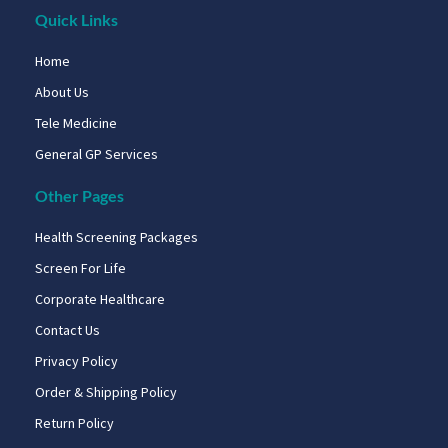
Quick Links
Home
About Us
Tele Medicine
General GP Services
Other Pages
Health Screening Packages
Screen For Life
Corporate Healthcare
Contact Us
Privacy Policy
Order & Shipping Policy
Return Policy