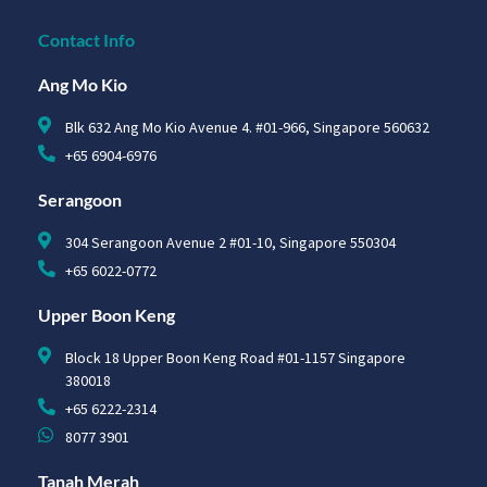
Contact Info
Ang Mo Kio
Blk 632 Ang Mo Kio Avenue 4. #01-966, Singapore 560632
+65 6904-6976
Serangoon
304 Serangoon Avenue 2 #01-10, Singapore 550304
+65 6022-0772
Upper Boon Keng
Block 18 Upper Boon Keng Road #01-1157 Singapore
380018
+65 6222-2314
8077 3901
Tanah Merah