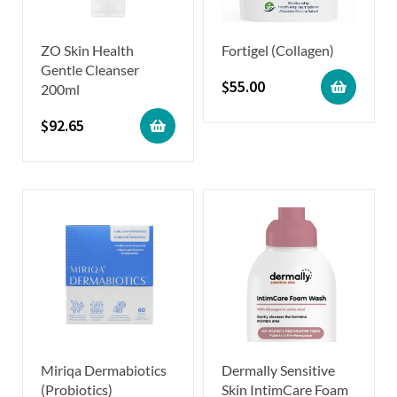
ZO Skin Health
Fortigel (Collagen)
Gentle Cleanser
$
55.00
200ml
$
92.65
Miriqa Dermabiotics
Dermally Sensitive
(Probiotics)
Skin IntimCare Foam