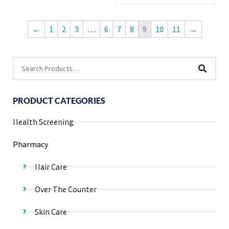
←
1
2
3
…
6
7
8
9
10
11
→
PRODUCT CATEGORIES
Health Screening
Pharmacy
Hair Care
Over The Counter
Skin Care