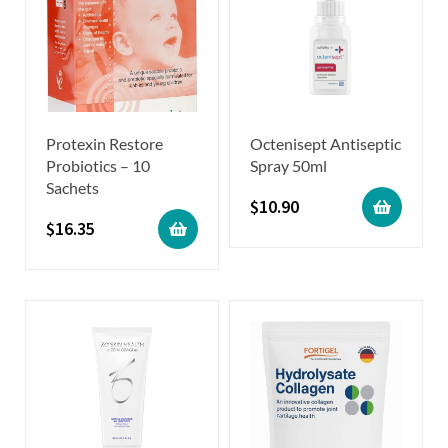
Protexin Restore
Octenisept Antiseptic
Probiotics – 10
Spray 50ml
Sachets
$
10.90
$
16.35