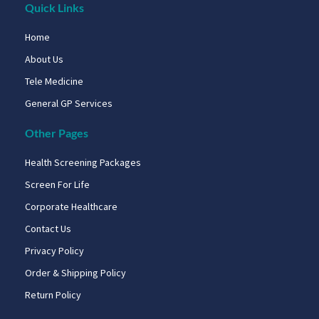
Quick Links
Home
About Us
Tele Medicine
General GP Services
Other Pages
Health Screening Packages
Screen For Life
Corporate Healthcare
Contact Us
Privacy Policy
Order & Shipping Policy
Return Policy