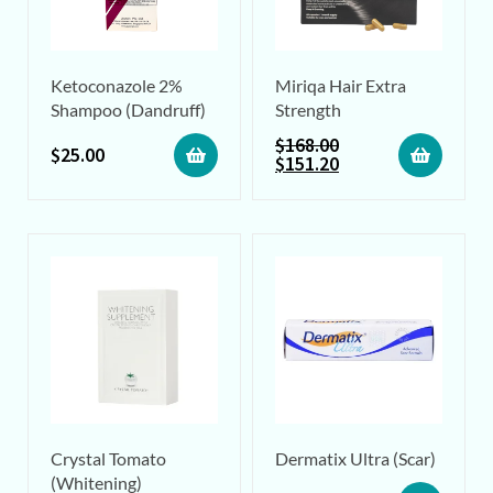
Ketoconazole 2%
Miriqa Hair Extra
Shampoo (Dandruff)
Strength
$
168.00
$
25.00
$
151.20
Crystal Tomato
Dermatix Ultra (Scar)
(Whitening)