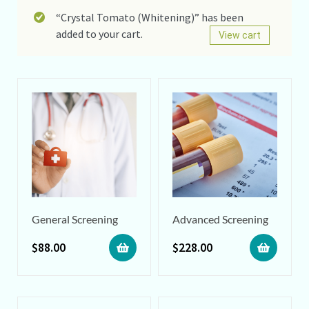
“Crystal Tomato (Whitening)” has been
added to your cart.
View cart
General Screening
Advanced Screening
$
88.00
$
228.00