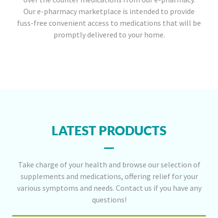
Our e-pharmacy marketplace is intended to provide
fuss-free convenient access to medications that will be
promptly delivered to your home.
LATEST PRODUCTS
Take charge of your health and browse our selection of
supplements and medications, offering relief for your
various symptoms and needs. Contact us if you have any
questions!