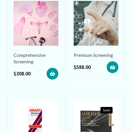
Comprehensive
Premium Screening
Screening
$
588.00
$
308.00
Sale!