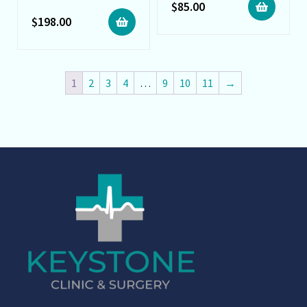
$
85.00
$
198.00
1
2
3
4
…
9
10
11
→