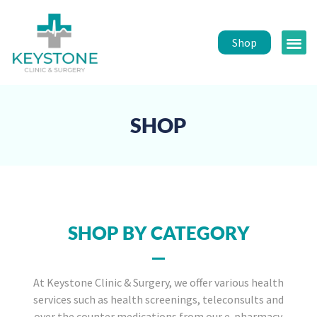
Shop
Public 
Healt
SHOP
SHOP BY CATEGORY
At Keystone Clinic & Surgery, we offer various health
services such as health screenings, teleconsults and
over the counter medications from our e-pharmacy.