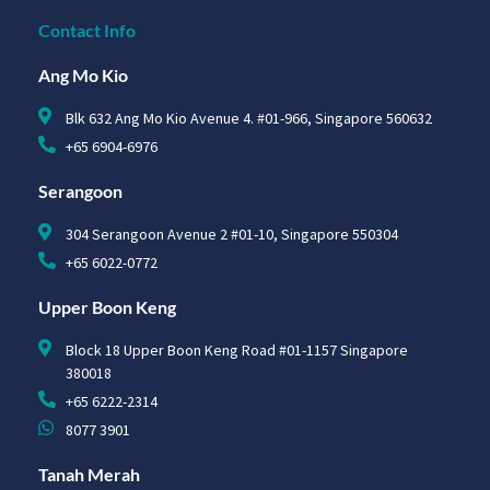
Contact Info
Ang Mo Kio
Blk 632 Ang Mo Kio Avenue 4. #01-966, Singapore 560632
+65 6904-6976
Serangoon
304 Serangoon Avenue 2 #01-10, Singapore 550304
+65 6022-0772
Upper Boon Keng
Block 18 Upper Boon Keng Road #01-1157 Singapore
380018
+65 6222-2314
8077 3901
Tanah Merah