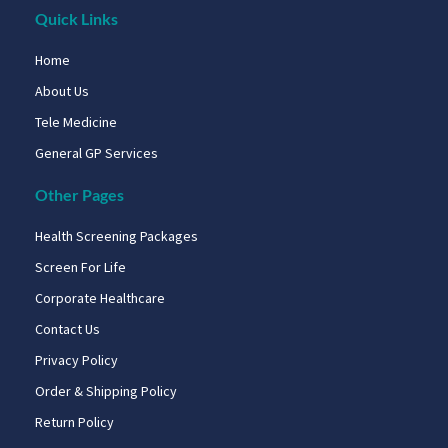
Quick Links
Home
About Us
Tele Medicine
General GP Services
Other Pages
Health Screening Packages
Screen For Life
Corporate Healthcare
Contact Us
Privacy Policy
Order & Shipping Policy
Return Policy