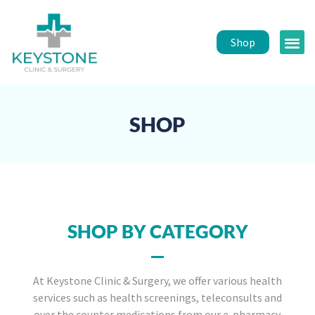
Shop
Public 
Healt
SHOP
SHOP BY CATEGORY
At Keystone Clinic & Surgery, we offer various health
services such as health screenings, teleconsults and
over the counter medications from our e-pharmacy.