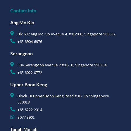
Contact Info
Ang Mo Kio
Blk 632 Ang Mo Kio Avenue 4. #01-966, Singapore 560632
+65 6904-6976
Serangoon
304 Serangoon Avenue 2 #01-10, Singapore 550304
+65 6022-0772
Upper Boon Keng
Block 18 Upper Boon Keng Road #01-1157 Singapore
380018
+65 6222-2314
8077 3901
Tanah Merah