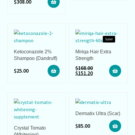
$
308.00
Sale!
Ketoconazole 2%
Miriqa Hair Extra
Shampoo (Dandruff)
Strength
$
168.00
$
25.00
$
151.20
Dermatix Ultra (Scar)
$
85.00
Crystal Tomato
(Whitening)