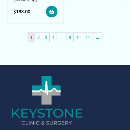
$
198.00
1
2
3
4
…
9
10
11
→