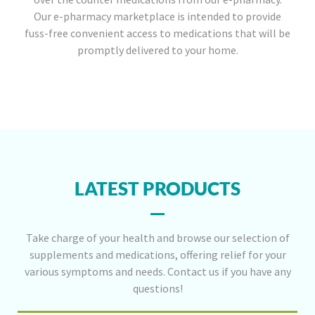
Our e-pharmacy marketplace is intended to provide
fuss-free convenient access to medications that will be
promptly delivered to your home.
LATEST PRODUCTS
Take charge of your health and browse our selection of
supplements and medications, offering relief for your
various symptoms and needs. Contact us if you have any
questions!