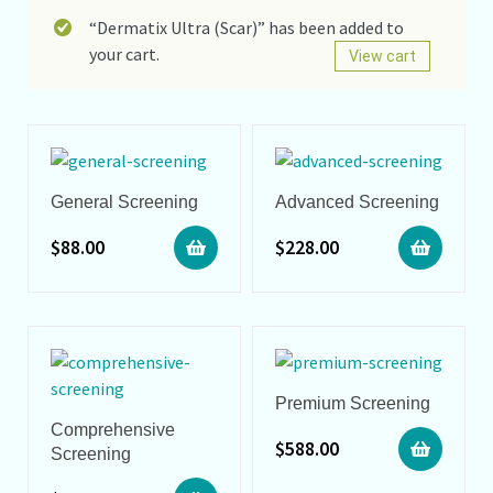
“Dermatix Ultra (Scar)” has been added to
your cart.
View cart
General Screening
Advanced Screening
$
88.00
$
228.00
Premium Screening
Comprehensive
$
588.00
Screening