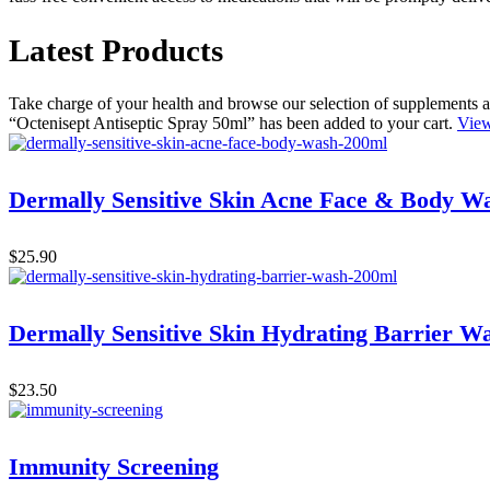
Latest Products
Take charge of your health and browse our selection of supplements a
“Octenisept Antiseptic Spray 50ml” has been added to your cart.
View
Dermally Sensitive Skin Acne Face & Body W
$
25.90
Dermally Sensitive Skin Hydrating Barrier W
$
23.50
Immunity Screening