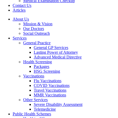
Medical Examination Checkup
Contact Us
Articles
About Us
Mission & Vision
Our Doctors
Social Outreach
Services
General Practice
General GP Services
Lasting Power of Attorney
Advanced Medical Directive
Health Screening
Packages
HSG Screening
Vaccinations
Flu Vaccinations
COVID Vaccinations
Travel Vaccinations
MMR Vaccinations
Other Services
Severe Disability Assessment
Telemedicine
Public Health Schemes