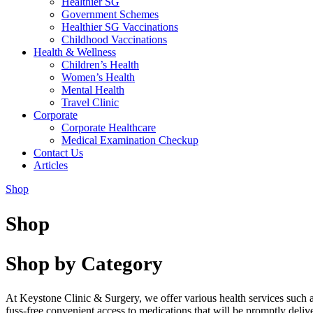
Healthier SG
Government Schemes
Healthier SG Vaccinations
Childhood Vaccinations
Health & Wellness
Children’s Health
Women’s Health
Mental Health
Travel Clinic
Corporate
Corporate Healthcare
Medical Examination Checkup
Contact Us
Articles
Shop
Shop
Shop by Category
At Keystone Clinic & Surgery, we offer various health services such 
fuss-free convenient access to medications that will be promptly deli