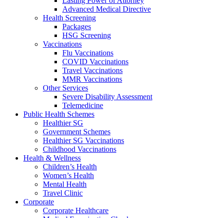
Lasting Power of Attorney
Advanced Medical Directive
Health Screening
Packages
HSG Screening
Vaccinations
Flu Vaccinations
COVID Vaccinations
Travel Vaccinations
MMR Vaccinations
Other Services
Severe Disability Assessment
Telemedicine
Public Health Schemes
Healthier SG
Government Schemes
Healthier SG Vaccinations
Childhood Vaccinations
Health & Wellness
Children’s Health
Women’s Health
Mental Health
Travel Clinic
Corporate
Corporate Healthcare