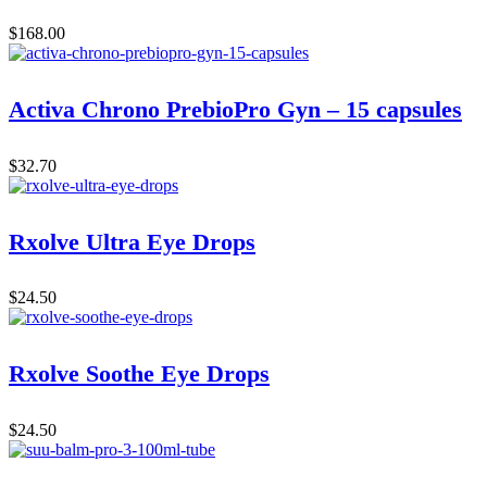
$
168.00
Activa Chrono PrebioPro Gyn – 15 capsules
$
32.70
Rxolve Ultra Eye Drops
$
24.50
Rxolve Soothe Eye Drops
$
24.50