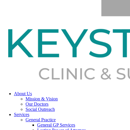
About Us
Mission & Vision
Our Doctors
Social Outreach
Services
General Practice
General GP Services