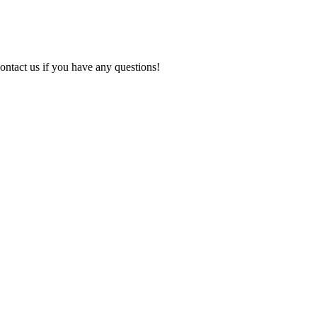
ontact us if you have any questions!