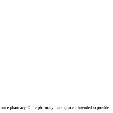
om our e-pharmacy. Our e-pharmacy marketplace is intended to provide