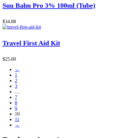
Suu Balm Pro 3% 100ml (Tube)
$
34.88
Travel First Aid Kit
$
25.00
←
1
2
3
…
7
8
9
10
11
→