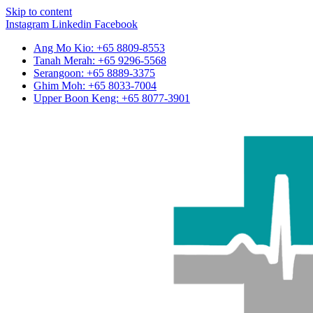
Skip to content
Instagram
Linkedin
Facebook
Ang Mo Kio: +65 8809-8553
Tanah Merah: +65 9296-5568
Serangoon: +65 8889-3375
Ghim Moh: +65 8033-7004
Upper Boon Keng: +65 8077-3901