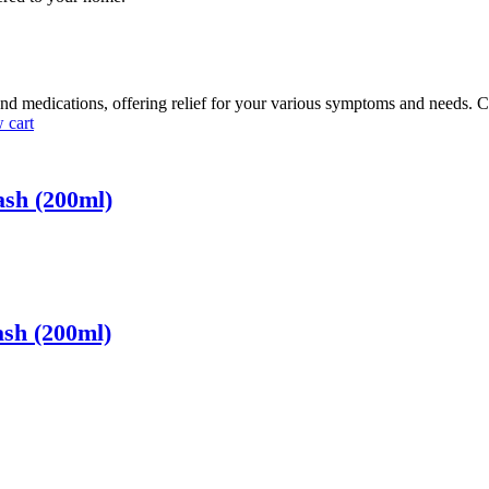
nd medications, offering relief for your various symptoms and needs. C
 cart
ash (200ml)
ash (200ml)