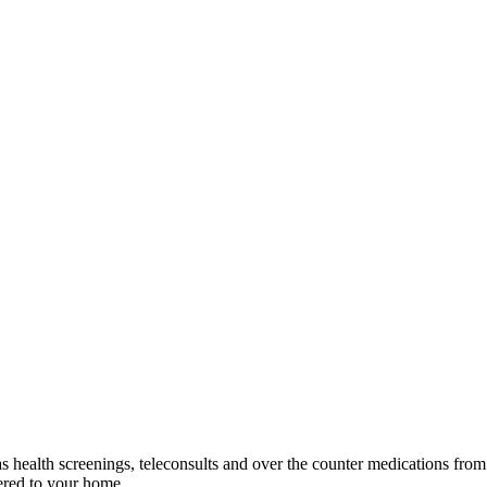
as health screenings, teleconsults and over the counter medications fr
vered to your home.