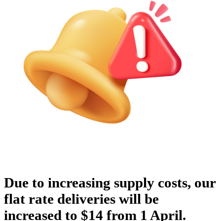
Due to increasing supply costs, our
flat rate deliveries will be
increased to $14 from 1 April.