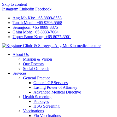
Skip to content
Instagram
Linkedin
Facebook
Ang Mo Kio: +65 8809-8553
Tanah Merah: +65 9296-5568
Serangoon: +65 8889-3375
Ghim Moh: +65 8033-7004
Upper Boon Keng: +65 8077-3901
About Us
Mission & Vision
Our Doctors
Social Outreach
Services
General Practice
General GP Services
Lasting Power of Attorney
Advanced Medical Directive
Health Screening
Packages
HSG Screening
Vaccinations
Flu Vaccinations