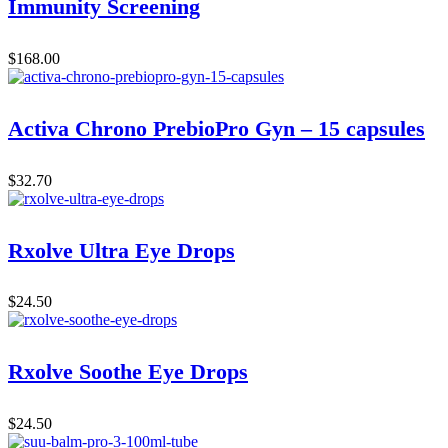
Immunity Screening
$
168.00
Activa Chrono PrebioPro Gyn – 15 capsules
$
32.70
Rxolve Ultra Eye Drops
$
24.50
Rxolve Soothe Eye Drops
$
24.50