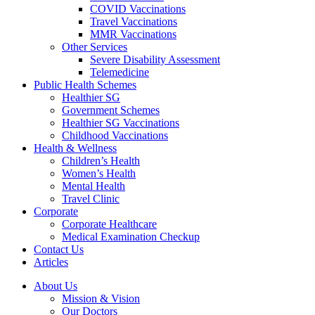
COVID Vaccinations
Travel Vaccinations
MMR Vaccinations
Other Services
Severe Disability Assessment
Telemedicine
Public Health Schemes
Healthier SG
Government Schemes
Healthier SG Vaccinations
Childhood Vaccinations
Health & Wellness
Children’s Health
Women’s Health
Mental Health
Travel Clinic
Corporate
Corporate Healthcare
Medical Examination Checkup
Contact Us
Articles
About Us
Mission & Vision
Our Doctors