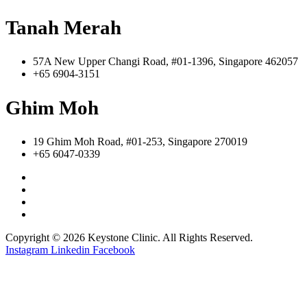
Tanah Merah
57A New Upper Changi Road, #01-1396, Singapore 462057
+65 6904-3151
Ghim Moh
19 Ghim Moh Road, #01-253, Singapore 270019
+65 6047-0339
Copyright © 2026 Keystone Clinic. All Rights Reserved.
Instagram
Linkedin
Facebook