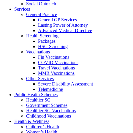
Social Outreach
Services
General Practice
General GP Services
Lasting Power of Attorney
Advanced Medical Directive
Health Screening
Packages
HSG Screening
Vaccinations
Flu Vaccinations
COVID Vaccinations
Travel Vaccinations
MMR Vaccinations
Other Services
Severe Disability Assessment
Telemedicine
Public Health Schemes
Healthier SG
Government Schemes
Healthier SG Vaccinations
Childhood Vaccinations
Health & Wellness
Children’s Health
Women’s Health