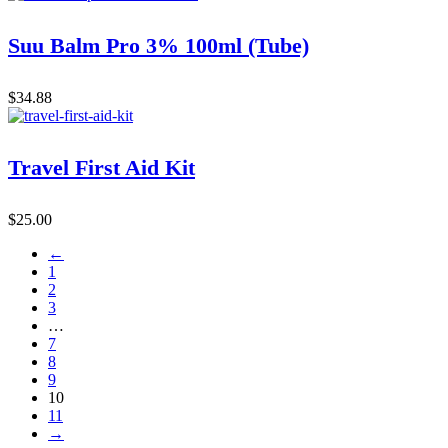
Suu Balm Pro 3% 100ml (Tube)
$
34.88
Travel First Aid Kit
$
25.00
←
1
2
3
…
7
8
9
10
11
→