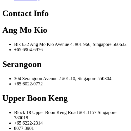
Contact Info
Ang Mo Kio
Blk 632 Ang Mo Kio Avenue 4. #01-966, Singapore 560632
+65 6904-6976
Serangoon
304 Serangoon Avenue 2 #01-10, Singapore 550304
+65 6022-0772
Upper Boon Keng
Block 18 Upper Boon Keng Road #01-1157 Singapore
380018
+65 6222-2314
8077 3901