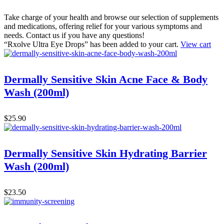
Take charge of your health and browse our selection of supplements
and medications, offering relief for your various symptoms and
needs. Contact us if you have any questions!
“Rxolve Ultra Eye Drops” has been added to your cart.
View cart
Dermally Sensitive Skin Acne Face & Body
Wash (200ml)
$
25.90
Dermally Sensitive Skin Hydrating Barrier
Wash (200ml)
$
23.50