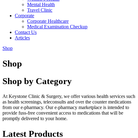
Mental Health
Travel Clinic
Corporate
Corporate Healthcare
Medical Examination Checkup
Contact Us
Articles
Shop
Shop
Shop by Category
At Keystone Clinic & Surgery, we offer various health services such
as health screenings, teleconsults and over the counter medications
from our e-pharmacy. Our e-pharmacy marketplace is intended to
provide fuss-free convenient access to medications that will be
promptly delivered to your home.
Latest Products