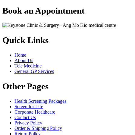
Book an Appointment
Quick Links
Home
About Us
Tele Medicine
General GP Services
Other Pages
Health Screening Packages
Screen for Life
Corporate Healthcare
Contact Us
Privacy Policy
Order & Shipping Policy
Return Policy