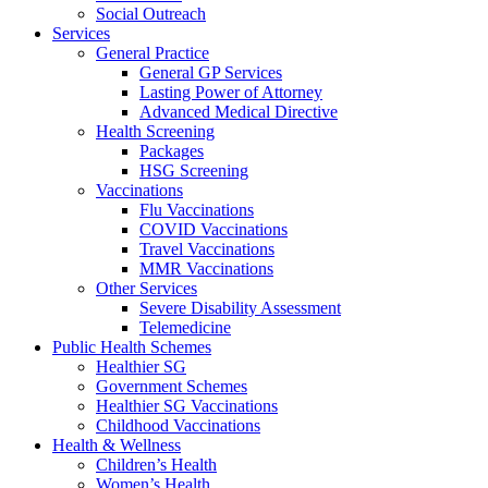
Social Outreach
Services
General Practice
General GP Services
Lasting Power of Attorney
Advanced Medical Directive
Health Screening
Packages
HSG Screening
Vaccinations
Flu Vaccinations
COVID Vaccinations
Travel Vaccinations
MMR Vaccinations
Other Services
Severe Disability Assessment
Telemedicine
Public Health Schemes
Healthier SG
Government Schemes
Healthier SG Vaccinations
Childhood Vaccinations
Health & Wellness
Children’s Health
Women’s Health