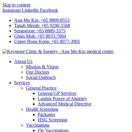
Skip to content
Instagram
Linkedin
Facebook
Ang Mo Kio: +65 8809-8553
Tanah Merah: +65 9296-5568
Serangoon: +65 8889-3375
Ghim Moh: +65 8033-7004
Upper Boon Keng: +65 8077-3901
About Us
Mission & Vision
Our Doctors
Social Outreach
Services
General Practice
General GP Services
Lasting Power of Attorney
Advanced Medical Directive
Health Screening
Packages
HSG Screening
Vaccinations
Flu Vaccinations