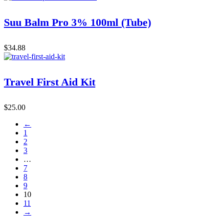
Suu Balm Pro 3% 100ml (Tube)
$
34.88
Travel First Aid Kit
$
25.00
←
1
2
3
…
7
8
9
10
11
→