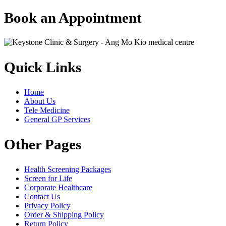
Book an Appointment
Quick Links
Home
About Us
Tele Medicine
General GP Services
Other Pages
Health Screening Packages
Screen for Life
Corporate Healthcare
Contact Us
Privacy Policy
Order & Shipping Policy
Return Policy