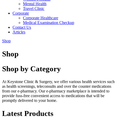
Mental Health
Travel Clinic
Corporate
Corporate Healthcare
Medical Examination Checkup
Contact Us
Articles
Shop
Shop
Shop by Category
At Keystone Clinic & Surgery, we offer various health services such
as health screenings, teleconsults and over the counter medications
from our e-pharmacy. Our e-pharmacy marketplace is intended to
provide fuss-free convenient access to medications that will be
promptly delivered to your home.
Latest Products