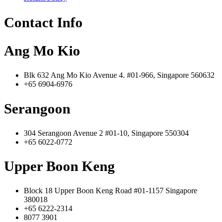
Contact Info
Ang Mo Kio
Blk 632 Ang Mo Kio Avenue 4. #01-966, Singapore 560632
+65 6904-6976
Serangoon
304 Serangoon Avenue 2 #01-10, Singapore 550304
+65 6022-0772
Upper Boon Keng
Block 18 Upper Boon Keng Road #01-1157 Singapore
380018
+65 6222-2314
8077 3901