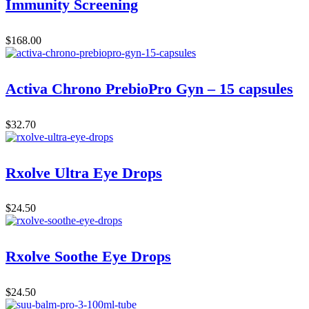
Immunity Screening
$
168.00
Activa Chrono PrebioPro Gyn – 15 capsules
$
32.70
Rxolve Ultra Eye Drops
$
24.50
Rxolve Soothe Eye Drops
$
24.50