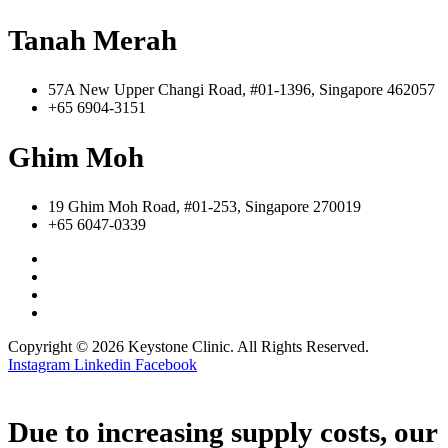
Tanah Merah
57A New Upper Changi Road, #01-1396, Singapore 462057
+65 6904-3151
Ghim Moh
19 Ghim Moh Road, #01-253, Singapore 270019
+65 6047-0339
Copyright © 2026 Keystone Clinic. All Rights Reserved.
Instagram
Linkedin
Facebook
Due to increasing supply costs, our