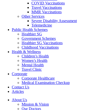
COVID Vaccinations
Travel Vaccinations
MMR Vaccinations
Other Services
Severe Disability Assessment
Telemedicine
Public Health Schemes
Healthier SG
Government Schemes
Healthier SG Vaccinations
Childhood Vaccinations
Health & Wellness
Children’s Health
Women’s Health
Mental Health
Travel Clinic
Corporate
Corporate Healthcare
Medical Examination Checkup
Contact Us
Articles
About Us
Mission & Vision
Our Doctors