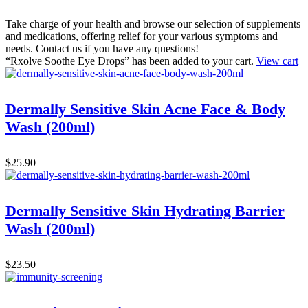
Take charge of your health and browse our selection of supplements
and medications, offering relief for your various symptoms and
needs. Contact us if you have any questions!
“Rxolve Soothe Eye Drops” has been added to your cart.
View cart
Dermally Sensitive Skin Acne Face & Body
Wash (200ml)
$
25.90
Dermally Sensitive Skin Hydrating Barrier
Wash (200ml)
$
23.50