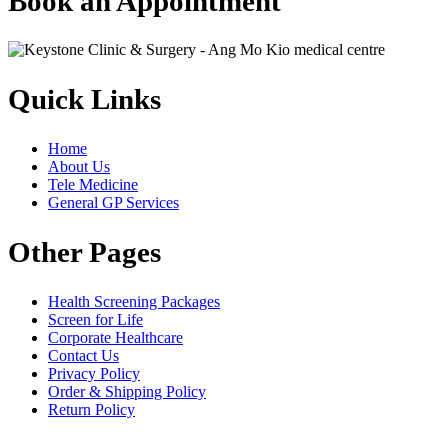
Book an Appointment
Quick Links
Home
About Us
Tele Medicine
General GP Services
Other Pages
Health Screening Packages
Screen for Life
Corporate Healthcare
Contact Us
Privacy Policy
Order & Shipping Policy
Return Policy