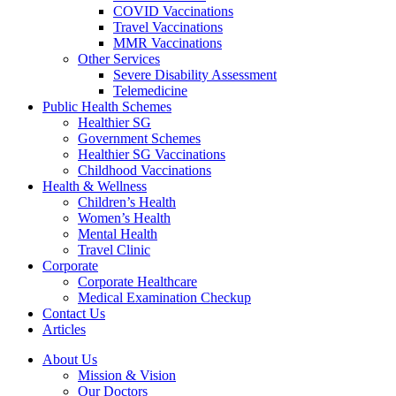
COVID Vaccinations
Travel Vaccinations
MMR Vaccinations
Other Services
Severe Disability Assessment
Telemedicine
Public Health Schemes
Healthier SG
Government Schemes
Healthier SG Vaccinations
Childhood Vaccinations
Health & Wellness
Children’s Health
Women’s Health
Mental Health
Travel Clinic
Corporate
Corporate Healthcare
Medical Examination Checkup
Contact Us
Articles
About Us
Mission & Vision
Our Doctors