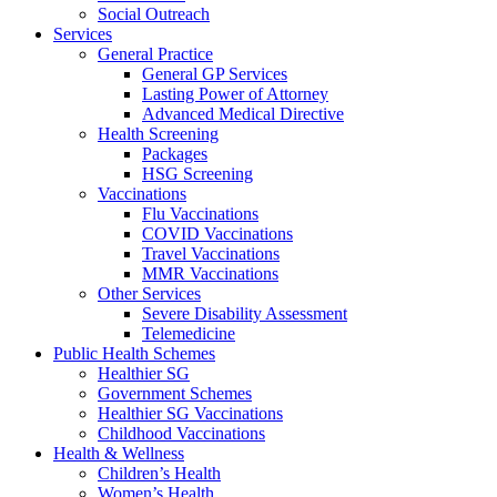
Social Outreach
Services
General Practice
General GP Services
Lasting Power of Attorney
Advanced Medical Directive
Health Screening
Packages
HSG Screening
Vaccinations
Flu Vaccinations
COVID Vaccinations
Travel Vaccinations
MMR Vaccinations
Other Services
Severe Disability Assessment
Telemedicine
Public Health Schemes
Healthier SG
Government Schemes
Healthier SG Vaccinations
Childhood Vaccinations
Health & Wellness
Children’s Health
Women’s Health