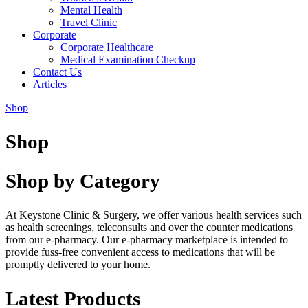
Mental Health
Travel Clinic
Corporate
Corporate Healthcare
Medical Examination Checkup
Contact Us
Articles
Shop
Shop
Shop by Category
At Keystone Clinic & Surgery, we offer various health services such
as health screenings, teleconsults and over the counter medications
from our e-pharmacy. Our e-pharmacy marketplace is intended to
provide fuss-free convenient access to medications that will be
promptly delivered to your home.
Latest Products