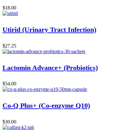
$
18.00
Utirid (Urinary Tract Infection)
$
27.25
Lactomin Advance+ (Probiotics)
$
54.00
Co-Q Plus+ (Co-enzyme Q10)
$
30.00