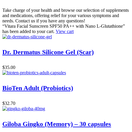
Take charge of your health and browse our selection of supplements
and medications, offering relief for your various symptoms and
needs. Contact us if you have any questions!
“Vitara Facial Sunscreen SPF50 PA++ with Nano L-Glutathione”
has been added to your cart.
View cart
Dr. Dermatus Silicone Gel (Scar)
$
35.00
BioTen Adult (Probiotics)
$
32.70
Giloba Gingko (Memory) – 30 capsules