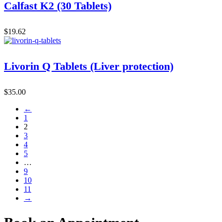
Calfast K2 (30 Tablets)
$
19.62
Livorin Q Tablets (Liver protection)
$
35.00
←
1
2
3
4
5
…
9
10
11
→