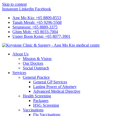
Skip to content
Instagram
Linkedin
Facebook
Ang Mo Kio: +65 8809-8553
Tanah Merah: +65 9296-5568
Serangoon: +65 8889-3375
Ghim Moh: +65 8033-7004
Upper Boon Keng: +65 8077-3901
About Us
Mission & Vision
Our Doctors
Social Outreach
Services
General Practice
General GP Services
Lasting Power of Attorney
Advanced Medical Directive
Health Screening
Packages
HSG Screening
Vaccinations
Flu Vaccinations