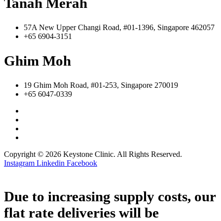
Tanah Merah
57A New Upper Changi Road, #01-1396, Singapore 462057
+65 6904-3151
Ghim Moh
19 Ghim Moh Road, #01-253, Singapore 270019
+65 6047-0339
Copyright © 2026 Keystone Clinic. All Rights Reserved.
Instagram
Linkedin
Facebook
Due to increasing supply costs, our
flat rate deliveries will be