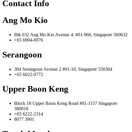
Contact Info
Ang Mo Kio
Blk 632 Ang Mo Kio Avenue 4. #01-966, Singapore 560632
+65 6904-6976
Serangoon
304 Serangoon Avenue 2 #01-10, Singapore 550304
+65 6022-0772
Upper Boon Keng
Block 18 Upper Boon Keng Road #01-1157 Singapore
380018
+65 6222-2314
8077 3901