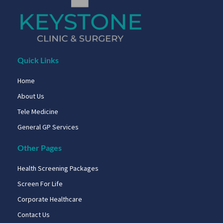
Quick Links
Home
About Us
Tele Medicine
General GP Services
Other Pages
Health Screening Packages
Screen For Life
Corporate Healthcare
Contact Us