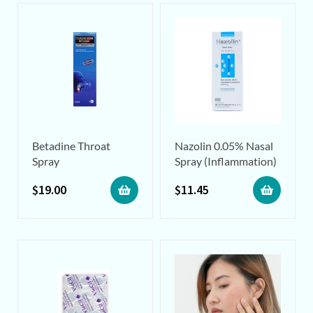
Betadine Throat
Nazolin 0.05% Nasal
Spray
Spray (Inflammation)
$
19.00
$
11.45