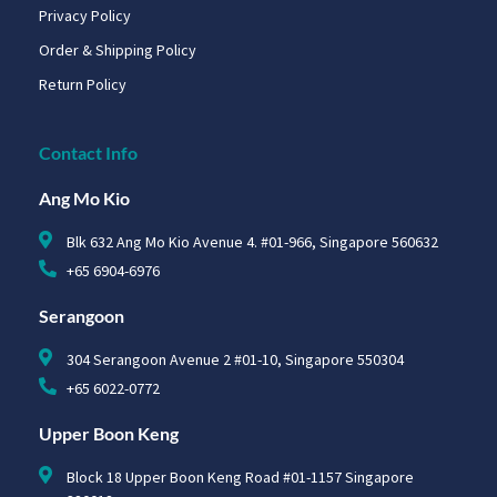
Privacy Policy
Order & Shipping Policy
Return Policy
Contact Info
Ang Mo Kio
Blk 632 Ang Mo Kio Avenue 4. #01-966, Singapore 560632
+65 6904-6976
Serangoon
304 Serangoon Avenue 2 #01-10, Singapore 550304
+65 6022-0772
Upper Boon Keng
Block 18 Upper Boon Keng Road #01-1157 Singapore