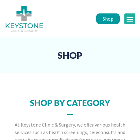
Shop
Public 
Healt
SHOP
SHOP BY CATEGORY
At Keystone Clinic & Surgery, we offer various health
services such as health screenings, teleconsults and
over the counter medications from our e-pharmacy.