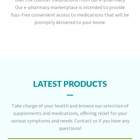
Our e-pharmacy marketplace is intended to provide
fuss-free convenient access to medications that will be
promptly delivered to your home.
LATEST PRODUCTS
Take charge of your health and browse our selection of
supplements and medications, offering relief for your
various symptoms and needs. Contact us if you have any
questions!