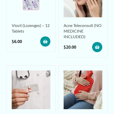
Viocil (Lozenges) – 12
Acne Teleconsult (NO
Tablets
MEDICINE
INCLUDED)
$
6.00
$
20.00