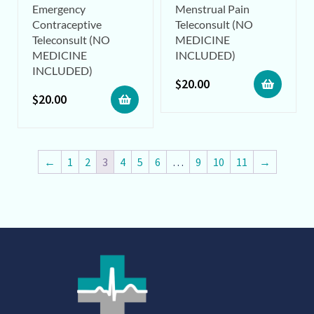
Emergency
Menstrual Pain
Contraceptive
Teleconsult (NO
Teleconsult (NO
MEDICINE
MEDICINE
INCLUDED)
INCLUDED)
$
20.00
$
20.00
←
1
2
3
4
5
6
…
9
10
11
→