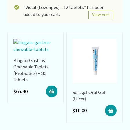
“Viocil (Lozenges) – 12 tablets” has been
added to your cart.
View cart
Biogaia Gastrus
Chewable Tablets
(Probiotics) – 30
Tablets
$
65.40
Soragel Oral Gel
(Ulcer)
$
10.00