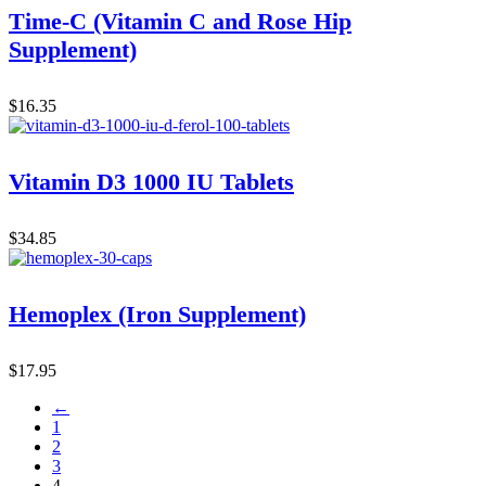
Time-C (Vitamin C and Rose Hip
Supplement)
$
16.35
Vitamin D3 1000 IU Tablets
$
34.85
Hemoplex (Iron Supplement)
$
17.95
←
1
2
3
4