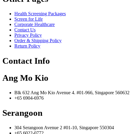
Health Screening Packages
Screen for Life
Corporate Healthcare
Contact Us
Privacy Policy
Order & Shipping Policy
Return Policy
Contact Info
Ang Mo Kio
Blk 632 Ang Mo Kio Avenue 4. #01-966, Singapore 560632
+65 6904-6976
Serangoon
304 Serangoon Avenue 2 #01-10, Singapore 550304
+65 6022-0772