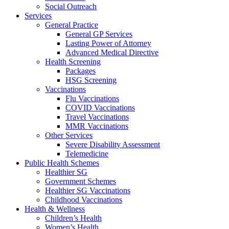
Social Outreach
Services
General Practice
General GP Services
Lasting Power of Attorney
Advanced Medical Directive
Health Screening
Packages
HSG Screening
Vaccinations
Flu Vaccinations
COVID Vaccinations
Travel Vaccinations
MMR Vaccinations
Other Services
Severe Disability Assessment
Telemedicine
Public Health Schemes
Healthier SG
Government Schemes
Healthier SG Vaccinations
Childhood Vaccinations
Health & Wellness
Children’s Health
Women’s Health