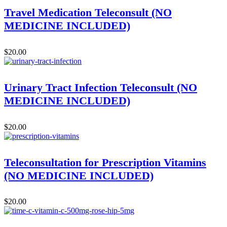
Travel Medication Teleconsult (NO
MEDICINE INCLUDED)
$
20.00
Urinary Tract Infection Teleconsult (NO
MEDICINE INCLUDED)
$
20.00
Teleconsultation for Prescription Vitamins
(NO MEDICINE INCLUDED)
$
20.00