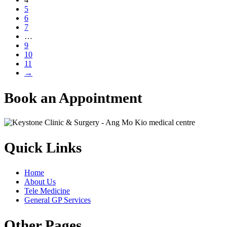
5
6
7
…
9
10
11
→
Book an Appointment
Quick Links
Home
About Us
Tele Medicine
General GP Services
Other Pages