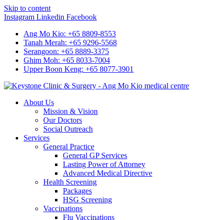
Skip to content
Instagram
Linkedin
Facebook
Ang Mo Kio: +65 8809-8553
Tanah Merah: +65 9296-5568
Serangoon: +65 8889-3375
Ghim Moh: +65 8033-7004
Upper Boon Keng: +65 8077-3901
About Us
Mission & Vision
Our Doctors
Social Outreach
Services
General Practice
General GP Services
Lasting Power of Attorney
Advanced Medical Directive
Health Screening
Packages
HSG Screening
Vaccinations
Flu Vaccinations