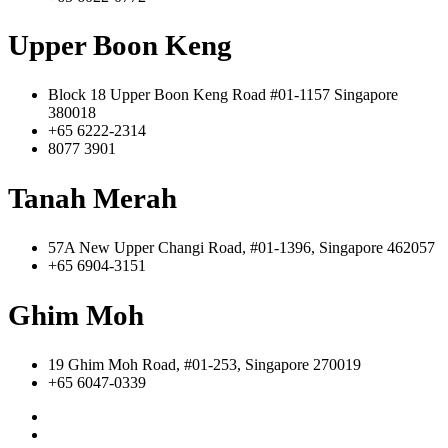
Upper Boon Keng
Block 18 Upper Boon Keng Road #01-1157 Singapore
380018
+65 6222-2314
8077 3901
Tanah Merah
57A New Upper Changi Road, #01-1396, Singapore 462057
+65 6904-3151
Ghim Moh
19 Ghim Moh Road, #01-253, Singapore 270019
+65 6047-0339