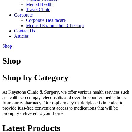
Mental Health
Travel Clinic
Corporate
Corporate Healthcare
Medical Examination Checkup
Contact Us
Articles
Shop
Shop
Shop by Category
At Keystone Clinic & Surgery, we offer various health services such
as health screenings, teleconsults and over the counter medications
from our e-pharmacy. Our e-pharmacy marketplace is intended to
provide fuss-free convenient access to medications that will be
promptly delivered to your home.
Latest Products