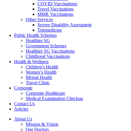
COVID Vaccinations
Travel Vaccinations
MMR Vaccinations
Other Services
Severe Disability Assessment
Telemedicine
Public Health Schemes
Healthier SG
Government Schemes
Healthier SG Vaccinations
Childhood Vaccinations
Health & Wellness
Children’s Health
Women’s Health
Mental Health
Travel Clinic
Corporate
Corporate Healthcare
Medical Examination Checkup
Contact Us
Articles
About Us
Mission & Vision
Our Doctors