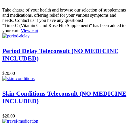
Take charge of your health and browse our selection of supplements
and medications, offering relief for your various symptoms and
needs. Contact us if you have any questions!
“Time-C (Vitamin C and Rose Hip Supplement)” has been added to
your cart.
View cart
Period Delay Teleconsult (NO MEDICINE
INCLUDED)
$
20.00
Skin Conditions Teleconsult (NO MEDICINE
INCLUDED)
$
20.00