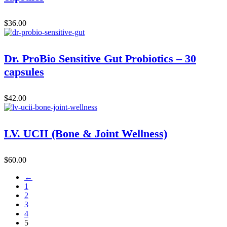
$
36.00
Dr. ProBio Sensitive Gut Probiotics – 30
capsules
$
42.00
LV. UCII (Bone & Joint Wellness)
$
60.00
←
1
2
3
4
5