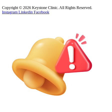
Copyright © 2026 Keystone Clinic. All Rights Reserved.
Instagram
Linkedin
Facebook