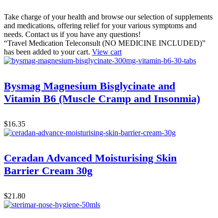
Take charge of your health and browse our selection of supplements
and medications, offering relief for your various symptoms and
needs. Contact us if you have any questions!
“Travel Medication Teleconsult (NO MEDICINE INCLUDED)”
has been added to your cart.
View cart
Bysmag Magnesium Bisglycinate and
Vitamin B6 (Muscle Cramp and Insonmia)
$
16.35
Ceradan Advanced Moisturising Skin
Barrier Cream 30g
$
21.80