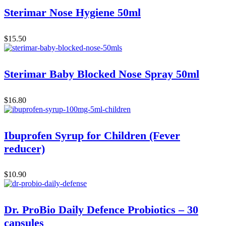
Sterimar Nose Hygiene 50ml
$
15.50
Sterimar Baby Blocked Nose Spray 50ml
$
16.80
Ibuprofen Syrup for Children (Fever
reducer)
$
10.90
Dr. ProBio Daily Defence Probiotics – 30
capsules