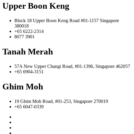
Upper Boon Keng
Block 18 Upper Boon Keng Road #01-1157 Singapore
380018
+65 6222-2314
8077 3901
Tanah Merah
57A New Upper Changi Road, #01-1396, Singapore 462057
+65 6904-3151
Ghim Moh
19 Ghim Moh Road, #01-253, Singapore 270019
+65 6047-0339