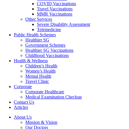
COVID Vaccinations
Travel Vaccinations
MMR Vaccinations
Other Services
Severe Disability Assessment
Telemedicine
Public Health Schemes
Healthier SG
Government Schemes
Healthier SG Vaccinations
Childhood Vaccinations
Health & Wellness
Children’s Health
Women’s Health
Mental Health
Travel Clinic
Corporate
Corporate Healthcare
Medical Examination Checkup
Contact Us
Articles
About Us
Mission & Vision
Our Doctors