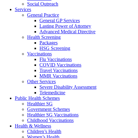
Social Outreach
Services
General Practice
General GP Services
Lasting Power of Attorney
Advanced Medical Directive
Health Screening
Packages
HSG Screening
Vaccinations
Flu Vaccinations
COVID Vaccinations
Travel Vaccinations
MMR Vaccinations
Other Services
Severe Disability Assessment
Telemedicine
Public Health Schemes
Healthier SG
Government Schemes
Healthier SG Vaccinations
Childhood Vaccinations
Health & Wellness
Children’s Health
Women’s Health