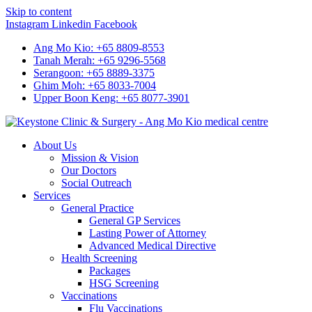
Skip to content
Instagram
Linkedin
Facebook
Ang Mo Kio: +65 8809-8553
Tanah Merah: +65 9296-5568
Serangoon: +65 8889-3375
Ghim Moh: +65 8033-7004
Upper Boon Keng: +65 8077-3901
About Us
Mission & Vision
Our Doctors
Social Outreach
Services
General Practice
General GP Services
Lasting Power of Attorney
Advanced Medical Directive
Health Screening
Packages
HSG Screening
Vaccinations
Flu Vaccinations