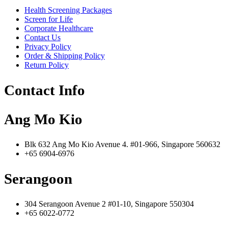
Health Screening Packages
Screen for Life
Corporate Healthcare
Contact Us
Privacy Policy
Order & Shipping Policy
Return Policy
Contact Info
Ang Mo Kio
Blk 632 Ang Mo Kio Avenue 4. #01-966, Singapore 560632
+65 6904-6976
Serangoon
304 Serangoon Avenue 2 #01-10, Singapore 550304
+65 6022-0772