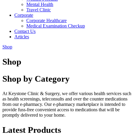
Mental Health
Travel Clinic
Corporate
Corporate Healthcare
Medical Examination Checkup
Contact Us
Articles
Shop
Shop
Shop by Category
At Keystone Clinic & Surgery, we offer various health services such
as health screenings, teleconsults and over the counter medications
from our e-pharmacy. Our e-pharmacy marketplace is intended to
provide fuss-free convenient access to medications that will be
promptly delivered to your home.
Latest Products