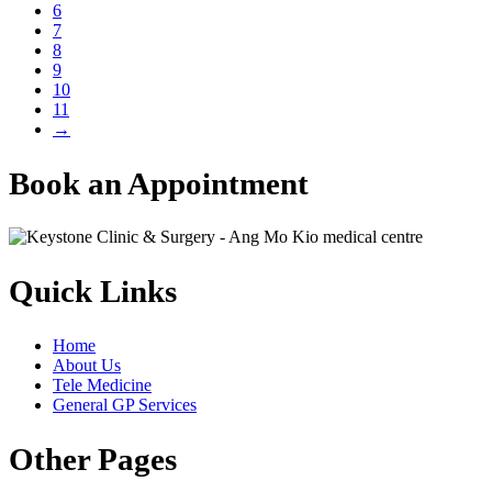
6
7
8
9
10
11
→
Book an Appointment
Quick Links
Home
About Us
Tele Medicine
General GP Services
Other Pages