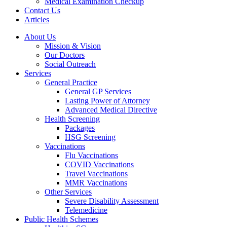
Medical Examination Checkup
Contact Us
Articles
About Us
Mission & Vision
Our Doctors
Social Outreach
Services
General Practice
General GP Services
Lasting Power of Attorney
Advanced Medical Directive
Health Screening
Packages
HSG Screening
Vaccinations
Flu Vaccinations
COVID Vaccinations
Travel Vaccinations
MMR Vaccinations
Other Services
Severe Disability Assessment
Telemedicine
Public Health Schemes