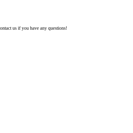
ontact us if you have any questions!