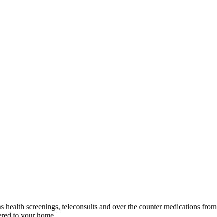
as health screenings, teleconsults and over the counter medications fr
vered to your home.