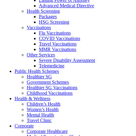
Lasting Power of Attorney
Advanced Medical Directive
Health Screening
Packages
HSG Screening
Vaccinations
Flu Vaccinations
COVID Vaccinations
Travel Vaccinations
MMR Vaccinations
Other Services
Severe Disability Assessment
Telemedicine
Public Health Schemes
Healthier SG
Government Schemes
Healthier SG Vaccinations
Childhood Vaccinations
Health & Wellness
Children’s Health
Women’s Health
Mental Health
Travel Clinic
Corporate
Corporate Healthcare