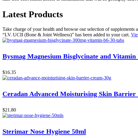
Latest Products
Take charge of your health and browse our selection of supplements a
“LV. UCII (Bone & Joint Wellness)” has been added to your cart.
Vie
Bysmag Magnesium Bisglycinate and Vitamin
$
16.35
Ceradan Advanced Moisturising Skin Barrier
$
21.80
Sterimar Nose Hygiene 50ml