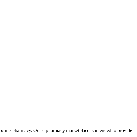
om our e-pharmacy. Our e-pharmacy marketplace is intended to provide