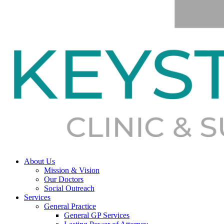
About Us
Mission & Vision
Our Doctors
Social Outreach
Services
General Practice
General GP Services