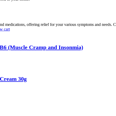
nd medications, offering relief for your various symptoms and needs. C
w cart
 B6 (Muscle Cramp and Insonmia)
 Cream 30g