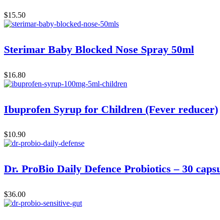
$
15.50
Sterimar Baby Blocked Nose Spray 50ml
$
16.80
Ibuprofen Syrup for Children (Fever reducer)
$
10.90
Dr. ProBio Daily Defence Probiotics – 30 caps
$
36.00