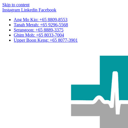
Skip to content
Instagram
Linkedin
Facebook
Ang Mo Kio: +65 8809-8553
Tanah Merah: +65 9296-5568
Serangoon: +65 8889-3375
Ghim Moh: +65 8033-7004
Upper Boon Keng: +65 8077-3901