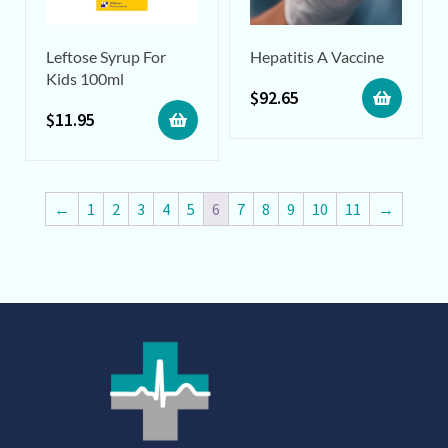
Leftose Syrup For
Hepatitis A Vaccine
Kids 100ml
$
92.65
$
11.95
←
1
2
3
4
5
6
7
8
9
10
11
→