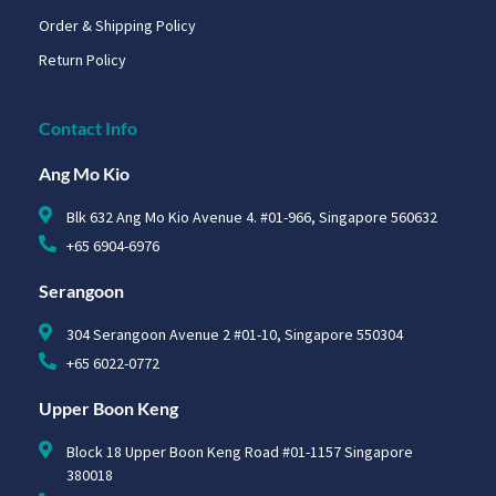
Order & Shipping Policy
Return Policy
Contact Info
Ang Mo Kio
Blk 632 Ang Mo Kio Avenue 4. #01-966, Singapore 560632
+65 6904-6976
Serangoon
304 Serangoon Avenue 2 #01-10, Singapore 550304
+65 6022-0772
Upper Boon Keng
Block 18 Upper Boon Keng Road #01-1157 Singapore
380018