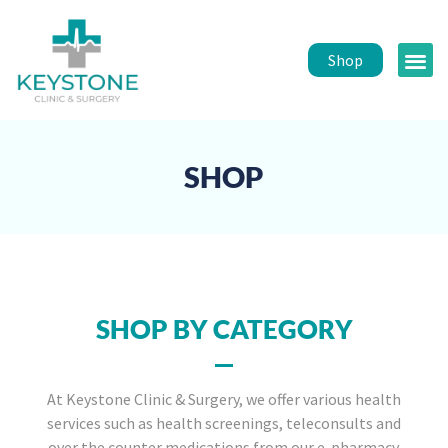
Shop
Public 
Healt
SHOP
SHOP BY CATEGORY
At Keystone Clinic & Surgery, we offer various health
services such as health screenings, teleconsults and
over the counter medications from our e-pharmacy.