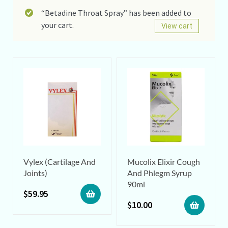
“Betadine Throat Spray” has been added to
your cart.
View cart
Vylex (Cartilage And
Mucolix Elixir Cough
Joints)
And Phlegm Syrup
90ml
$
59.95
$
10.00