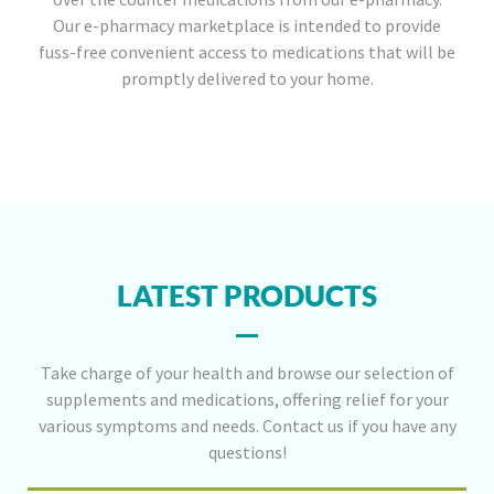
Our e-pharmacy marketplace is intended to provide
fuss-free convenient access to medications that will be
promptly delivered to your home.
LATEST PRODUCTS
Take charge of your health and browse our selection of
supplements and medications, offering relief for your
various symptoms and needs. Contact us if you have any
questions!