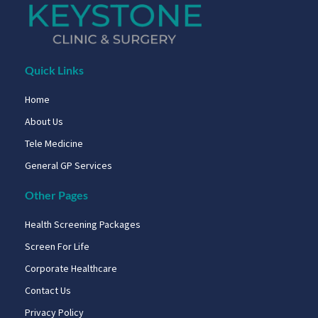
Quick Links
Home
About Us
Tele Medicine
General GP Services
Other Pages
Health Screening Packages
Screen For Life
Corporate Healthcare
Contact Us
Privacy Policy