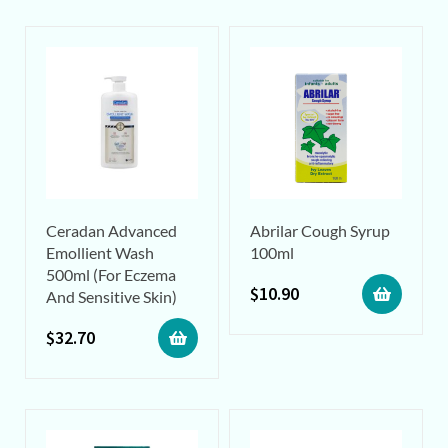
Ceradan Advanced
Abrilar Cough Syrup
Emollient Wash
100ml
500ml (For Eczema
$
10.90
And Sensitive Skin)
$
32.70