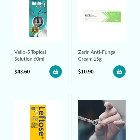
Vello-5 Topical
Zarin Anti-Fungal
Solution 60ml
Cream 15g
$
43.60
$
10.90