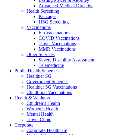
Lasting Power of Attorney
Advanced Medical Directive
Health Screening
Packages
HSG Screening
Vaccinations
Flu Vaccinations
COVID Vaccinations
Travel Vaccinations
MMR Vaccinations
Other Services
Severe Disability Assessment
Telemedicine
Public Health Schemes
Healthier SG
Government Schemes
Healthier SG Vaccinations
Childhood Vaccinations
Health & Wellness
Children’s Health
Women’s Health
Mental Health
Travel Clinic
Corporate
Corporate Healthcare