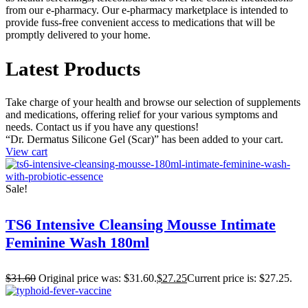
from our e-pharmacy. Our e-pharmacy marketplace is intended to
provide fuss-free convenient access to medications that will be
promptly delivered to your home.
Latest Products
Take charge of your health and browse our selection of supplements
and medications, offering relief for your various symptoms and
needs. Contact us if you have any questions!
“Dr. Dermatus Silicone Gel (Scar)” has been added to your cart.
View cart
Sale!
TS6 Intensive Cleansing Mousse Intimate
Feminine Wash 180ml
$
31.60
Original price was: $31.60.
$
27.25
Current price is: $27.25.