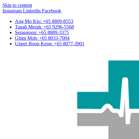
Skip to content
Instagram
Linkedin
Facebook
Ang Mo Kio: +65 8809-8553
Tanah Merah: +65 9296-5568
Serangoon: +65 8889-3375
Ghim Moh: +65 8033-7004
Upper Boon Keng: +65 8077-3901