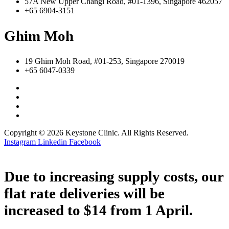
57A New Upper Changi Road, #01-1396, Singapore 462057
+65 6904-3151
Ghim Moh
19 Ghim Moh Road, #01-253, Singapore 270019
+65 6047-0339
Copyright © 2026 Keystone Clinic. All Rights Reserved.
Instagram
Linkedin
Facebook
Due to increasing supply costs, our
flat rate deliveries will be
increased to $14 from 1 April.