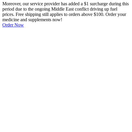
Moreover, our service provider has added a $1 surcharge during this
period due to the ongoing Middle East conflict driving up fuel
prices. Free shipping still applies to orders above $100. Order your
medicine and supplements now!
Order Now