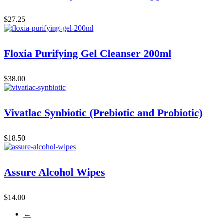
$
27.25
Floxia Purifying Gel Cleanser 200ml
$
38.00
Vivatlac Synbiotic (Prebiotic and Probiotic)
$
18.50
Assure Alcohol Wipes
$
14.00
←