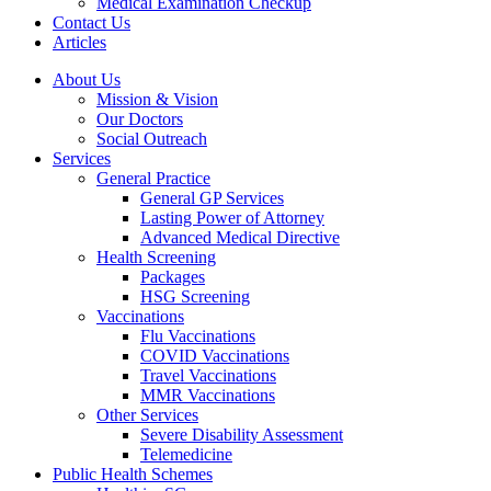
Medical Examination Checkup
Contact Us
Articles
About Us
Mission & Vision
Our Doctors
Social Outreach
Services
General Practice
General GP Services
Lasting Power of Attorney
Advanced Medical Directive
Health Screening
Packages
HSG Screening
Vaccinations
Flu Vaccinations
COVID Vaccinations
Travel Vaccinations
MMR Vaccinations
Other Services
Severe Disability Assessment
Telemedicine
Public Health Schemes