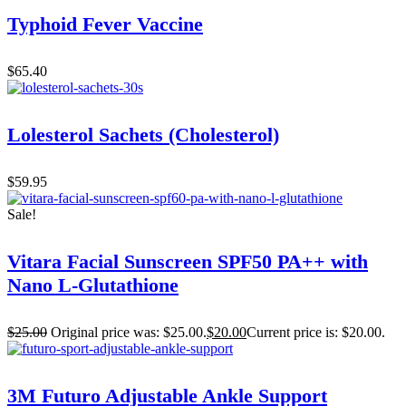
Typhoid Fever Vaccine
$
65.40
Lolesterol Sachets (Cholesterol)
$
59.95
Sale!
Vitara Facial Sunscreen SPF50 PA++ with
Nano L-Glutathione
$
25.00
Original price was: $25.00.
$
20.00
Current price is: $20.00.
3M Futuro Adjustable Ankle Support