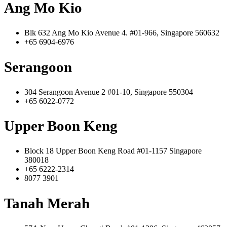
Ang Mo Kio
Blk 632 Ang Mo Kio Avenue 4. #01-966, Singapore 560632
+65 6904-6976
Serangoon
304 Serangoon Avenue 2 #01-10, Singapore 550304
+65 6022-0772
Upper Boon Keng
Block 18 Upper Boon Keng Road #01-1157 Singapore
380018
+65 6222-2314
8077 3901
Tanah Merah