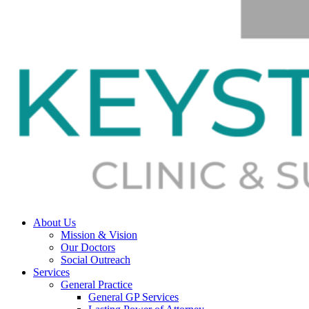
About Us
Mission & Vision
Our Doctors
Social Outreach
Services
General Practice
General GP Services