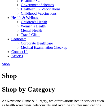
Healthier SG
Government Schemes
Healthier SG Vaccinations
Childhood Vaccinations
Health & Wellness
Children’s Health
Women’s Health
Mental Health
Travel Clinic
Corporate
Corporate Healthcare
Medical Examination Checkup
Contact Us
Articles
Shop
Shop
Shop by Category
At Keystone Clinic & Surgery, we offer various health services such
as health screenings, teleconsults and over the counter medications