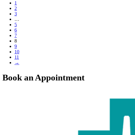
1
2
3
…
5
6
7
8
9
10
11
→
Book an Appointment