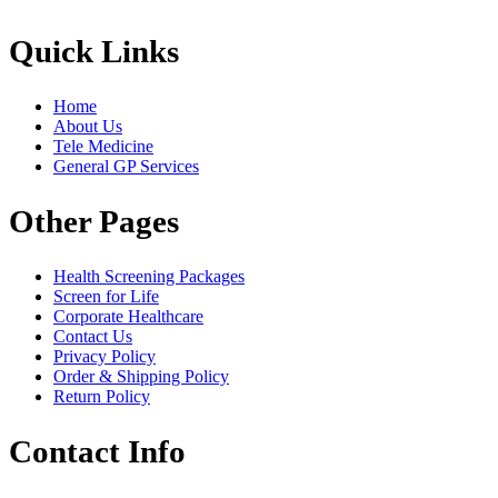
Quick Links
Home
About Us
Tele Medicine
General GP Services
Other Pages
Health Screening Packages
Screen for Life
Corporate Healthcare
Contact Us
Privacy Policy
Order & Shipping Policy
Return Policy
Contact Info