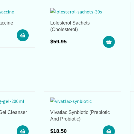
accine
Lolesterol Sachets
(Cholesterol)
$
59.95
 Gel Cleanser
Vivatlac Synbiotic (Prebiotic
And Probiotic)
$
18.50