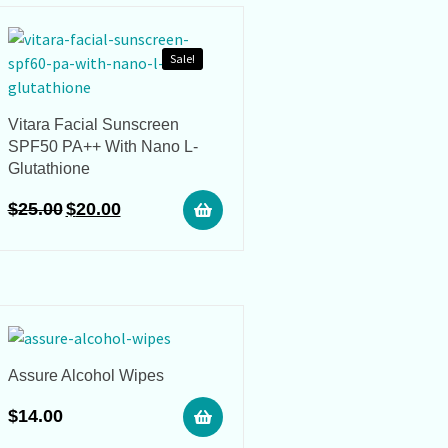
Sale!
Vitara Facial Sunscreen
SPF50 PA++ With Nano L-
Glutathione
$
25.00
$
20.00
Assure Alcohol Wipes
$
14.00