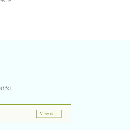
rovide
ef for
View cart