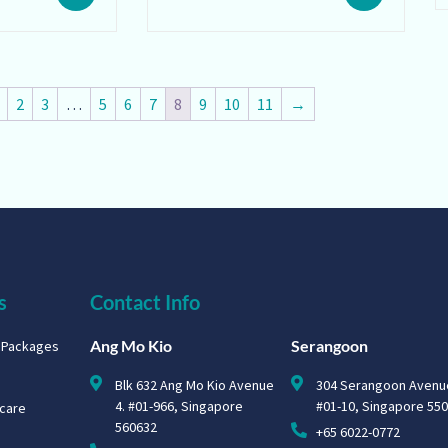
2
3
…
5
6
7
8
9
10
11
→
s
Contact Info
Ang Mo Kio
Serangoon
g Packages
Blk 632 Ang Mo Kio Avenue
304 Serangoon Avenu
4. #01-966, Singapore
#01-10, Singapore 55
hcare
560632
+65 6022-0772