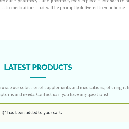
om our e-pharmacy. Our e-pharmacy marketplace is intended to p
ess to medications that will be promptly delivered to your home.
LATEST PRODUCTS
rowse our selection of supplements and medications, offering reli
mptoms and needs. Contact us if you have any questions!
l)” has been added to your cart.