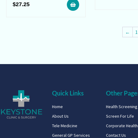
$
27.25
←
1
Quick Links
Other Page
Home
Health Screenin
About Us
Screen For Life
Tele Medicine
Corporate Healt
General GP Services
Contact Us