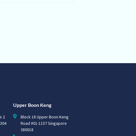
Upper Boon Keng
e 2
Block 18 Upper Boon Keng
0304
Road #01-1157 Singapore
380018