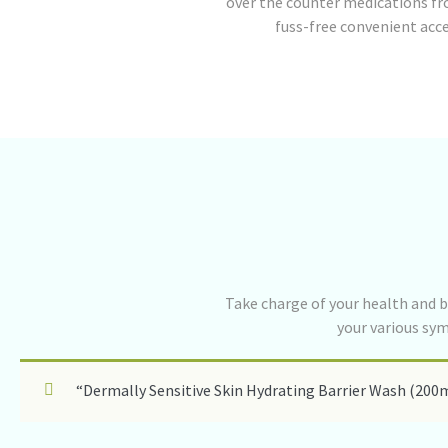
over the counter medications fr
fuss-free convenient acc
Take charge of your health and b
your various sy
“Dermally Sensitive Skin Hydrating Barrier Wash (200m