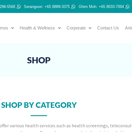
296-5568
Serangoon: +65 8889-3375
Ghim Moh: +65 8033-7004
emes
Health & Wellness
Corporate
Contact Us
Art
SHOP
SHOP BY CATEGORY
offer various health services such as health screenings, teleconsul