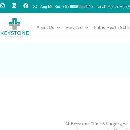
Ang Mo Kio: +65 8809-8553
Tanah Merah: +65 9
About Us
Services
Public Health Sch
At Keystone Clinic & Surgery, we 