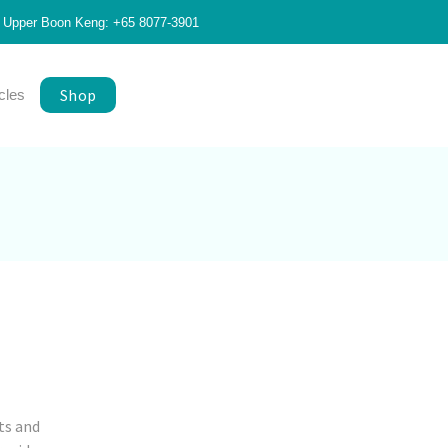
Upper Boon Keng: +65 8077-3901
Shop
icles
ts and