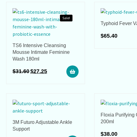
Sale!
Typhoid Fever V
$
65.40
TS6 Intensive Cleansing
Mousse Intimate Feminine
Wash 180ml
$
31.60
$
27.25
Floxia Purifying
200ml
3M Futuro Adjustable Ankle
Support
$
38.00