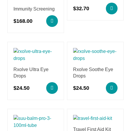
$
32.70
Immunity Screening
$
168.00
Rxolve Ultra Eye
Rxolve Soothe Eye
Drops
Drops
$
24.50
$
24.50
Travel First Aid Kit