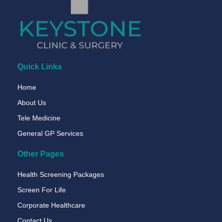
Quick Links
Home
About Us
Tele Medicine
General GP Services
Other Pages
Health Screening Packages
Screen For Life
Corporate Healthcare
Contact Us