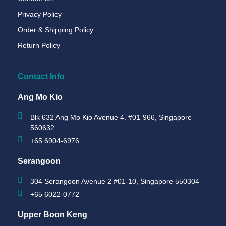
Privacy Policy
Order & Shipping Policy
Return Policy
Contact Info
Ang Mo Kio
Blk 632 Ang Mo Kio Avenue 4. #01-966, Singapore
560632
+65 6904-6976
Serangoon
304 Serangoon Avenue 2 #01-10, Singapore 550304
+65 6022-0772
Upper Boon Keng