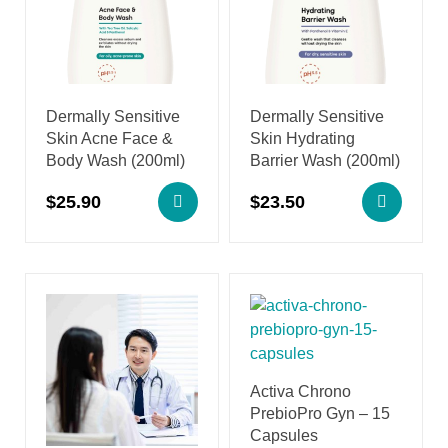
Dermally Sensitive
Dermally Sensitive
Skin Acne Face &
Skin Hydrating
Body Wash (200ml)
Barrier Wash (200ml)
$
25.90
$
23.50
Activa Chrono
PrebioPro Gyn – 15
Capsules