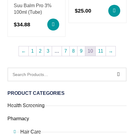
Suu Balm Pro 3%
$
25.00
100ml (Tube)
$
34.88
←
1
2
3
…
7
8
9
10
11
→
PRODUCT CATEGORIES
Health Screening
Pharmacy
Hair Care