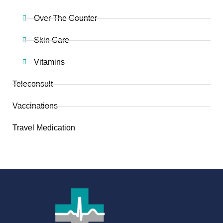
Over The Counter
Skin Care
Vitamins
Teleconsult
Vaccinations
Travel Medication