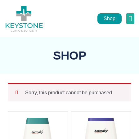
Shop
Pub
He
SHOP
Sorry, this product cannot be purchased.