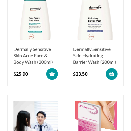
Dermally Sensitive
Dermally Sensitive
Skin Acne Face &
Skin Hydrating
Body Wash (200ml)
Barrier Wash (200ml)
$
25.90
$
23.50