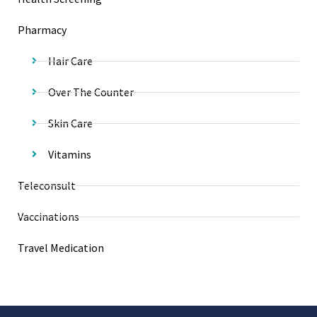
Pharmacy
Hair Care
Over The Counter
Skin Care
Vitamins
Teleconsult
Vaccinations
Travel Medication