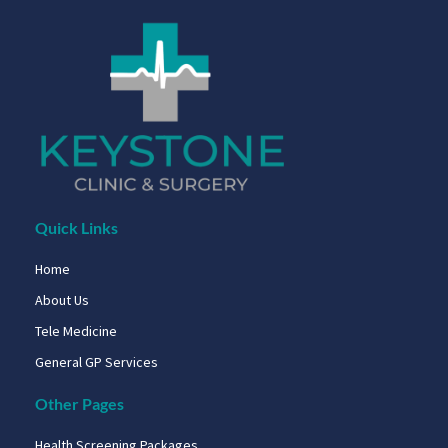
Quick Links
Home
About Us
Tele Medicine
General GP Services
Other Pages
Health Screening Packages