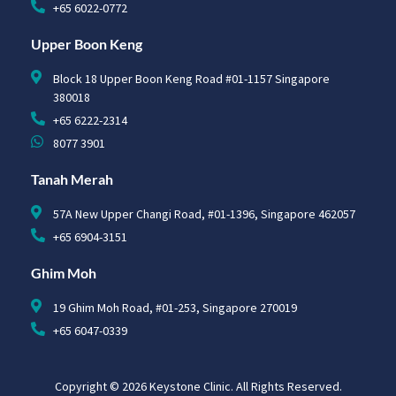
+65 6022-0772
Upper Boon Keng
Block 18 Upper Boon Keng Road #01-1157 Singapore
380018
+65 6222-2314
8077 3901
Tanah Merah
57A New Upper Changi Road, #01-1396, Singapore 462057
+65 6904-3151
Ghim Moh
19 Ghim Moh Road, #01-253, Singapore 270019
+65 6047-0339
Copyright © 2026 Keystone Clinic. All Rights Reserved.