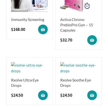
Immunity Screening
Activa Chrono
PrebioPro Gyn – 15
$
168.00
Capsules
$
32.70
Rxolve Ultra Eye
Rxolve Soothe Eye
Drops
Drops
$
24.50
$
24.50