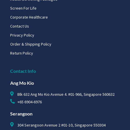
Screen For Life
Corporate Healthcare
Contact Us
Privacy Policy
Order & Shipping Policy
Return Policy
Contact Info
Ang Mo Kio
Blk 632 Ang Mo Kio Avenue 4. #01-966, Singapore 560632
+65 6904-6976
Serangoon
304 Serangoon Avenue 2 #01-10, Singapore 550304