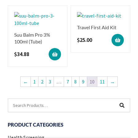
Travel First Aid Kit
Suu Balm Pro 3%
$
25.00
100ml (Tube)
$
34.88
←
1
2
3
…
7
8
9
10
11
→
PRODUCT CATEGORIES
Health Screening