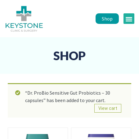
Shop
Public 
Healt
SHOP
“Dr. ProBio Sensitive Gut Probiotics – 30
capsules” has been added to your cart.
View cart