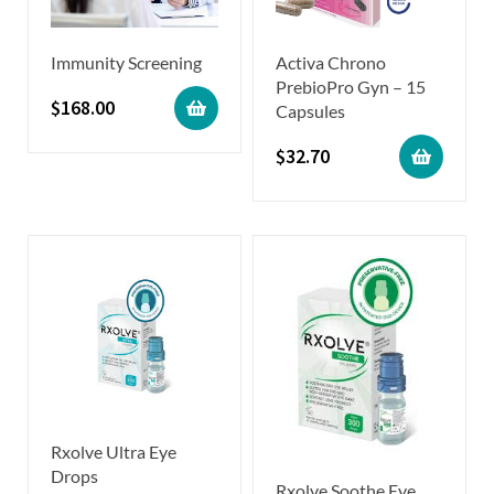
Immunity Screening
Activa Chrono
PrebioPro Gyn – 15
$
168.00
Capsules
$
32.70
Rxolve Ultra Eye
Drops
Rxolve Soothe Eye