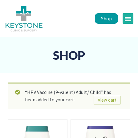
Shop
Public 
Healt
SHOP
“HPV Vaccine (9-valent) Adult/ Child” has
been added to your cart.
View cart