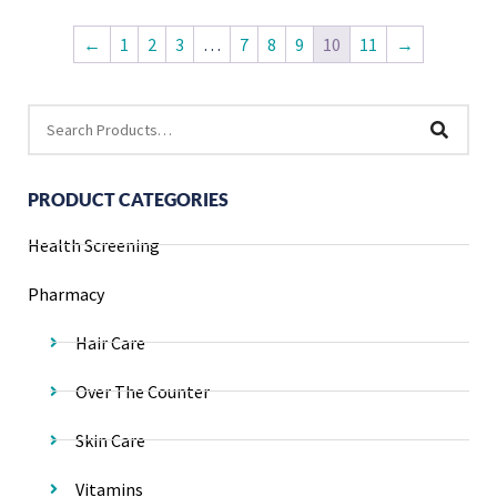
←
1
2
3
…
7
8
9
10
11
→
PRODUCT CATEGORIES
Health Screening
Pharmacy
Hair Care
Over The Counter
Skin Care
Vitamins