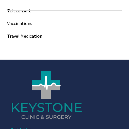
Teleconsult
Vaccinations
Travel Medication