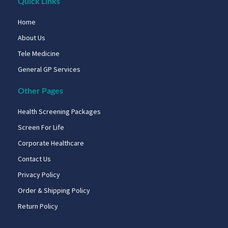
Quick Links
Home
About Us
Tele Medicine
General GP Services
Other Pages
Health Screening Packages
Screen For Life
Corporate Healthcare
Contact Us
Privacy Policy
Order & Shipping Policy
Return Policy