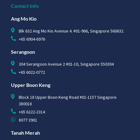
Contact Info
Ang Mo Kio
Blk 632 Ang Mo Kio Avenue 4. #01-966, Singapore 560632
+65 6904-6976
Serangoon
304 Serangoon Avenue 2 #01-10, Singapore 550304
+65 6022-0772
Upper Boon Keng
Block 18 Upper Boon Keng Road #01-1157 Singapore
380018
+65 6222-2314
8077 3901
Tanah Merah