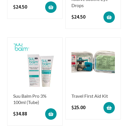
Drops
$
24.50
$
24.50
Suu Balm Pro 3%
Travel First Aid Kit
100ml (Tube)
$
25.00
$
34.88