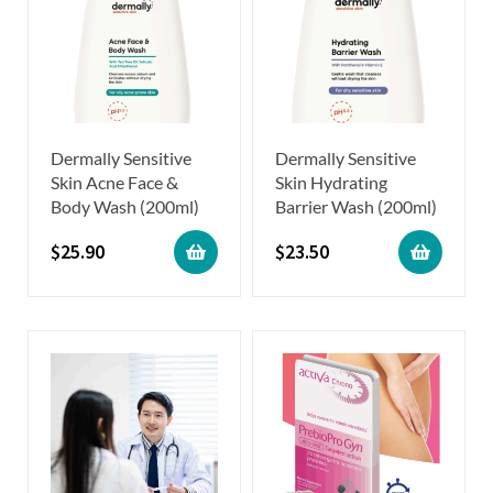
Dermally Sensitive
Dermally Sensitive
Skin Acne Face &
Skin Hydrating
Body Wash (200ml)
Barrier Wash (200ml)
$
25.90
$
23.50