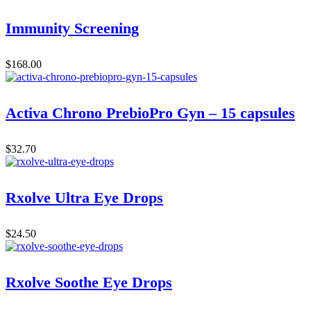
Immunity Screening
$
168.00
Activa Chrono PrebioPro Gyn – 15 capsules
$
32.70
Rxolve Ultra Eye Drops
$
24.50
Rxolve Soothe Eye Drops