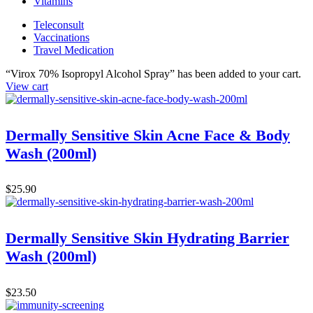
Vitamins
Teleconsult
Vaccinations
Travel Medication
“Virox 70% Isopropyl Alcohol Spray” has been added to your cart.
View cart
Dermally Sensitive Skin Acne Face & Body
Wash (200ml)
$
25.90
Dermally Sensitive Skin Hydrating Barrier
Wash (200ml)
$
23.50