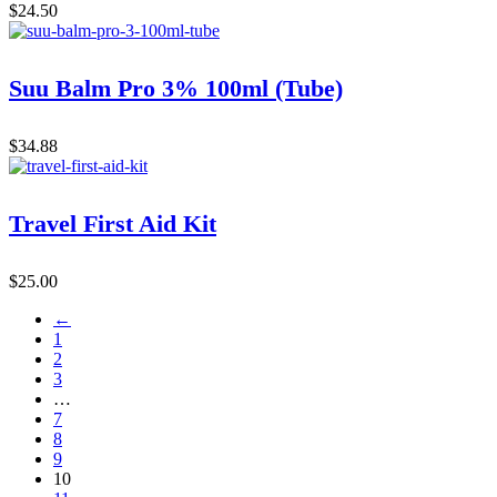
$
24.50
Suu Balm Pro 3% 100ml (Tube)
$
34.88
Travel First Aid Kit
$
25.00
←
1
2
3
…
7
8
9
10