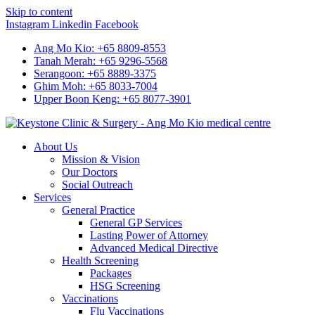
Skip to content
Instagram
Linkedin
Facebook
Ang Mo Kio: +65 8809-8553
Tanah Merah: +65 9296-5568
Serangoon: +65 8889-3375
Ghim Moh: +65 8033-7004
Upper Boon Keng: +65 8077-3901
About Us
Mission & Vision
Our Doctors
Social Outreach
Services
General Practice
General GP Services
Lasting Power of Attorney
Advanced Medical Directive
Health Screening
Packages
HSG Screening
Vaccinations
Flu Vaccinations