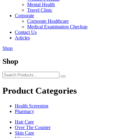
Mental Health
Travel Clinic
Corporate
Corporate Healthcare
Medical Examination Checkup
Contact Us
Articles
Shop
Shop
Product Categories
Health Screening
Pharmacy
Hair Care
Over The Counter
Skin Care