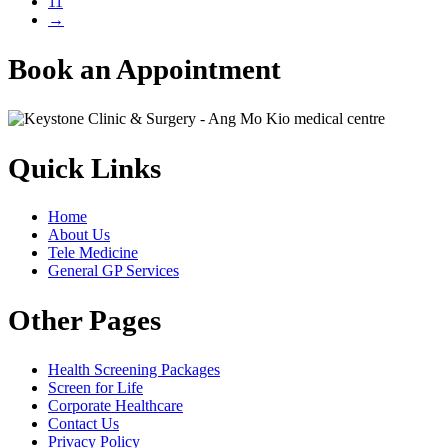
11
→
Book an Appointment
Quick Links
Home
About Us
Tele Medicine
General GP Services
Other Pages
Health Screening Packages
Screen for Life
Corporate Healthcare
Contact Us
Privacy Policy