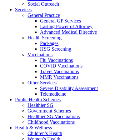
Social Outreach
Services
General Practice
General GP Services
Lasting Power of Attorney
Advanced Medical Directive
Health Screening
Packages
HSG Screening
Vaccinations
Flu Vaccinations
COVID Vaccinations
Travel Vaccinations
MMR Vaccinations
Other Services
Severe Disability Assessment
Telemedicine
Public Health Schemes
Healthier SG
Government Schemes
Healthier SG Vaccinations
Childhood Vaccinations
Health & Wellness
Children’s Health
Women’s Health