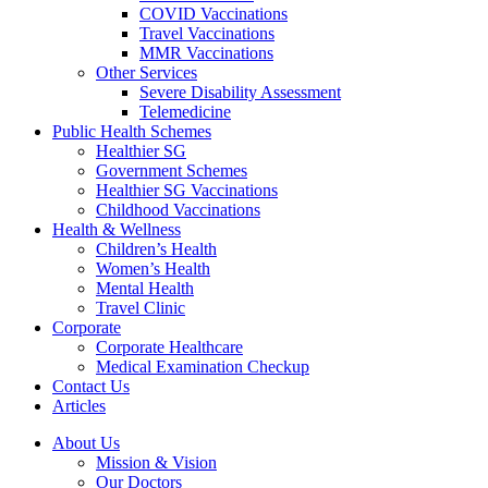
COVID Vaccinations
Travel Vaccinations
MMR Vaccinations
Other Services
Severe Disability Assessment
Telemedicine
Public Health Schemes
Healthier SG
Government Schemes
Healthier SG Vaccinations
Childhood Vaccinations
Health & Wellness
Children’s Health
Women’s Health
Mental Health
Travel Clinic
Corporate
Corporate Healthcare
Medical Examination Checkup
Contact Us
Articles
About Us
Mission & Vision
Our Doctors