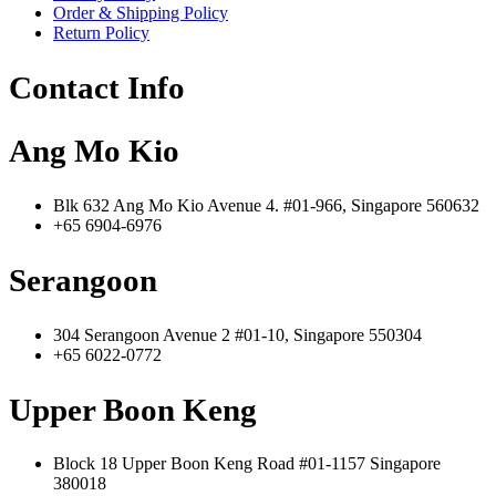
Order & Shipping Policy
Return Policy
Contact Info
Ang Mo Kio
Blk 632 Ang Mo Kio Avenue 4. #01-966, Singapore 560632
+65 6904-6976
Serangoon
304 Serangoon Avenue 2 #01-10, Singapore 550304
+65 6022-0772
Upper Boon Keng
Block 18 Upper Boon Keng Road #01-1157 Singapore
380018