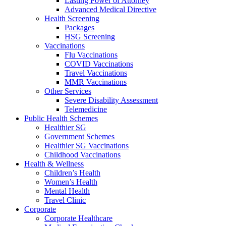
Lasting Power of Attorney
Advanced Medical Directive
Health Screening
Packages
HSG Screening
Vaccinations
Flu Vaccinations
COVID Vaccinations
Travel Vaccinations
MMR Vaccinations
Other Services
Severe Disability Assessment
Telemedicine
Public Health Schemes
Healthier SG
Government Schemes
Healthier SG Vaccinations
Childhood Vaccinations
Health & Wellness
Children’s Health
Women’s Health
Mental Health
Travel Clinic
Corporate
Corporate Healthcare