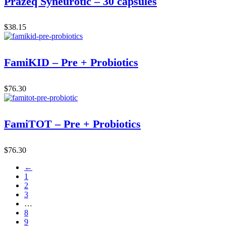
Prazeq Syneurotic – 30 capsules
$
38.15
FamiKID – Pre + Probiotics
$
76.30
FamiTOT – Pre + Probiotics
$
76.30
←
1
2
3
…
8
9