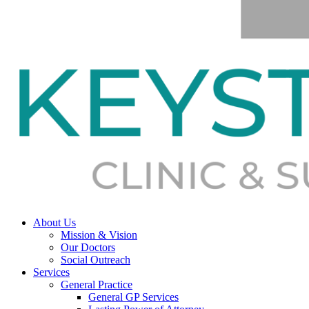
About Us
Mission & Vision
Our Doctors
Social Outreach
Services
General Practice
General GP Services