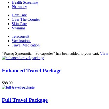
Health Screening
Pharmacy
Hair Care
Over The Counter
Skin Care
Vitamins
Teleconsult
Vaccinations
Travel Medication
“Prazeq Syneurotic – 30 capsules” has been added to your cart.
View 
Enhanced Travel Package
$
88.00
Full Travel Package