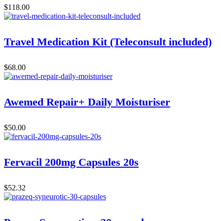
$
118.00
Travel Medication Kit (Teleconsult included)
$
68.00
Awemed Repair+ Daily Moisturiser
$
50.00
Fervacil 200mg Capsules 20s
$
52.32