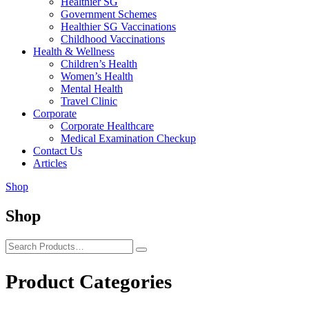
Healthier SG
Government Schemes
Healthier SG Vaccinations
Childhood Vaccinations
Health & Wellness
Children’s Health
Women’s Health
Mental Health
Travel Clinic
Corporate
Corporate Healthcare
Medical Examination Checkup
Contact Us
Articles
Shop
Shop
Product Categories