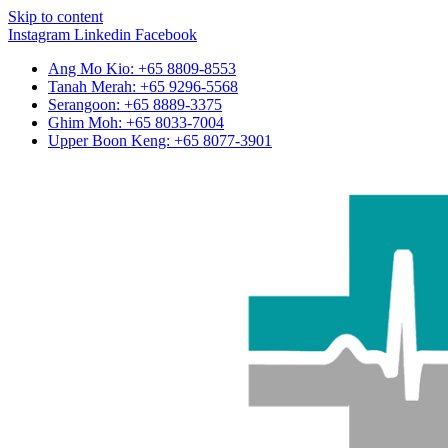
Skip to content
Instagram
Linkedin
Facebook
Ang Mo Kio: +65 8809-8553
Tanah Merah: +65 9296-5568
Serangoon: +65 8889-3375
Ghim Moh: +65 8033-7004
Upper Boon Keng: +65 8077-3901