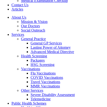
Medical Examination Checkup
Contact Us
Articles
About Us
Mission & Vision
Our Doctors
Social Outreach
Services
General Practice
General GP Services
Lasting Power of Attorney
Advanced Medical Directive
Health Screening
Packages
HSG Screening
Vaccinations
Flu Vaccinations
COVID Vaccinations
Travel Vaccinations
MMR Vaccinations
Other Services
Severe Disability Assessment
Telemedicine
Public Health Schemes