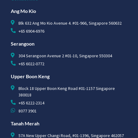
Ang Mo Kio
Blk 632 Ang Mo Kio Avenue 4. #01-966, Singapore 560632
+65 6904-6976
Serangoon
304 Serangoon Avenue 2 #01-10, Singapore 550304
+65 6022-0772
Upper Boon Keng
Block 18 Upper Boon Keng Road #01-1157 Singapore
380018
+65 6222-2314
8077 3901
Tanah Merah
57A New Upper Changi Road, #01-1396, Singapore 462057