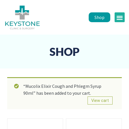
Shop
Public 
Healt
SHOP
“Mucolix Elixir Cough and Phlegm Syrup
90ml” has been added to your cart.
View cart