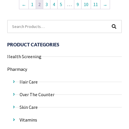
←
1
2
3
4
5
…
9
10
11
→
PRODUCT CATEGORIES
Health Screening
Pharmacy
Hair Care
Over The Counter
Skin Care
Vitamins