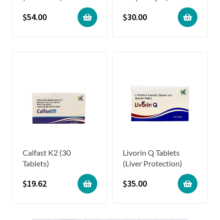
$
54.00
$
30.00
Calfast K2 (30
Livorin Q Tablets
Tablets)
(Liver Protection)
$
19.62
$
35.00