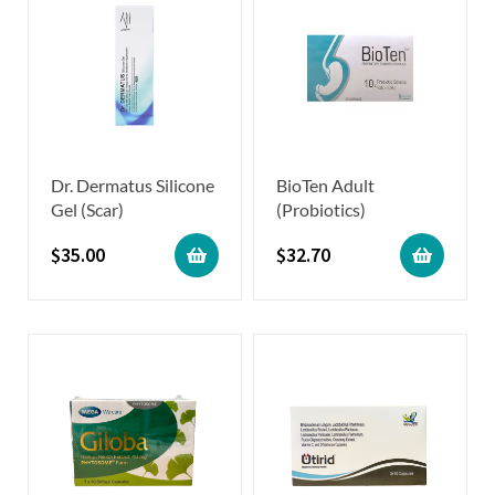
Dr. Dermatus Silicone
BioTen Adult
Gel (Scar)
(Probiotics)
$
35.00
$
32.70