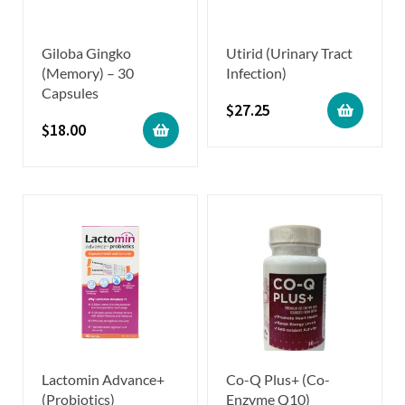
Giloba Gingko
Utirid (Urinary Tract
(Memory) – 30
Infection)
Capsules
$
27.25
$
18.00
Lactomin Advance+
Co-Q Plus+ (Co-
(Probiotics)
Enzyme Q10)