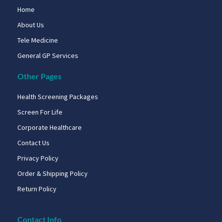
Home
About Us
Tele Medicine
General GP Services
Other Pages
Health Screening Packages
Screen For Life
Corporate Healthcare
Contact Us
Privacy Policy
Order & Shipping Policy
Return Policy
Contact Info