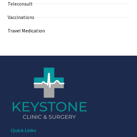
Teleconsult
Vaccinations
Travel Medication
Quick Links