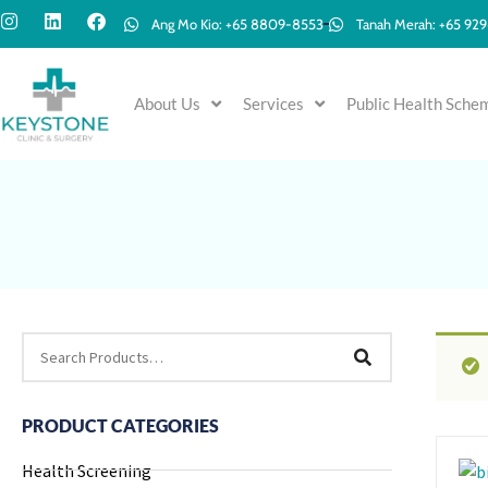
Ang Mo Kio: +65 8809-8553
Tanah Merah: +65 92
About Us
Services
Public Health Sche
PRODUCT CATEGORIES
Health Screening