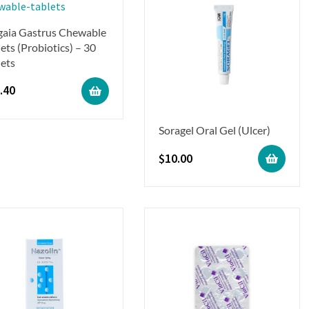
gaia Gastrus Chewable
ets (Probiotics) – 30
lets
.40
Soragel Oral Gel (Ulcer)
$
10.00