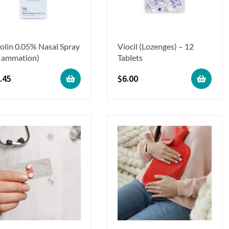
olin 0.05% Nasal Spray
Viocil (Lozenges) – 12
flammation)
Tablets
.45
$
6.00