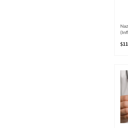
Naz
(In
$
11