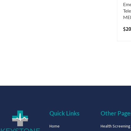
Eme
Tel
ME
$
20
Quick Links
Other Page
Home
Health Screenin