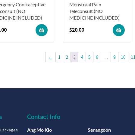
rgency Contraceptive
Menstrual Pain
econsult (NO
Teleconsult (NO
DICINE INCLUDED)
MEDICINE INCLUDED)
.00
$
20.00
←
1
2
3
4
5
6
…
9
10
1
s
Contact Info
Ang Mo Kio
Serangoon
g Packages