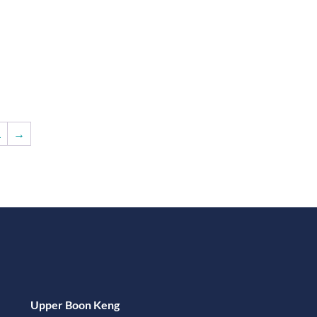
1
→
Upper Boon Keng