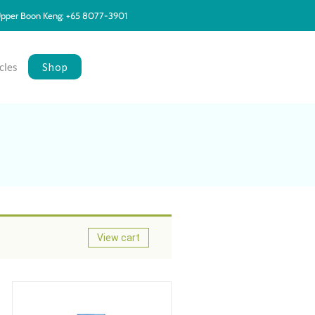
pper Boon Keng: +65 8077-3901
Shop
cles
View cart