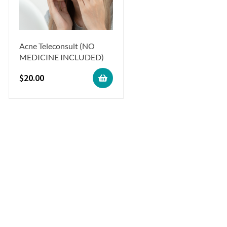
Acne Teleconsult (NO
MEDICINE INCLUDED)
$
20.00