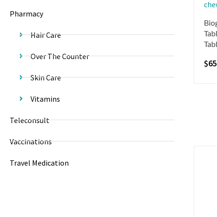
Pharmacy
Bio
Tabl
Hair Care
Tab
Over The Counter
$
65
Skin Care
Vitamins
Teleconsult
Vaccinations
Travel Medication