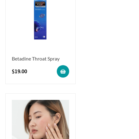
Betadine Throat Spray
$
19.00