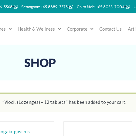
96-5568
Serangoon: +65 8889-3375
Ghim Moh: +65 8033-7004
U
mes
Health & Wellness
Corporate
Contact Us
Arti
SHOP
“Viocil (Lozenges) – 12 tablets” has been added to your cart.