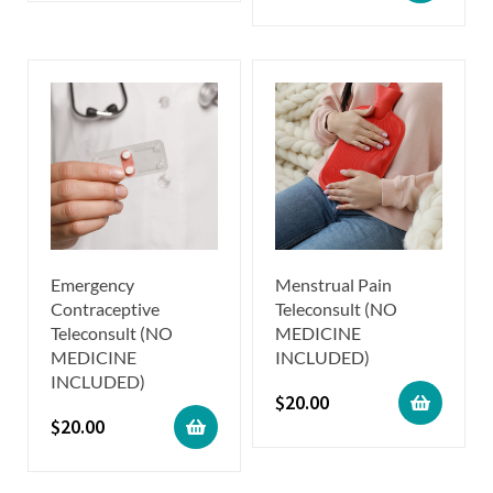
Emergency
Menstrual Pain
Contraceptive
Teleconsult (NO
Teleconsult (NO
MEDICINE
MEDICINE
INCLUDED)
INCLUDED)
$
20.00
$
20.00