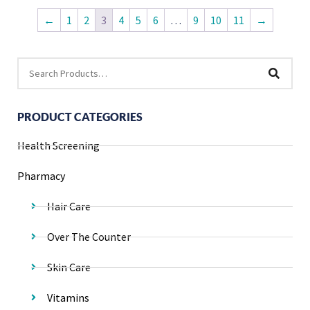
←
1
2
3
4
5
6
…
9
10
11
→
PRODUCT CATEGORIES
Health Screening
Pharmacy
Hair Care
Over The Counter
Skin Care
Vitamins