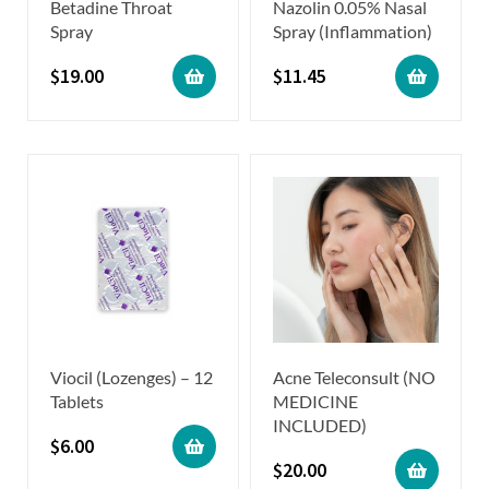
Betadine Throat
Nazolin 0.05% Nasal
Spray
Spray (Inflammation)
$
19.00
$
11.45
Viocil (Lozenges) – 12
Acne Teleconsult (NO
Tablets
MEDICINE
INCLUDED)
$
6.00
$
20.00