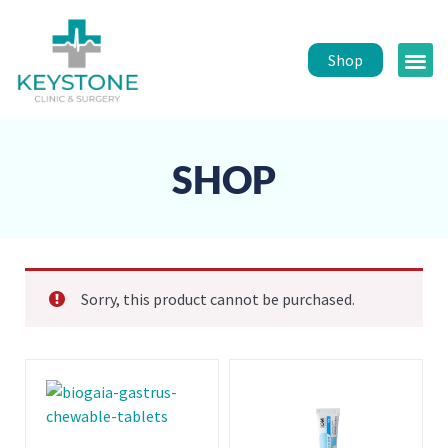
Shop
Public 
Healt
SHOP
Sorry, this product cannot be purchased.