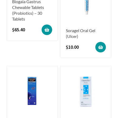
Biogaia Gastrus
Chewable Tablets
(Probiotics) – 30
Tablets
$
65.40
Soragel Oral Gel
(Ulcer)
$
10.00