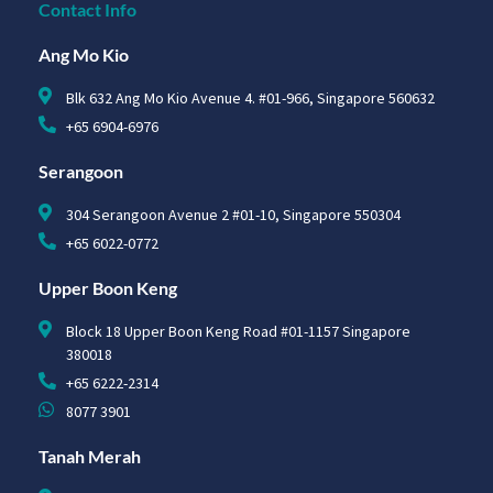
Contact Info
Ang Mo Kio
Blk 632 Ang Mo Kio Avenue 4. #01-966, Singapore 560632
+65 6904-6976
Serangoon
304 Serangoon Avenue 2 #01-10, Singapore 550304
+65 6022-0772
Upper Boon Keng
Block 18 Upper Boon Keng Road #01-1157 Singapore
380018
+65 6222-2314
8077 3901
Tanah Merah