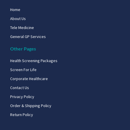
Home
About Us
Tele Medicine
General GP Services
Other Pages
Health Screening Packages
Screen For Life
Corporate Healthcare
Contact Us
Privacy Policy
Order & Shipping Policy
Return Policy