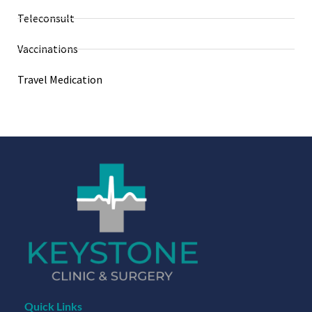
Teleconsult
Vaccinations
Travel Medication
Quick Links