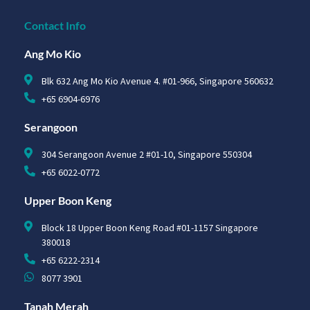
Contact Info
Ang Mo Kio
Blk 632 Ang Mo Kio Avenue 4. #01-966, Singapore 560632
+65 6904-6976
Serangoon
304 Serangoon Avenue 2 #01-10, Singapore 550304
+65 6022-0772
Upper Boon Keng
Block 18 Upper Boon Keng Road #01-1157 Singapore
380018
+65 6222-2314
8077 3901
Tanah Merah