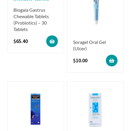
Biogaia Gastrus
Chewable Tablets
(Probiotics) – 30
Tablets
$
65.40
Soragel Oral Gel
(Ulcer)
$
10.00