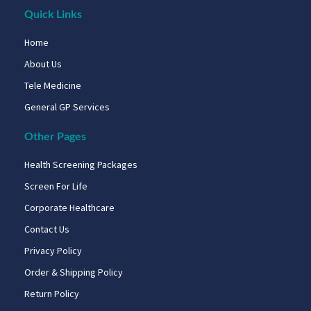
Quick Links
Home
About Us
Tele Medicine
General GP Services
Other Pages
Health Screening Packages
Screen For Life
Corporate Healthcare
Contact Us
Privacy Policy
Order & Shipping Policy
Return Policy