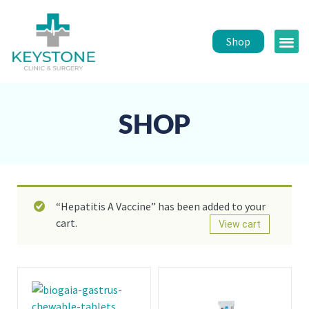
Shop
Public 
Healt
SHOP
“Hepatitis A Vaccine” has been added to your
cart.
View cart