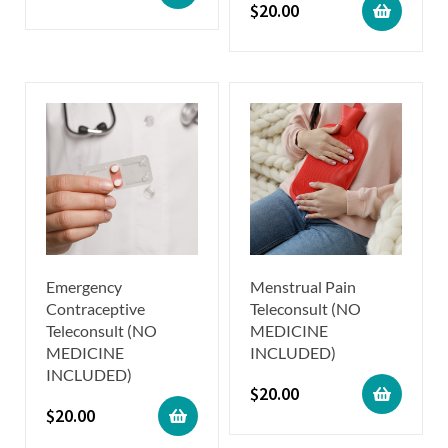
$
20.00
Emergency
Menstrual Pain
Contraceptive
Teleconsult (NO
Teleconsult (NO
MEDICINE
MEDICINE
INCLUDED)
INCLUDED)
$
20.00
$
20.00