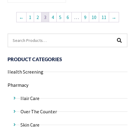
←
1
2
3
4
5
6
…
9
10
11
→
PRODUCT CATEGORIES
Health Screening
Pharmacy
Hair Care
Over The Counter
Skin Care