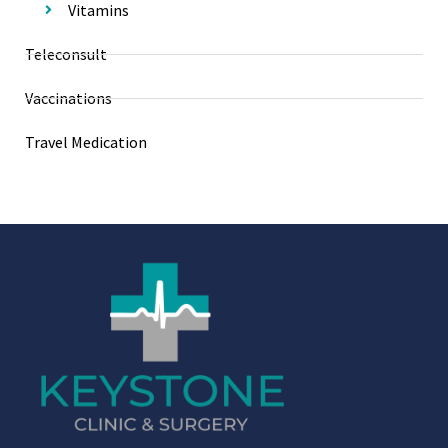
Vitamins
Teleconsult
Vaccinations
Travel Medication