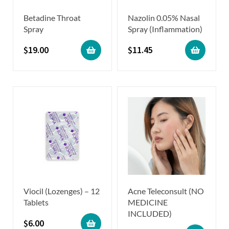
Betadine Throat
Nazolin 0.05% Nasal
Spray
Spray (Inflammation)
$
19.00
$
11.45
Viocil (Lozenges) – 12
Acne Teleconsult (NO
Tablets
MEDICINE
INCLUDED)
$
6.00