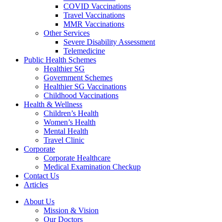
COVID Vaccinations
Travel Vaccinations
MMR Vaccinations
Other Services
Severe Disability Assessment
Telemedicine
Public Health Schemes
Healthier SG
Government Schemes
Healthier SG Vaccinations
Childhood Vaccinations
Health & Wellness
Children’s Health
Women’s Health
Mental Health
Travel Clinic
Corporate
Corporate Healthcare
Medical Examination Checkup
Contact Us
Articles
About Us
Mission & Vision
Our Doctors