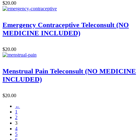
$
20.00
Emergency Contraceptive Teleconsult (NO
MEDICINE INCLUDED)
$
20.00
Menstrual Pain Teleconsult (NO MEDICINE
INCLUDED)
$
20.00
←
1
2
3
4
5
6