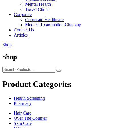
Mental Health
Travel Clinic
Corporate
Corporate Healthcare
Medical Examination Checkup
Contact Us
Articles
Shop
Shop
Product Categories
Health Screening
Pharmacy
Hair Care
Over The Counter
Skin Care