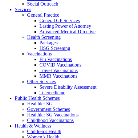
Social Outreach
Services
General Practice
General GP Services
Lasting Power of Attorney
Advanced Medical Directive
Health Screening
Packages
HSG Screening
Vaccinations
Flu Vaccinations
COVID Vaccinations
Travel Vaccinations
MMR Vaccinations
Other Services
Severe Disability Assessment
Telemedicine
Public Health Schemes
Healthier SG
Government Schemes
Healthier SG Vaccinations
Childhood Vaccinations
Health & Wellness
Children’s Health
Women’s Health