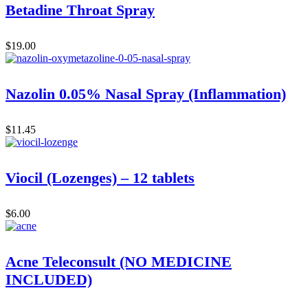
Betadine Throat Spray
$
19.00
Nazolin 0.05% Nasal Spray (Inflammation)
$
11.45
Viocil (Lozenges) – 12 tablets
$
6.00
Acne Teleconsult (NO MEDICINE
INCLUDED)