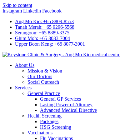
Skip to content
Instagram
Linkedin
Facebook
Ang Mo Kio: +65 8809-8553
Tanah Merah: +65 9296-5568
Serangoon: +65 8889-3375
Ghim Moh: +65 8033-7004
Upper Boon Keng: +65 8077-3901
About Us
Mission & Vision
Our Doctors
Social Outreach
Services
General Practice
General GP Services
Lasting Power of Attorney
Advanced Medical Directive
Health Screening
Packages
HSG Screening
Vaccinations
Flu Vaccinations