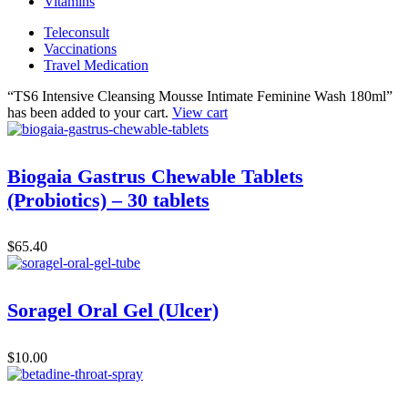
Vitamins
Teleconsult
Vaccinations
Travel Medication
“TS6 Intensive Cleansing Mousse Intimate Feminine Wash 180ml”
has been added to your cart.
View cart
Biogaia Gastrus Chewable Tablets
(Probiotics) – 30 tablets
$
65.40
Soragel Oral Gel (Ulcer)
$
10.00