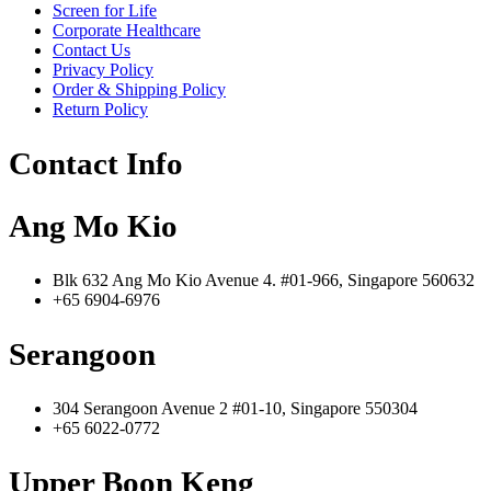
Screen for Life
Corporate Healthcare
Contact Us
Privacy Policy
Order & Shipping Policy
Return Policy
Contact Info
Ang Mo Kio
Blk 632 Ang Mo Kio Avenue 4. #01-966, Singapore 560632
+65 6904-6976
Serangoon
304 Serangoon Avenue 2 #01-10, Singapore 550304
+65 6022-0772
Upper Boon Keng