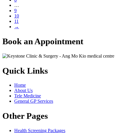
…
9
10
11
→
Book an Appointment
Quick Links
Home
About Us
Tele Medicine
General GP Services
Other Pages
Health Screening Packages