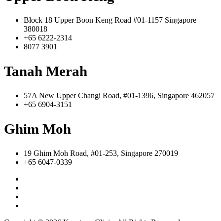
Block 18 Upper Boon Keng Road #01-1157 Singapore
380018
+65 6222-2314
8077 3901
Tanah Merah
57A New Upper Changi Road, #01-1396, Singapore 462057
+65 6904-3151
Ghim Moh
19 Ghim Moh Road, #01-253, Singapore 270019
+65 6047-0339