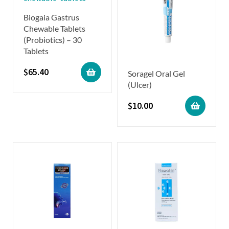
Biogaia Gastrus
Chewable Tablets
(Probiotics) – 30
Tablets
$
65.40
Soragel Oral Gel
(Ulcer)
$
10.00