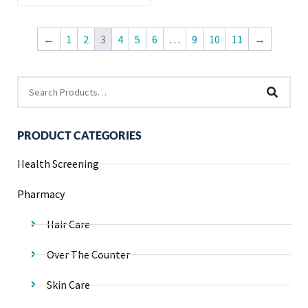
←
1
2
3
4
5
6
…
9
10
11
→
PRODUCT CATEGORIES
Health Screening
Pharmacy
Hair Care
Over The Counter
Skin Care