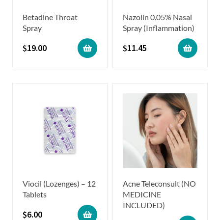
Betadine Throat
Nazolin 0.05% Nasal
Spray
Spray (Inflammation)
$
19.00
$
11.45
Viocil (Lozenges) – 12
Acne Teleconsult (NO
Tablets
MEDICINE
INCLUDED)
$
6.00