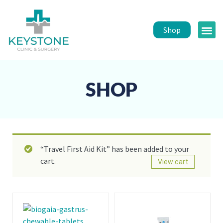
Shop
Public 
Healt
SHOP
“Travel First Aid Kit” has been added to your
cart.
View cart