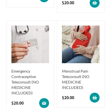
$
20.00
Emergency
Menstrual Pain
Contraceptive
Teleconsult (NO
Teleconsult (NO
MEDICINE
MEDICINE
INCLUDED)
INCLUDED)
$
20.00
$
20.00