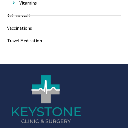
Vitamins
Teleconsult
Vaccinations
Travel Medication