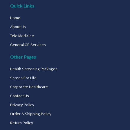
Quick Links
Home
About Us
Tele Medicine
General GP Services
Other Pages
Health Screening Packages
Screen For Life
Corporate Healthcare
Contact Us
Privacy Policy
Order & Shipping Policy
Return Policy