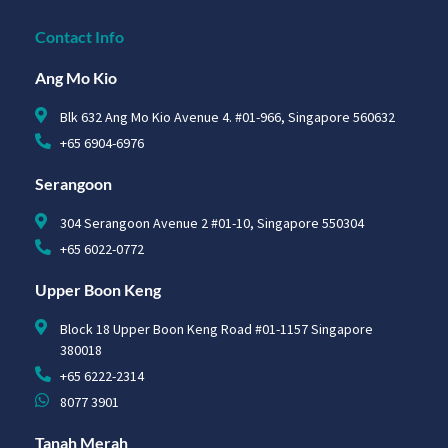
Contact Info
Ang Mo Kio
Blk 632 Ang Mo Kio Avenue 4. #01-966, Singapore 560632
+65 6904-6976
Serangoon
304 Serangoon Avenue 2 #01-10, Singapore 550304
+65 6022-0772
Upper Boon Keng
Block 18 Upper Boon Keng Road #01-1157 Singapore
380018
+65 6222-2314
8077 3901
Tanah Merah