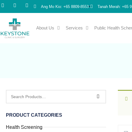
Ang Mo Kio: +65 8809-8553
Tanah Merah: +65 9
About Us
Services
Public Health Sch
PRODUCT CATEGORIES
Health Screening