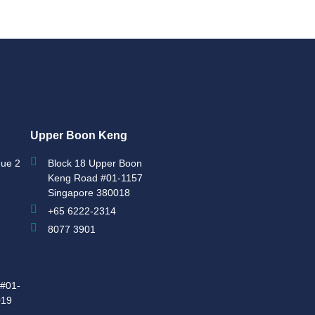
Upper Boon Keng
ue 2
Block 18 Upper Boon
Keng Road #01-1157
Singapore 380018
+65 6222-2314
8077 3901
#01-
019