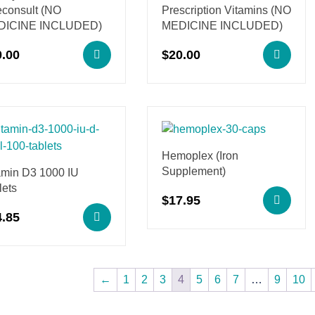
econsult (NO
Prescription Vitamins (NO
DICINE INCLUDED)
MEDICINE INCLUDED)
0.00
$
20.00
Hemoplex (Iron
Supplement)
amin D3 1000 IU
lets
$
17.95
4.85
←
1
2
3
4
5
6
7
…
9
10