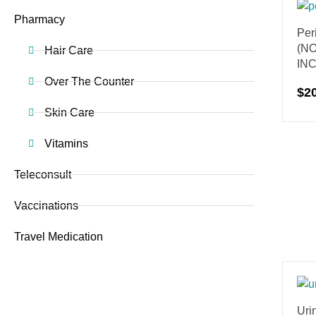
Pharmacy
Per
(N
Hair Care
IN
Over The Counter
$
2
Skin Care
Vitamins
Teleconsult
Vaccinations
Travel Medication
Urin