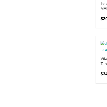
Tel
ME
$
2
Vit
Tab
$
3