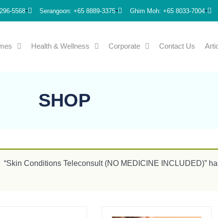
296-5568
Serangoon: +65 8889-3375
Ghim Moh: +65 8033-7004
emes
Health & Wellness
Corporate
Contact Us
Arti
SHOP
“Skin Conditions Teleconsult (NO MEDICINE INCLUDED)” has 