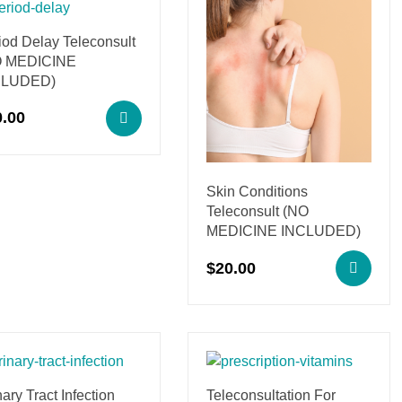
iod Delay Teleconsult
O MEDICINE
CLUDED)
0.00
Skin Conditions
Teleconsult (NO
MEDICINE INCLUDED)
$
20.00
ary Tract Infection
Teleconsultation For