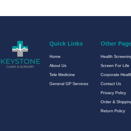
Quick Links
Other Pag
Home
Health Screeni
About Us
Screen For Life
Tele Medicine
Corporate Healt
General GP Services
Contact Us
Privacy Policy
Order & Shippin
Return Policy