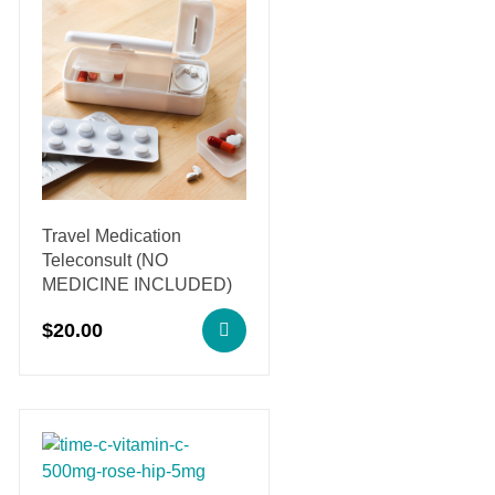
Travel Medication
Teleconsult (NO
MEDICINE INCLUDED)
$
20.00