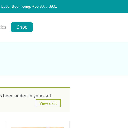
Upper Boon Keng: +65 8077-3901
cles
Shop
been added to your cart.
View cart