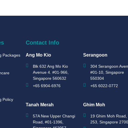
es
Contact Info
Ang Mo Kio
Serangoon
ng Packages
Blk 632 Ang Mo Kio
304 Serangoon Aven
Avenue 4. #01-966,
#01-10, Singapore
hcare
Singapore 560632
550304
+65 6904-6976
+65 6022-0772
g Policy
Tanah Merah
Ghim Moh
57A New Upper Changi
19 Ghim Moh Road, 
Road, #01-1396,
253, Singapore 270