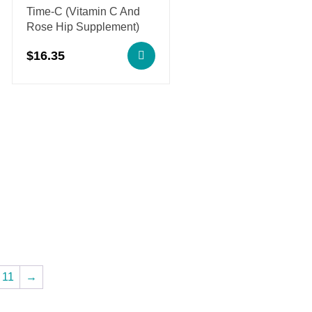
Time-C (Vitamin C And
Rose Hip Supplement)
$
16.35
11
→