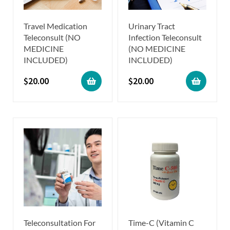
Travel Medication
Urinary Tract
Teleconsult (NO
Infection Teleconsult
MEDICINE
(NO MEDICINE
INCLUDED)
INCLUDED)
$
20.00
$
20.00
Teleconsultation For
Time-C (Vitamin C