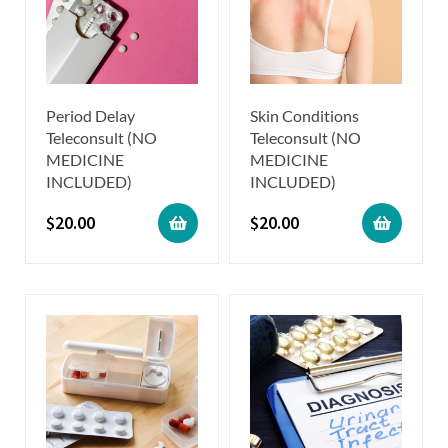
Period Delay
Skin Conditions
Teleconsult (NO
Teleconsult (NO
MEDICINE
MEDICINE
INCLUDED)
INCLUDED)
$
20.00
$
20.00