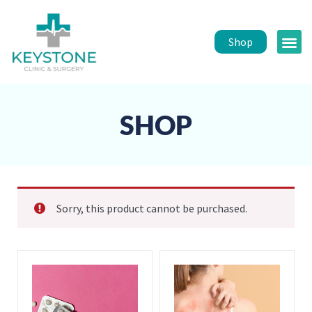
Shop
Public 
Healt
SHOP
Sorry, this product cannot be purchased.