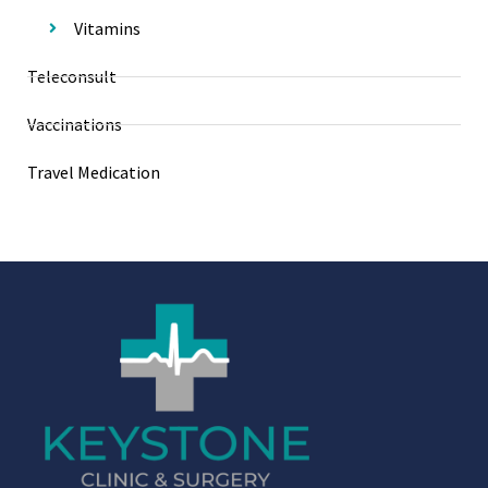
Vitamins
Teleconsult
Vaccinations
Travel Medication