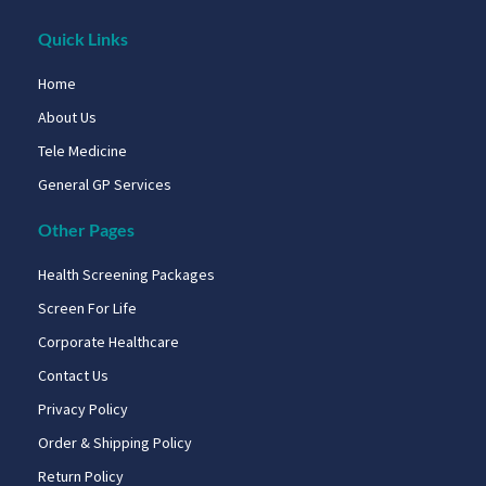
Quick Links
Home
About Us
Tele Medicine
General GP Services
Other Pages
Health Screening Packages
Screen For Life
Corporate Healthcare
Contact Us
Privacy Policy
Order & Shipping Policy
Return Policy