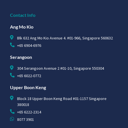
Contact Info
Ang Mo Kio
Blk 632 Ang Mo Kio Avenue 4. #01-966, Singapore 560632
+65 6904-6976
Serangoon
304 Serangoon Avenue 2 #01-10, Singapore 550304
+65 6022-0772
Upper Boon Keng
Block 18 Upper Boon Keng Road #01-1157 Singapore
380018
+65 6222-2314
8077 3901