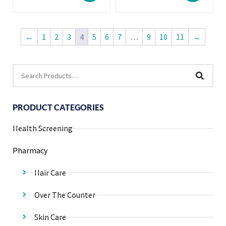
←
1
2
3
4
5
6
7
…
9
10
11
→
PRODUCT CATEGORIES
Health Screening
Pharmacy
Hair Care
Over The Counter
Skin Care