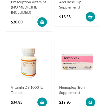
Prescription Vitamins
And Rose Hip
(NO MEDICINE
Supplement)
INCLUDED)
$
16.35
$
20.00
Vitamin D3 1000 IU
Hemoplex (Iron
Tablets
Supplement)
$
34.85
$
17.95