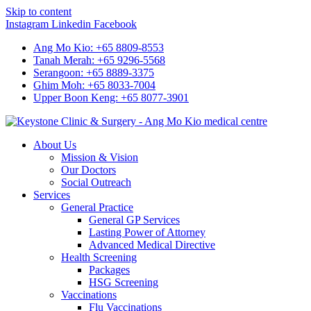
Skip to content
Instagram
Linkedin
Facebook
Ang Mo Kio: +65 8809-8553
Tanah Merah: +65 9296-5568
Serangoon: +65 8889-3375
Ghim Moh: +65 8033-7004
Upper Boon Keng: +65 8077-3901
About Us
Mission & Vision
Our Doctors
Social Outreach
Services
General Practice
General GP Services
Lasting Power of Attorney
Advanced Medical Directive
Health Screening
Packages
HSG Screening
Vaccinations
Flu Vaccinations