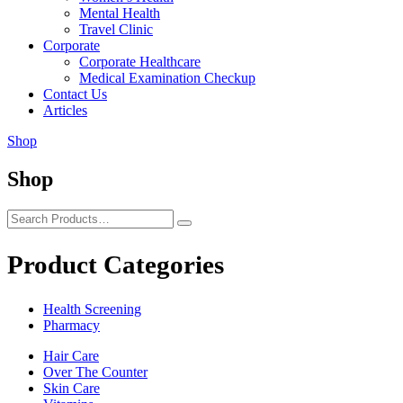
Mental Health
Travel Clinic
Corporate
Corporate Healthcare
Medical Examination Checkup
Contact Us
Articles
Shop
Shop
Product Categories
Health Screening
Pharmacy
Hair Care
Over The Counter
Skin Care