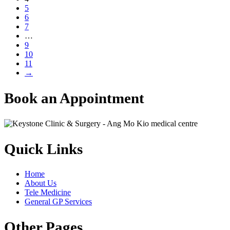
5
6
7
…
9
10
11
→
Book an Appointment
Quick Links
Home
About Us
Tele Medicine
General GP Services
Other Pages