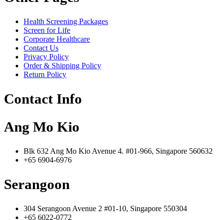
Health Screening Packages
Screen for Life
Corporate Healthcare
Contact Us
Privacy Policy
Order & Shipping Policy
Return Policy
Contact Info
Ang Mo Kio
Blk 632 Ang Mo Kio Avenue 4. #01-966, Singapore 560632
+65 6904-6976
Serangoon
304 Serangoon Avenue 2 #01-10, Singapore 550304
+65 6022-0772