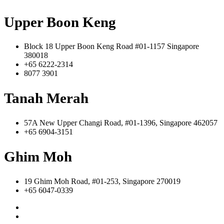
Upper Boon Keng
Block 18 Upper Boon Keng Road #01-1157 Singapore
380018
+65 6222-2314
8077 3901
Tanah Merah
57A New Upper Changi Road, #01-1396, Singapore 462057
+65 6904-3151
Ghim Moh
19 Ghim Moh Road, #01-253, Singapore 270019
+65 6047-0339