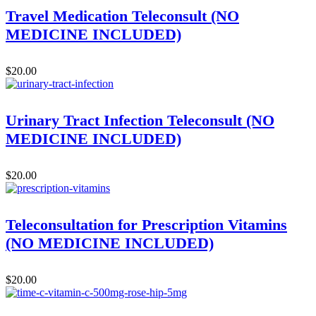
Travel Medication Teleconsult (NO
MEDICINE INCLUDED)
$
20.00
Urinary Tract Infection Teleconsult (NO
MEDICINE INCLUDED)
$
20.00
Teleconsultation for Prescription Vitamins
(NO MEDICINE INCLUDED)
$
20.00