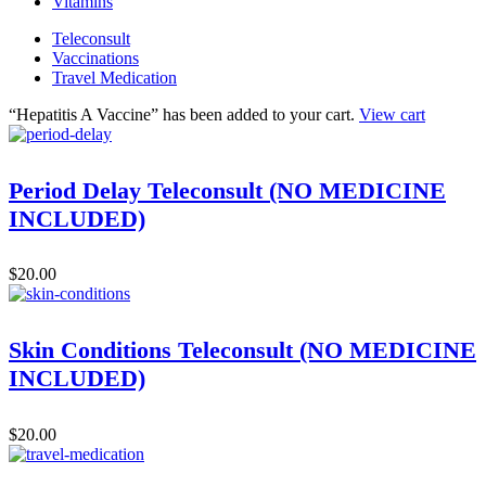
Vitamins
Teleconsult
Vaccinations
Travel Medication
“Hepatitis A Vaccine” has been added to your cart.
View cart
Period Delay Teleconsult (NO MEDICINE
INCLUDED)
$
20.00
Skin Conditions Teleconsult (NO MEDICINE
INCLUDED)
$
20.00