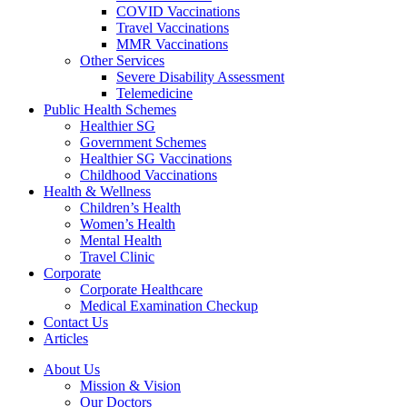
COVID Vaccinations
Travel Vaccinations
MMR Vaccinations
Other Services
Severe Disability Assessment
Telemedicine
Public Health Schemes
Healthier SG
Government Schemes
Healthier SG Vaccinations
Childhood Vaccinations
Health & Wellness
Children’s Health
Women’s Health
Mental Health
Travel Clinic
Corporate
Corporate Healthcare
Medical Examination Checkup
Contact Us
Articles
About Us
Mission & Vision
Our Doctors