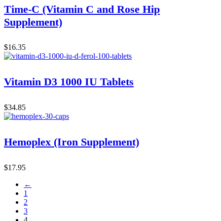
Time-C (Vitamin C and Rose Hip
Supplement)
$
16.35
Vitamin D3 1000 IU Tablets
$
34.85
Hemoplex (Iron Supplement)
$
17.95
←
1
2
3
4