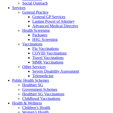
Social Outreach
Services
General Practice
General GP Services
Lasting Power of Attorney
Advanced Medical Directive
Health Screening
Packages
HSG Screening
Vaccinations
Flu Vaccinations
COVID Vaccinations
Travel Vaccinations
MMR Vaccinations
Other Services
Severe Disability Assessment
Telemedicine
Public Health Schemes
Healthier SG
Government Schemes
Healthier SG Vaccinations
Childhood Vaccinations
Health & Wellness
Children’s Health
Women’s Health