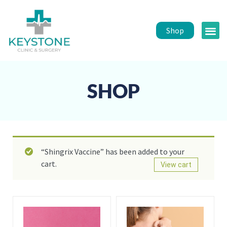
Shop
Public 
Healt
SHOP
“Shingrix Vaccine” has been added to your
cart.
View cart