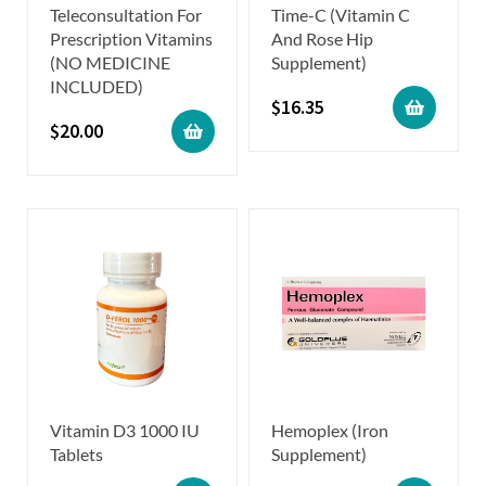
Teleconsultation For
Time-C (Vitamin C
Prescription Vitamins
And Rose Hip
(NO MEDICINE
Supplement)
INCLUDED)
$
16.35
$
20.00
Vitamin D3 1000 IU
Hemoplex (Iron
Tablets
Supplement)