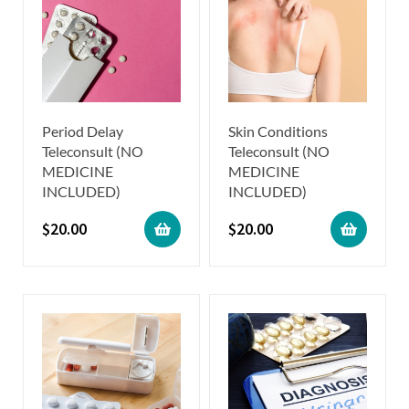
Period Delay
Skin Conditions
Teleconsult (NO
Teleconsult (NO
MEDICINE
MEDICINE
INCLUDED)
INCLUDED)
$
20.00
$
20.00