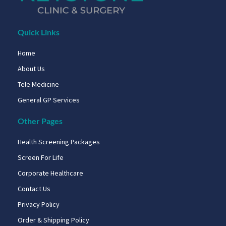
Quick Links
Home
About Us
Tele Medicine
General GP Services
Other Pages
Health Screening Packages
Screen For Life
Corporate Healthcare
Contact Us
Privacy Policy
Order & Shipping Policy