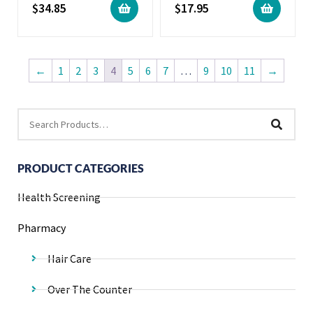
$
34.85
$
17.95
←
1
2
3
4
5
6
7
…
9
10
11
→
PRODUCT CATEGORIES
Health Screening
Pharmacy
Hair Care
Over The Counter