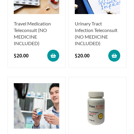
Travel Medication
Urinary Tract
Teleconsult (NO
Infection Teleconsult
MEDICINE
(NO MEDICINE
INCLUDED)
INCLUDED)
$
20.00
$
20.00