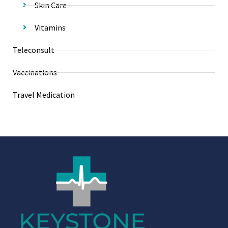
Skin Care
Vitamins
Teleconsult
Vaccinations
Travel Medication