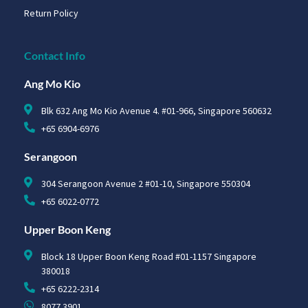
Return Policy
Contact Info
Ang Mo Kio
Blk 632 Ang Mo Kio Avenue 4. #01-966, Singapore 560632
+65 6904-6976
Serangoon
304 Serangoon Avenue 2 #01-10, Singapore 550304
+65 6022-0772
Upper Boon Keng
Block 18 Upper Boon Keng Road #01-1157 Singapore
380018
+65 6222-2314
8077 3901