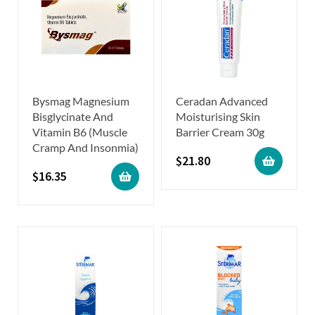
Bysmag Magnesium
Ceradan Advanced
Bisglycinate And
Moisturising Skin
Vitamin B6 (Muscle
Barrier Cream 30g
Cramp And Insonmia)
$
21.80
$
16.35