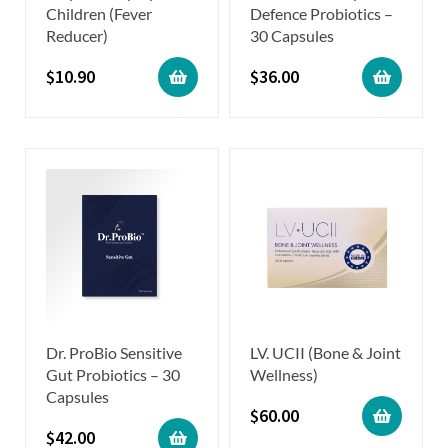
Children (Fever
Defence Probiotics –
Reducer)
30 Capsules
$
10.90
$
36.00
Dr. ProBio Sensitive
LV. UCII (Bone & Joint
Gut Probiotics – 30
Wellness)
Capsules
$
60.00
$
42.00