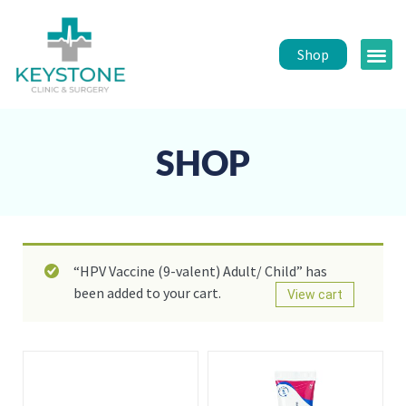
Shop
Public 
Healt
SHOP
“HPV Vaccine (9-valent) Adult/ Child” has
been added to your cart.
View cart