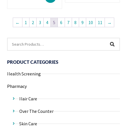
←
1
2
3
4
5
6
7
8
9
10
11
→
PRODUCT CATEGORIES
Health Screening
Pharmacy
Hair Care
Over The Counter
Skin Care