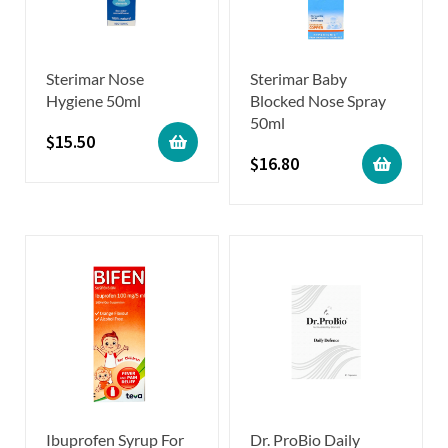
Sterimar Nose
Sterimar Baby
Hygiene 50ml
Blocked Nose Spray
50ml
$
15.50
$
16.80
Ibuprofen Syrup For
Dr. ProBio Daily