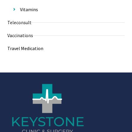
Vitamins
Teleconsult
Vaccinations
Travel Medication