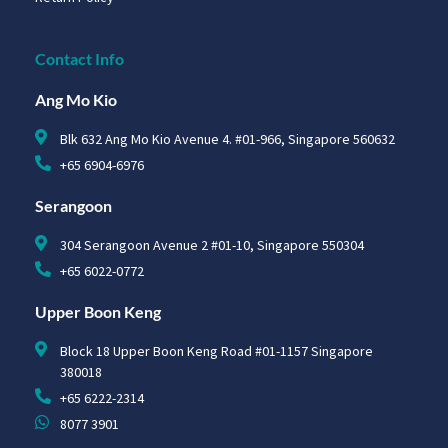
Contact Info
Ang Mo Kio
Blk 632 Ang Mo Kio Avenue 4. #01-966, Singapore 560632
+65 6904-6976
Serangoon
304 Serangoon Avenue 2 #01-10, Singapore 550304
+65 6022-0772
Upper Boon Keng
Block 18 Upper Boon Keng Road #01-1157 Singapore
380018
+65 6222-2314
8077 3901