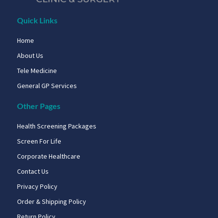
Quick Links
Home
About Us
Tele Medicine
General GP Services
Other Pages
Health Screening Packages
Screen For Life
Corporate Healthcare
Contact Us
Privacy Policy
Order & Shipping Policy
Return Policy