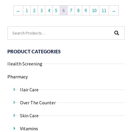
←
1
2
3
4
5
6
7
8
9
10
11
→
PRODUCT CATEGORIES
Health Screening
Pharmacy
Hair Care
Over The Counter
Skin Care
Vitamins