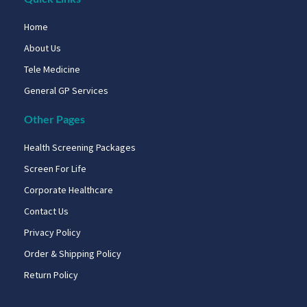
Home
About Us
Tele Medicine
General GP Services
Other Pages
Health Screening Packages
Screen For Life
Corporate Healthcare
Contact Us
Privacy Policy
Order & Shipping Policy
Return Policy