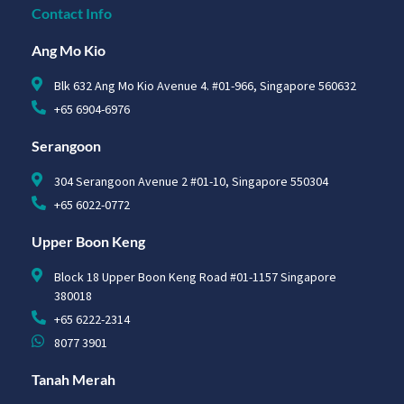
Contact Info
Ang Mo Kio
Blk 632 Ang Mo Kio Avenue 4. #01-966, Singapore 560632
+65 6904-6976
Serangoon
304 Serangoon Avenue 2 #01-10, Singapore 550304
+65 6022-0772
Upper Boon Keng
Block 18 Upper Boon Keng Road #01-1157 Singapore
380018
+65 6222-2314
8077 3901
Tanah Merah