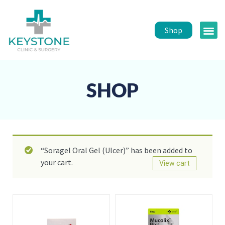
Shop
Public 
Healt
SHOP
“Soragel Oral Gel (Ulcer)” has been added to
your cart.
View cart