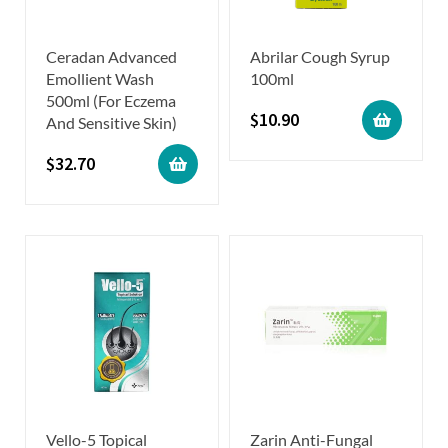
Ceradan Advanced
Abrilar Cough Syrup
Emollient Wash
100ml
500ml (For Eczema
$
10.90
And Sensitive Skin)
$
32.70
Vello-5 Topical
Zarin Anti-Fungal