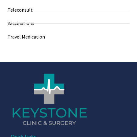
Teleconsult
Vaccinations
Travel Medication
Quick Links