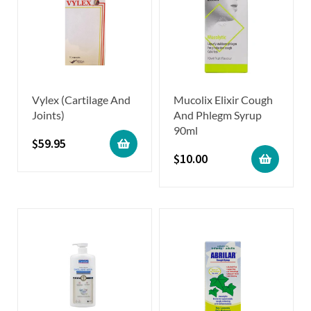
Vylex (Cartilage And
Mucolix Elixir Cough
Joints)
And Phlegm Syrup
90ml
$
59.95
$
10.00