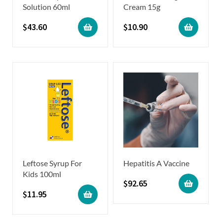
Solution 60ml
Cream 15g
$
43.60
$
10.90
Leftose Syrup For
Hepatitis A Vaccine
Kids 100ml
$
92.65
$
11.95