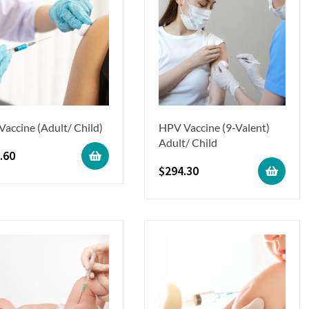
 Vaccine (Adult/ Child)
HPV Vaccine (9-Valent)
Adult/ Child
.60
$
294.30