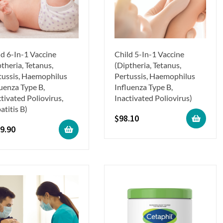
ld 6-In-1 Vaccine
Child 5-In-1 Vaccine
theria, Tetanus,
(Diptheria, Tetanus,
tussis, Haemophilus
Pertussis, Haemophilus
luenza Type B,
Influenza Type B,
tivated Poliovirus,
Inactivated Poliovirus)
atitis B)
$
98.10
9.90