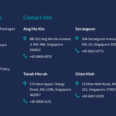
s
Contact Info
Ang Mo Kio
Serangoon
g Packages
Blk 632 Ang Mo Kio Avenue
304 Serangoon Avenu
4. #01-966, Singapore
#01-10, Singapore 55
hcare
560632
+65 6022-0772
+65 6904-6976
 Policy
Tanah Merah
Ghim Moh
57A New Upper Changi
19 Ghim Moh Road, #0
Road, #01-1396, Singapore
253, Singapore 27001
462057
+65 6047-0339
+65 6904-3151