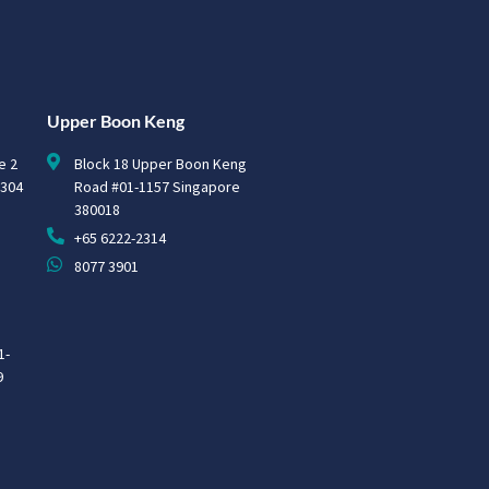
Upper Boon Keng
e 2
Block 18 Upper Boon Keng
0304
Road #01-1157 Singapore
380018
+65 6222-2314
8077 3901
1-
9