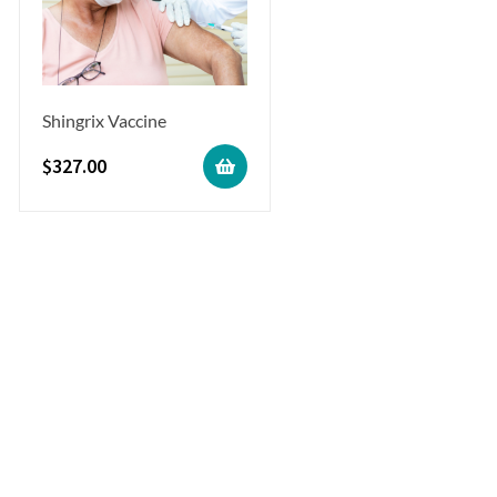
Shingrix Vaccine
$
327.00