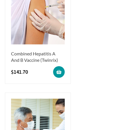
Combined Hepatitis A
And B Vaccine (Twinrix)
$
141.70