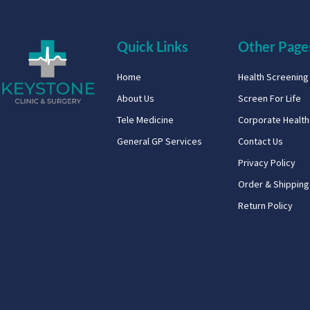
Quick Links
Other Page
Home
Health Screenin
About Us
Screen For Life
Tele Medicine
Corporate Healt
General GP Services
Contact Us
Privacy Policy
Order & Shipping
Return Policy