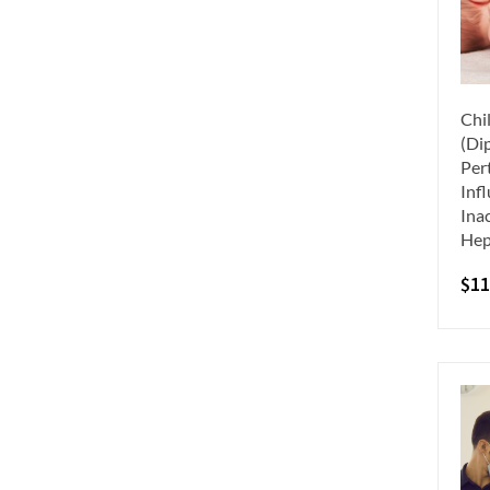
Chi
(Dip
Per
Inf
Inac
Hep
$
11