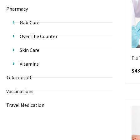
Pharmacy
Hair Care
Over The Counter
Skin Care
Flu
Vitamins
$
43
Teleconsult
Vaccinations
Travel Medication