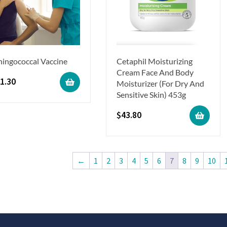
ingococcal Vaccine
Cetaphil Moisturizing
Cream Face And Body
1.30
Moisturizer (For Dry And
Sensitive Skin) 453g
$
43.80
←
1
2
3
4
5
6
7
8
9
10