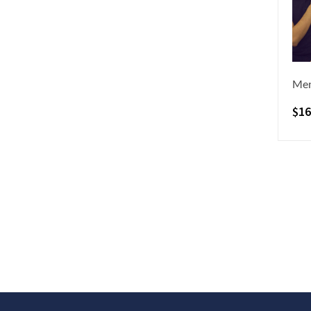
Men
$
16