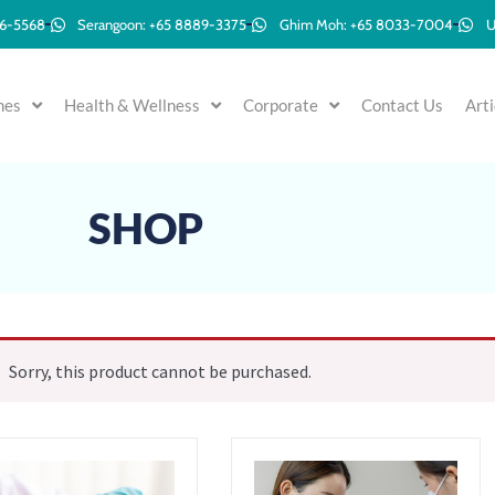
96-5568
Serangoon: +65 8889-3375
Ghim Moh: +65 8033-7004
U
mes
Health & Wellness
Corporate
Contact Us
Arti
SHOP
Sorry, this product cannot be purchased.