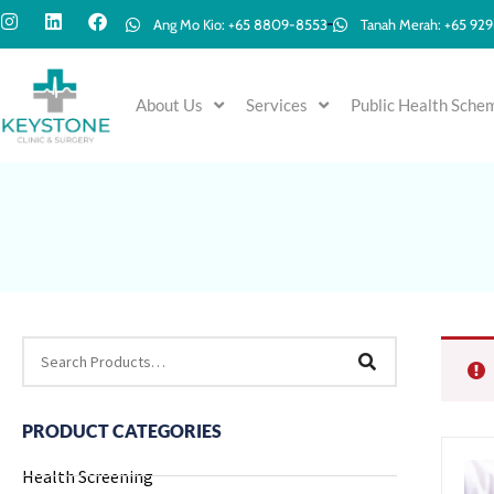
Ang Mo Kio: +65 8809-8553
Tanah Merah: +65 92
About Us
Services
Public Health Sche
PRODUCT CATEGORIES
Health Screening