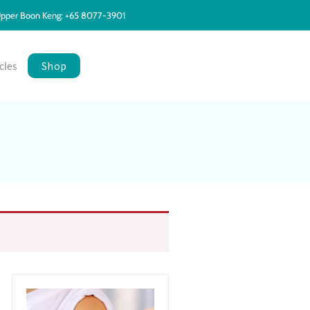
pper Boon Keng: +65 8077-3901
Shop
cles