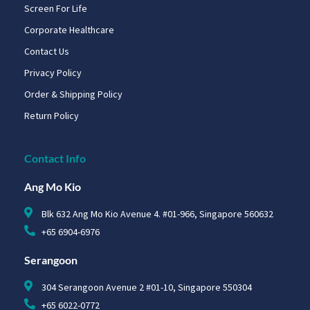
Screen For Life
Corporate Healthcare
Contact Us
Privacy Policy
Order & Shipping Policy
Return Policy
Contact Info
Ang Mo Kio
Blk 632 Ang Mo Kio Avenue 4. #01-966, Singapore 560632
+65 6904-6976
Serangoon
304 Serangoon Avenue 2 #01-10, Singapore 550304
+65 6022-0772