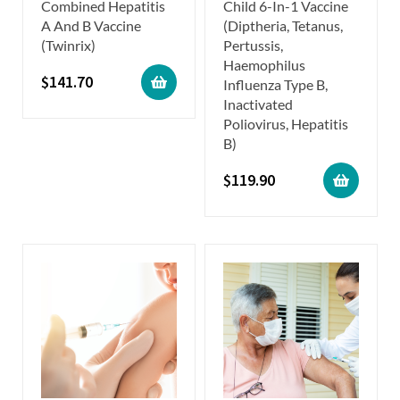
Combined Hepatitis
Child 6-In-1 Vaccine
A And B Vaccine
(Diptheria, Tetanus,
(Twinrix)
Pertussis,
Haemophilus
$
141.70
Influenza Type B,
Inactivated
Poliovirus, Hepatitis
B)
$
119.90