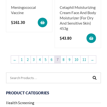
Meningococcal
Cetaphil Moisturizing
Vaccine
Cream Face And Body
Moisturizer (For Dry
$
161.30
And Sensitive Skin)
453g
$
43.80
←
1
2
3
4
5
6
7
8
9
10
11
→
PRODUCT CATEGORIES
Health Screening