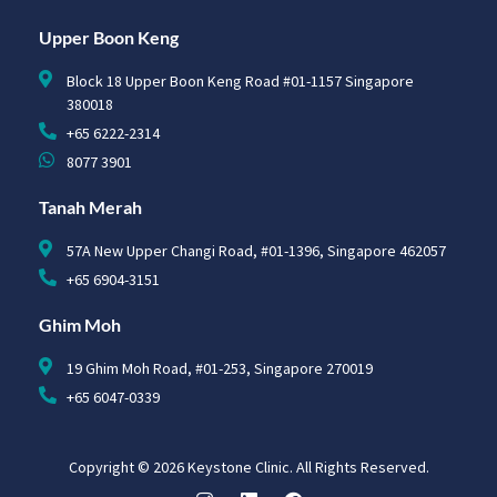
Upper Boon Keng
Block 18 Upper Boon Keng Road #01-1157 Singapore
380018
+65 6222-2314
8077 3901
Tanah Merah
57A New Upper Changi Road, #01-1396, Singapore 462057
+65 6904-3151
Ghim Moh
19 Ghim Moh Road, #01-253, Singapore 270019
+65 6047-0339
Copyright © 2026 Keystone Clinic. All Rights Reserved.