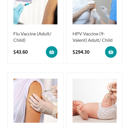
Flu Vaccine (Adult/
HPV Vaccine (9-
Child)
Valent) Adult/ Child
$
43.60
$
294.30