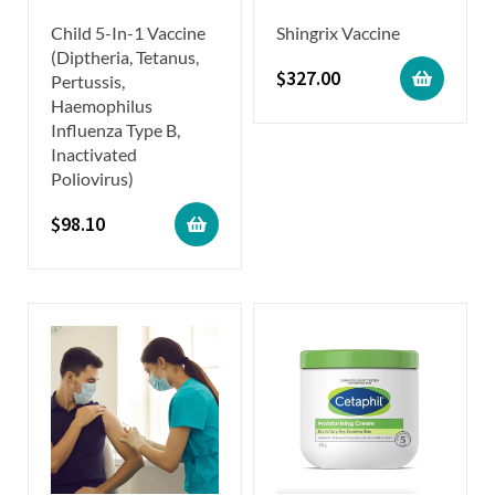
Child 5-In-1 Vaccine
Shingrix Vaccine
(Diptheria, Tetanus,
$
327.00
Pertussis,
Haemophilus
Influenza Type B,
Inactivated
Poliovirus)
$
98.10