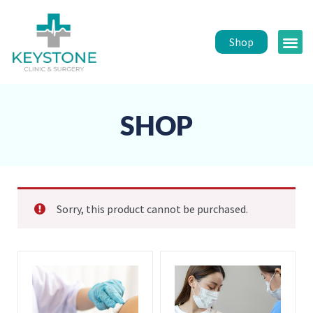
Shop
Public 
Healt
SHOP
Sorry, this product cannot be purchased.