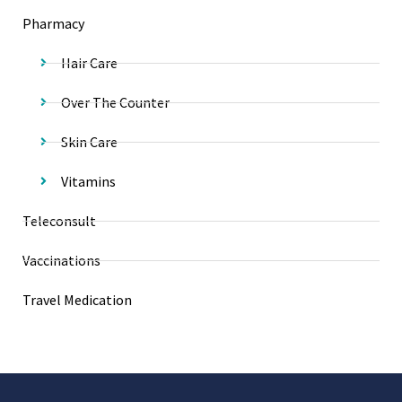
Pharmacy
Hair Care
Over The Counter
Skin Care
Vitamins
Teleconsult
Vaccinations
Travel Medication