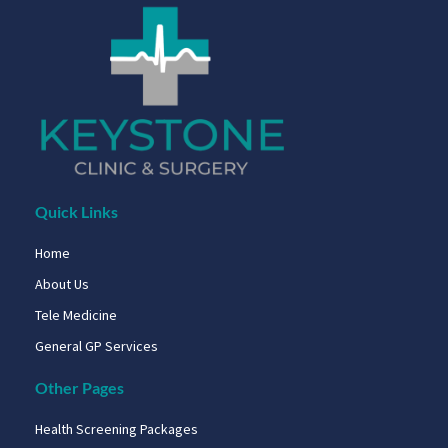
Quick Links
Home
About Us
Tele Medicine
General GP Services
Other Pages
Health Screening Packages